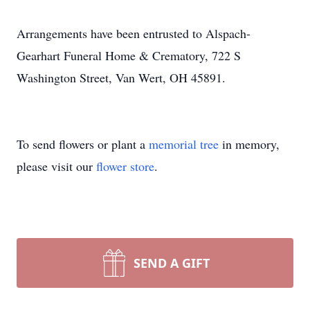
Arrangements have been entrusted to Alspach-
Gearhart Funeral Home & Crematory, 722 S
Washington Street, Van Wert, OH 45891.
To send flowers or plant a
memorial tree
in memory,
please visit our
flower store
.
SEND A GIFT