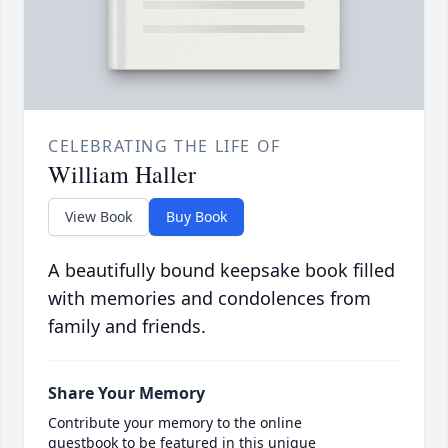
CELEBRATING THE LIFE OF
William Haller
View Book
Buy Book
A beautifully bound keepsake book filled
with memories and condolences from
family and friends.
Share Your Memory
Contribute your memory to the online
guestbook to be featured in this unique