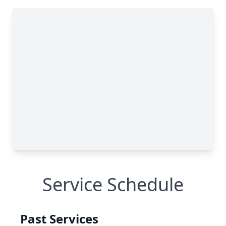
Service Schedule
Past Services