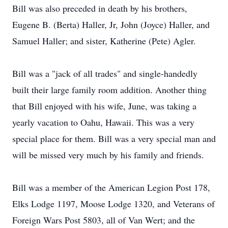
Bill was also preceded in death by his brothers,
Eugene B. (Berta) Haller, Jr, John (Joyce) Haller, and
Samuel Haller; and sister, Katherine (Pete) Agler.
Bill was a "jack of all trades" and single-handedly
built their large family room addition. Another thing
that Bill enjoyed with his wife, June, was taking a
yearly vacation to Oahu, Hawaii. This was a very
special place for them. Bill was a very special man and
will be missed very much by his family and friends.
Bill was a member of the American Legion Post 178,
Elks Lodge 1197, Moose Lodge 1320, and Veterans of
Foreign Wars Post 5803, all of Van Wert; and the