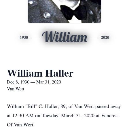
William
1930
2020
William Haller
Dec 8, 1930 — Mar 31, 2020
Van Wert
William "Bill" C. Haller, 89, of Van Wert passed away
at 12:30 AM on Tuesday, March 31, 2020 at Vancrest
Of Van Wert.