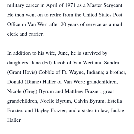
military career in April of 1971 as a Master Sergeant.
He then went on to retire from the United States Post
Office in Van Wert after 20 years of service as a mail
clerk and carrier.
In addition to his wife, June, he is survived by
daughters, Jane (Ed) Jacob of Van Wert and Sandra
(Grant Hovis) Cobble of Ft. Wayne, Indiana; a brother,
Donald (Diane) Haller of Van Wert; grandchildren,
Nicole (Greg) Byrum and Matthew Frazier; great
grandchildren, Noelle Byrum, Calvin Byrum, Estella
Frazier, and Hayley Frazier; and a sister in law, Jackie
Haller.