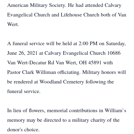
American Military Society. He had attended Calvary
Evangelical Church and Lifehouse Church both of Van
Wert.
A funeral service will be held at 2:00 PM on Saturday,
June 26, 2021 at Calvary Evangelical Church 10686
Van Wert-Decatur Rd Van Wert, OH 45891 with
Pastor Clark Williman officiating. Military honors will
be rendered at Woodland Cemetery following the
funeral service.
In lieu of flowers, memorial contributions in William`s
memory may be directed to a military charity of the
donor's choice.