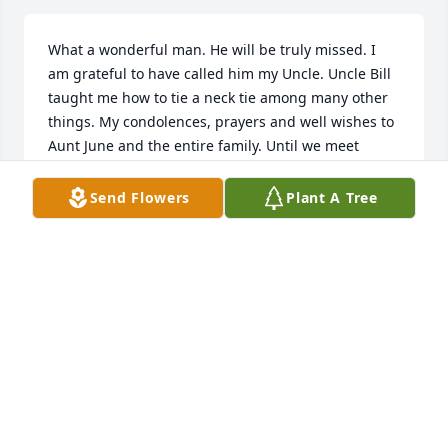
What a wonderful man. He will be truly missed. I 
am grateful to have called him my Uncle. Uncle Bill 
taught me how to tie a neck tie among many other 
things. My condolences, prayers and well wishes to 
Aunt June and the entire family. Until we meet 
again...
Send Flowers
Plant A Tree
CAMERON HALLER
Apr 02, 2020
To the entire Haller family and especially my dear 
old friend Sandi, my heartfelt condolences for your 
loss.  I did not know your father but he was 
obviously a wonderful man.  God bless and take 
care.