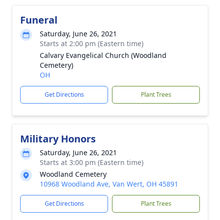
Funeral
Saturday, June 26, 2021
Starts at 2:00 pm (Eastern time)
Calvary Evangelical Church (Woodland
Cemetery)
OH
Get Directions
Plant Trees
Military Honors
Saturday, June 26, 2021
Starts at 3:00 pm (Eastern time)
Woodland Cemetery
10968 Woodland Ave, Van Wert, OH 45891
Get Directions
Plant Trees