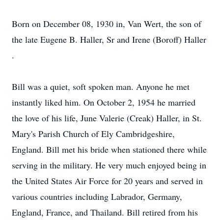
Born on December 08, 1930 in, Van Wert, the son of
the late Eugene B. Haller, Sr and Irene (Boroff) Haller
.
Bill was a quiet, soft spoken man. Anyone he met
instantly liked him. On October 2, 1954 he married
the love of his life, June Valerie (Creak) Haller, in St.
Mary's Parish Church of Ely Cambridgeshire,
England. Bill met his bride when stationed there while
serving in the military. He very much enjoyed being in
the United States Air Force for 20 years and served in
various countries including Labrador, Germany,
England, France, and Thailand. Bill retired from his