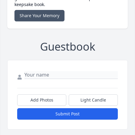
keepsake book.
Share Your Memory
Guestbook
Add Photos
Light Candle
Submit Post