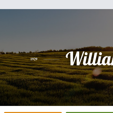
Willi
1929