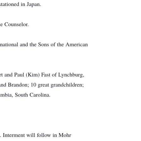
tationed in Japan.
ce Counselor.
national and the Sons of the American
ert and Paul (Kim) Fast of Lynchburg,
 and Brandon; 10 great grandchildren;
mbia, South Carolina.
. Interment will follow in Mohr