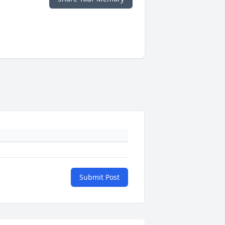
Submit Post