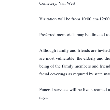
Cemetery, Van Wert.
Visitation will be from 10:00 am-12:00
Preferred memorials may be directed to 
Although family and friends are invited
are most vulnerable, the elderly and th
being of the family members and friends
facial coverings as required by state ma
Funeral services will be live-streamed 
days.