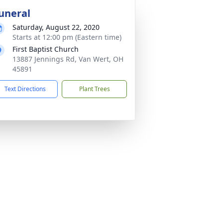
uneral
Saturday, August 22, 2020
Starts at 12:00 pm (Eastern time)
First Baptist Church
13887 Jennings Rd, Van Wert, OH
45891
Text Directions
Plant Trees