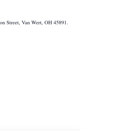
on Street, Van Wert, OH 45891.