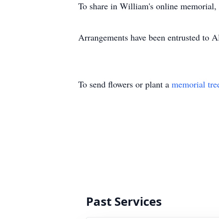
To share in William's online memorial,
Arrangements have been entrusted to 
To send flowers or plant a
memorial tre
Past Services