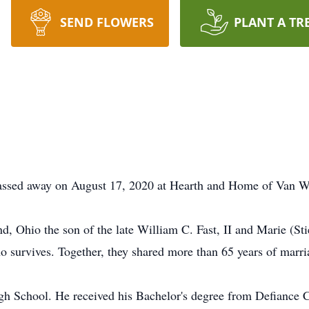
SEND FLOWERS
PLANT A TR
 passed away on August 17, 2020 at Hearth and Home of Van W
, Ohio the son of the late William C. Fast, II and Marie (Sti
 survives. Together, they shared more than 65 years of marri
h School. He received his Bachelor's degree from Defiance C