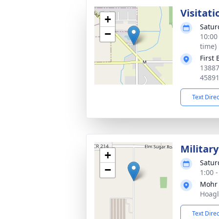
Visitati
+
Satur
−
10:00
time)
First
13887
4589
Text Dire
Militar
+
Satur
−
1:00 
Mohr
Hoagl
Text Dire