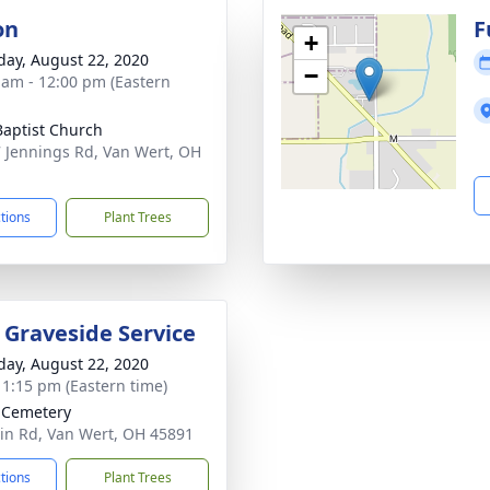
on
F
+
day, August 22, 2020
−
 am - 12:00 pm (Eastern
 Baptist Church
 Jennings Rd, Van Wert, OH
1
ctions
Plant Trees
y Graveside Service
day, August 22, 2020
- 1:15 pm (Eastern time)
 Cemetery
in Rd, Van Wert, OH 45891
ctions
Plant Trees