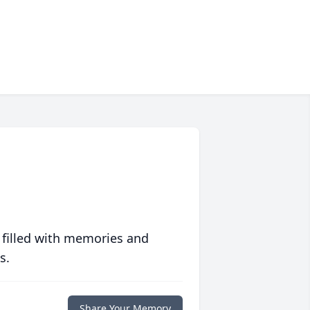
 filled with memories and
s.
Share Your Memory