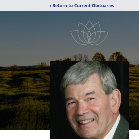
‹ Return to Current Obituaries