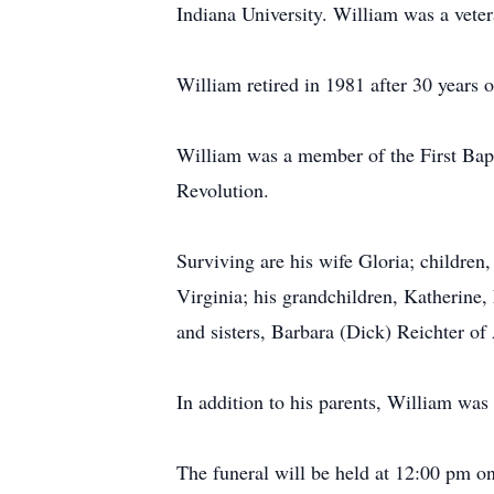
Indiana University. William was a vete
William retired in 1981 after 30 years
William was a member of the First Bapt
Revolution.
Surviving are his wife Gloria; children
Virginia; his grandchildren, Katherine,
and sisters, Barbara (Dick) Reichter 
In addition to his parents, William was
The funeral will be held at 12:00 pm o