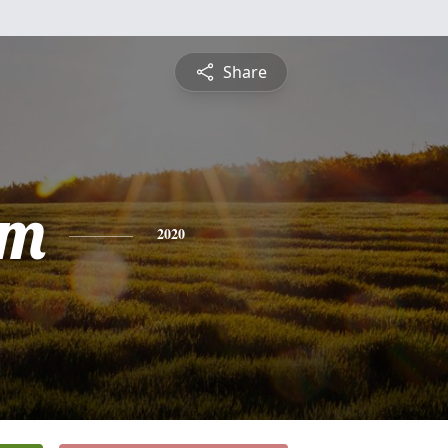
Share
am
2020