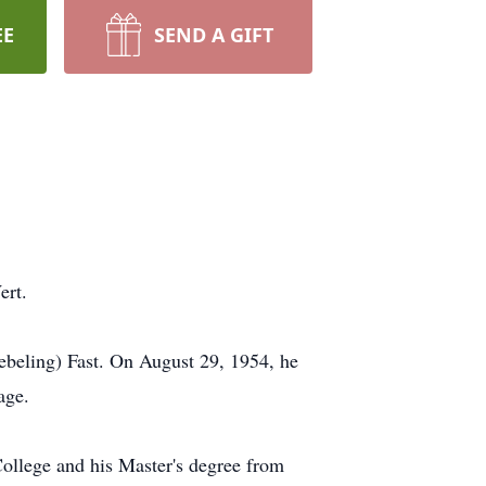
EE
SEND A GIFT
ert.
ebeling) Fast. On August 29, 1954, he
age.
ollege and his Master's degree from