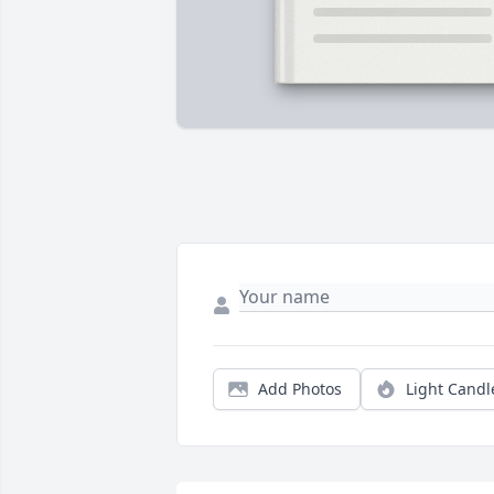
Add Photos
Light Candl