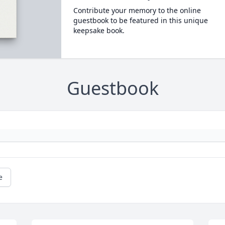
Contribute your memory to the online
guestbook to be featured in this unique
keepsake book.
Guestbook
e