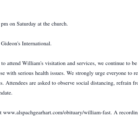
 pm on Saturday at the church.
Gideon's International.
 to attend William's visitation and services, we continue to b
ose with serious health issues. We strongly urge everyone to re
. Attendees are asked to observe social distancing, refrain f
ndate.
at www.alspachgearhart.com/obituary/william-fast. A recording w