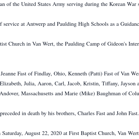
ran of the United States Army serving during the Korean War s
 of service at Antwerp and Paulding High Schools as a Guidan
ist Church in Van Wert, the Paulding Camp of Gideon's Inter
, Jeanne Fast of Findlay, Ohio, Kenneth (Patti) Fast of Van W
 Elizabeth, Julia, Aaron, Carl, Jacob, Kristin, Tiffany, Jayson
of Andover, Massachusetts and Marie (Mike) Baughman of Colu
 preceded in death by his brothers, Charles Fast and John Fast.
n Saturday, August 22, 2020 at First Baptist Church, Van Wert