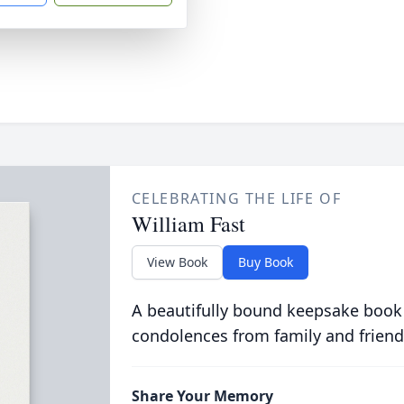
CELEBRATING THE LIFE OF
William Fast
View Book
Buy Book
A beautifully bound keepsake book
condolences from family and friend
Share Your Memory