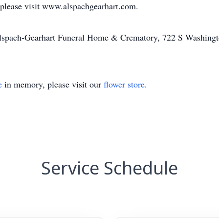
 please visit www.alspachgearhart.com.
Alspach-Gearhart Funeral Home & Crematory, 722 S Washingt
e
in memory, please visit our
flower store
.
Service Schedule