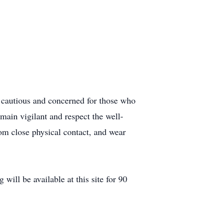
e cautious and concerned for those who
main vigilant and respect the well-
rom close physical contact, and wear
ill be available at this site for 90