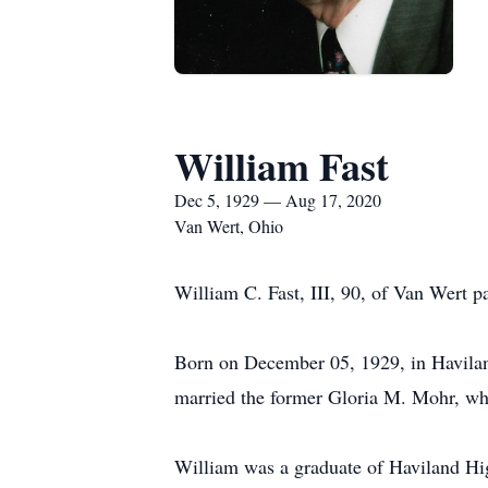
William Fast
Dec 5, 1929 — Aug 17, 2020
Van Wert, Ohio
William C. Fast, III, 90, of Van Wert
Born on December 05, 1929, in Haviland
married the former Gloria M. Mohr, who
William was a graduate of Haviland Hig