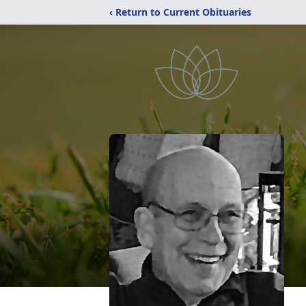
‹ Return to Current Obituaries