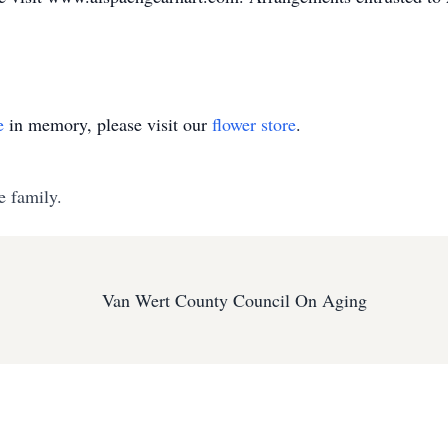
e
in memory, please visit our
flower store
.
e family.
Van Wert County Council On Aging