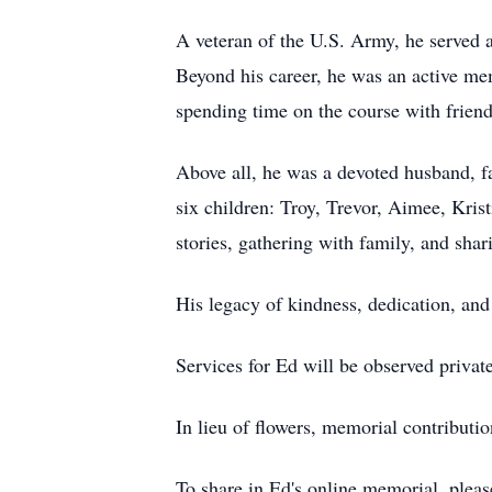
A veteran of the U.S. Army, he served 
Beyond his career, he was an active me
spending time on the course with friend
Above all, he was a devoted husband, fa
six children: Troy, Trevor, Aimee, Krist
stories, gathering with family, and sha
His legacy of kindness, dedication, and 
Services for Ed will be observed privat
In lieu of flowers, memorial contribut
To share in Ed's online memorial, ple