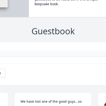
keepsake book.
Guestbook
e
We have lost one of the good guys...so 