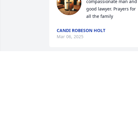
compassionate man and 
good lawyer. Prayers for 
all the family
CANDI ROBESON HOLT
Mar 06, 2025
I had the pleasure of working with Atty.
Hatcher over many years.  He not only 
was the referee for Judge Harrington 
but he

supervised a juvenile jury for traffic 
court. My sympathy to his family.  I will 
miss him.
LYNN SIMSON
Mar 04, 2025