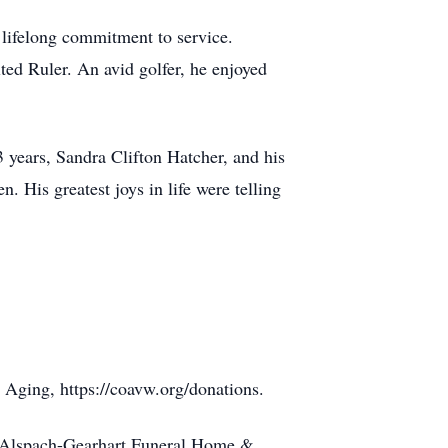
 lifelong commitment to service.
ed Ruler. An avid golfer, he enjoyed
3 years, Sandra Clifton Hatcher, and his
. His greatest joys in life were telling
 Aging, https://coavw.org/donations.
to Alspach-Gearhart Funeral Home &