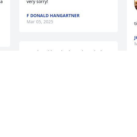
a 
very sorry!
F DONALD HANGARTNER
Mar 05, 2025
t
J
M
Deeply saddened to hear about the loss 
of your father.  Words can't adequately 
 
express our condolences, but please 
know that you & your family are in our 
S
thoughts and prayers!  Ed was great 
p
man that will be missed by many!
o
JARED & JAMIE MILLER
Mar 04, 2025
M