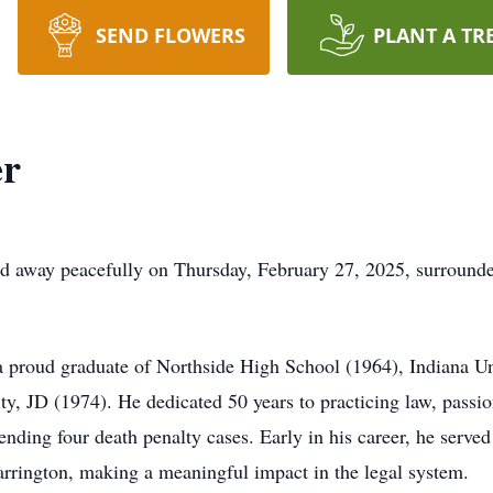
SEND FLOWERS
PLANT A TR
er
d away peacefully on Thursday, February 27, 2025, surrounde
a proud graduate of Northside High School (1964), Indiana Un
y, JD (1974). He dedicated 50 years to practicing law, passio
fending four death penalty cases. Early in his career, he served
arrington, making a meaningful impact in the legal system.