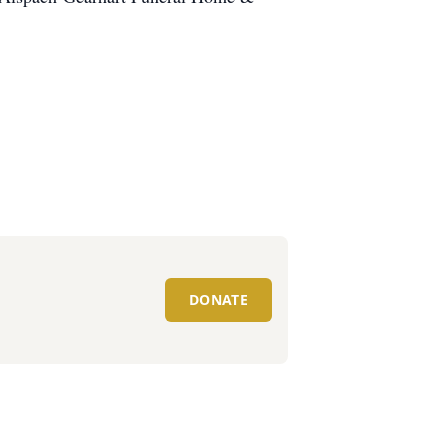
DONATE