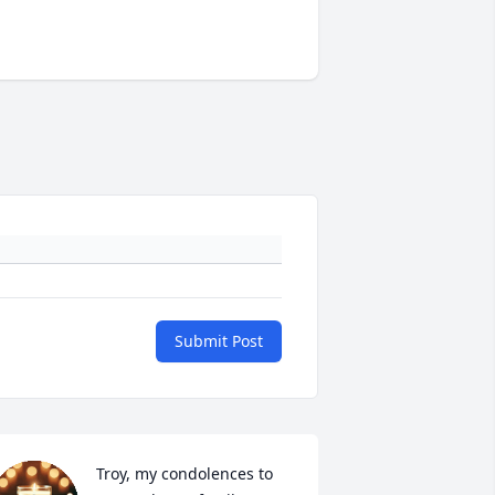
Submit Post
Troy, my condolences to 