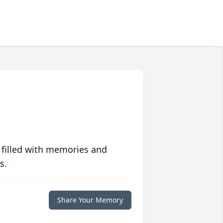
 filled with memories and
s.
Share Your Memory