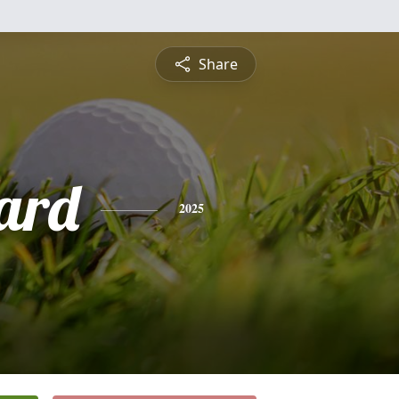
Share
ard
2025