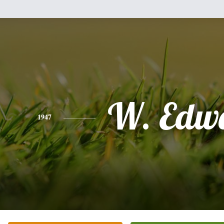
W. Edw
1947