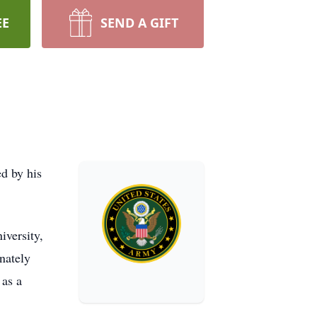
EE
SEND A GIFT
d by his
iversity,
nately
 as a