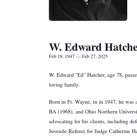
W. Edward Hatch
Feb 19, 1947 — Feb 27, 2025
W. Edward "Ed" Hatcher, age 78, passe
loving family.
Born in Ft. Wayne, in in 1947, he was 
BA (1968), and Ohio Northern Universit
advocating for his clients, including de
Juvenile Referee for Judge Catherine H