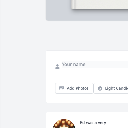
Add Photos
Light Candl
Ed was a very 