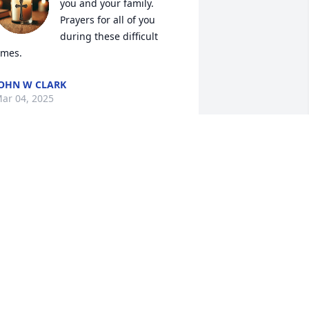
you and your family. 
Prayers for all of you 
during these difficult 
imes.
OHN W CLARK
ar 04, 2025
andy, I was so sorry to hear about Ed's 
assing.  I have many great memories 
f him.
BOB MCGOUGH
ar 04, 2025