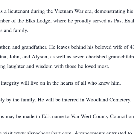
as a lieutenant during the Vietnam War era, demonstrating his
mber of the Elks Lodge, where he proudly served as Past Exalt
s and family.
ther, and grandfather. He leaves behind his beloved wife of 4
ina, John, and Alyson, as well as seven cherished grandchildren
ring laughter and wisdom with those he loved most.
integrity will live on in the hearts of all who knew him.
ely by the family. He will be interred in Woodland Cemetery.
ions may be made in Ed's name to Van Wert County Council on
ase visit www.alspachgearhart.com. Arrangements entrusted 