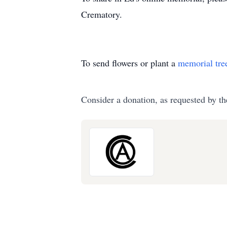
Crematory.
To send flowers or plant a
memorial tre
Consider a donation, as requested by th