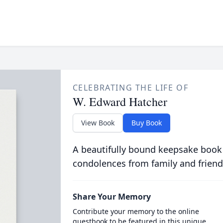
CELEBRATING THE LIFE OF
W. Edward Hatcher
View Book
Buy Book
A beautifully bound keepsake book
condolences from family and friend
Share Your Memory
Contribute your memory to the online
guestbook to be featured in this unique