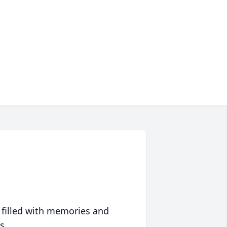
 filled with memories and
s.