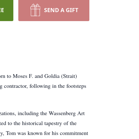
EE
SEND A GIFT
rn to Moses F. and Goldia (Strait)
 contractor, following in the footsteps
zations, including the Wassenberg Art
 to the historical tapestry of the
ally, Tom was known for his commitment