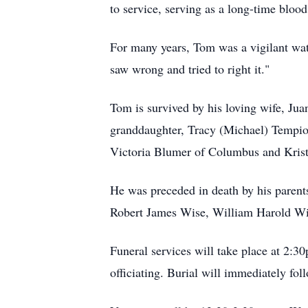
to service, serving as a long-time blo
For many years, Tom was a vigilant wat
saw wrong and tried to right it."
Tom is survived by his loving wife, Ju
granddaughter, Tracy (Michael) Tempio
Victoria Blumer of Columbus and Krist
He was preceded in death by his parent
Robert James Wise, William Harold Wi
Funeral services will take place at 2:
officiating. Burial will immediately f