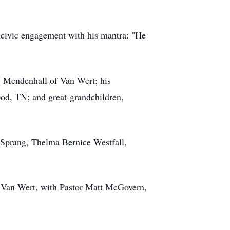
 civic engagement with his mantra: "He
n) Mendenhall of Van Wert; his
od, TN; and great-grandchildren,
e Sprang, Thelma Bernice Westfall,
h, Van Wert, with Pastor Matt McGovern,