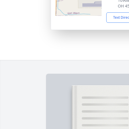
10968
OH 4
Text Dire