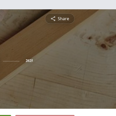
Share
2025