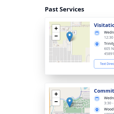
Past Services
Visitati
+
Wedne
−
12:30
Trini
605 N
4589
Text Dire
Committ
+
Wedne
−
3:30 
Wood