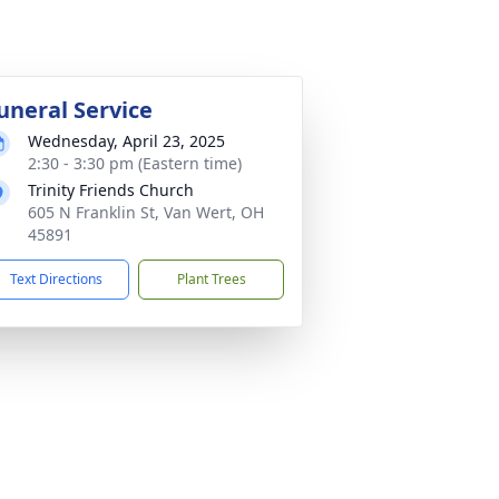
uneral Service
Wednesday, April 23, 2025
2:30 - 3:30 pm (Eastern time)
Trinity Friends Church
605 N Franklin St, Van Wert, OH
45891
Text Directions
Plant Trees