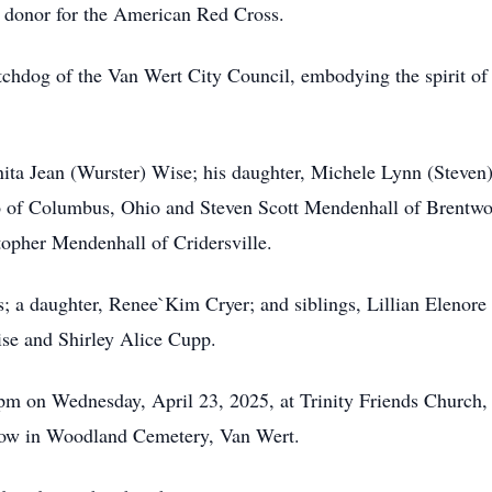
od donor for the American Red Cross.
chdog of the Van Wert City Council, embodying the spirit of
anita Jean (Wurster) Wise; his daughter, Michele Lynn (Steve
 of Columbus, Ohio and Steven Scott Mendenhall of Brentwo
opher Mendenhall of Cridersville.
s; a daughter, Renee`Kim Cryer; and siblings, Lillian Elenor
se and Shirley Alice Cupp.
30pm on Wednesday, April 23, 2025, at Trinity Friends Churc
ollow in Woodland Cemetery, Van Wert.