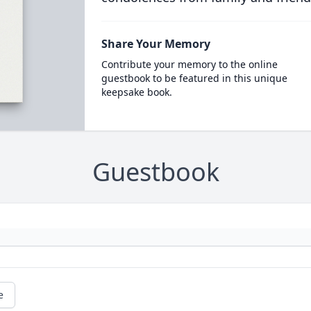
Share Your Memory
Contribute your memory to the online
guestbook to be featured in this unique
keepsake book.
Guestbook
e