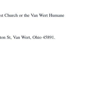
odist Church or the Van Wert Humane
ton St, Van Wert, Ohio 45891.