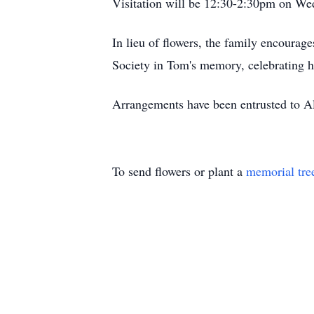
Visitation will be 12:30-2:30pm on Wed
In lieu of flowers, the family encoura
Society in Tom's memory, celebrating 
Arrangements have been entrusted to 
To send flowers or plant a
memorial tre