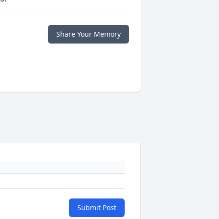
Share Your Memory
Submit Post