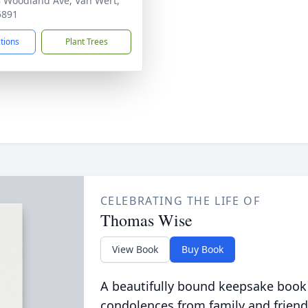
 Woodland Ave, Van Wert,
5891
ctions
Plant Trees
CELEBRATING THE LIFE OF
Thomas Wise
View Book
Buy Book
A beautifully bound keepsake book
condolences from family and friend