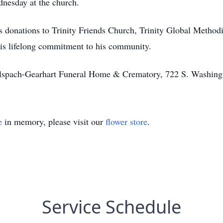
nesday at the church.
ges donations to Trinity Friends Church, Trinity Global Meth
his lifelong commitment to his community.
Alspach-Gearhart Funeral Home & Crematory, 722 S. Washing
e
in memory, please visit our
flower store
.
Service Schedule