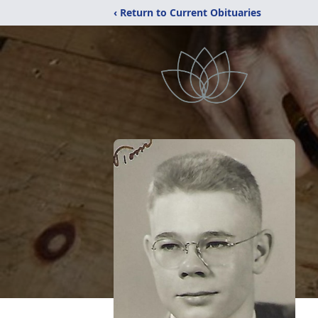
‹ Return to Current Obituaries