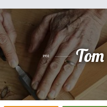
Tom
1932