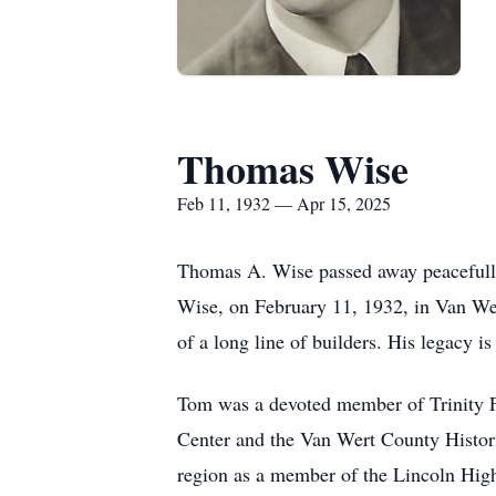
Thomas Wise
Feb 11, 1932 — Apr 15, 2025
Thomas A. Wise passed away peacefully 
Wise, on February 11, 1932, in Van Wert
of a long line of builders. His legacy 
Tom was a devoted member of Trinity Fr
Center and the Van Wert County Historic
region as a member of the Lincoln Hig