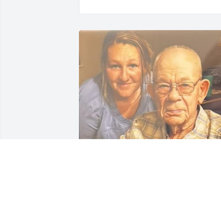
You will be missed! 
Sometimes we meet 