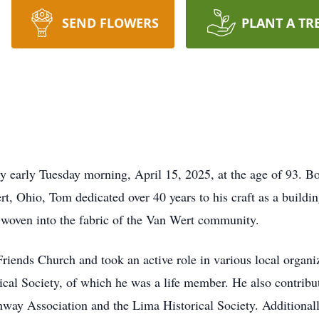
SEND FLOWERS
PLANT A TR
early Tuesday morning, April 15, 2025, at the age of 93. Bo
, Ohio, Tom dedicated over 40 years to his craft as a building
is woven into the fabric of the Van Wert community.
iends Church and took an active role in various local organi
al Society, of which he was a life member. He also contributed
hway Association and the Lima Historical Society. Addition