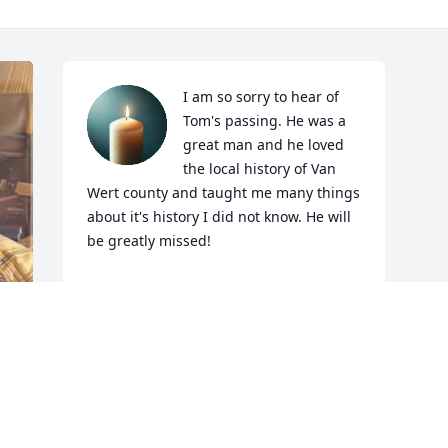
I am so sorry to hear of 
Tom's passing. He was a 
great man and he loved 
the local history of Van 
Wert county and taught me many things 
about it's history I did not know. He will 
be greatly missed!
TONY SESLAR.
Apr 18, 2025