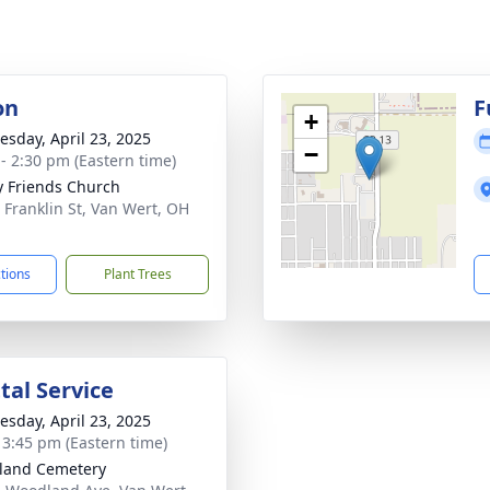
on
F
+
sday, April 23, 2025
−
 - 2:30 pm (Eastern time)
ty Friends Church
 Franklin St, Van Wert, OH
1
ctions
Plant Trees
al Service
sday, April 23, 2025
- 3:45 pm (Eastern time)
land Cemetery