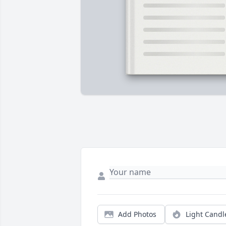
Add Photos
Light Candl