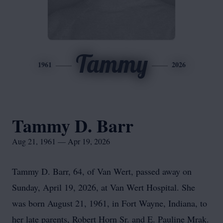
Tammy
1961
2026
Tammy D. Barr
Aug 21, 1961 — Apr 19, 2026
Tammy D. Barr, 64, of Van Wert, passed away on
Sunday, April 19, 2026, at Van Wert Hospital. She
was born August 21, 1961, in Fort Wayne, Indiana, to
her late parents, Robert Horn Sr. and E. Pauline Mrak.