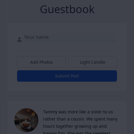
Guestbook
Add Photos
Light Candle
Submit Post
Tammy was more like a sister to us 
rather than a cousin. We spent many 
hours together growing up and 
having fun. She was the sweetest 