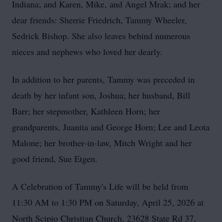
Indiana; and Karen, Mike, and Angel Mrak; and her
dear friends: Sherrie Friedrich, Tammy Wheeler,
Sedrick Bishop. She also leaves behind numerous
nieces and nephews who loved her dearly.
In addition to her parents, Tammy was preceded in
death by her infant son, Joshua; her husband, Bill
Barr; her stepmother, Kathleen Horn; her
grandparents, Juanita and George Horn; Lee and Leota
Malone; her
brother‑in‑law
, Mitch Wright and her
good friend, Sue Etgen.
A Celebration of Tammy's Life will be held from
11:30 AM to 1:30 PM on Saturday, April 25, 2026 at
North Scipio Christian Church, 23628 State Rd 37,