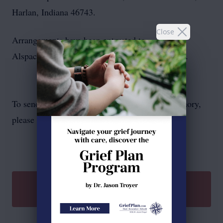
Harlan, Indiana 46743.
Close
Arrangements have been entrusted to
Alspach‑Gearhart Funeral Home and Crematory.
To send flowers or plant a
memorial tree
in memory,
please visit our
flower store
.
SEND A GIFT