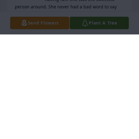
person around. She never had a bad word to say 
about anyone. Jean and Jason I am so sorry about 
your loss of Tammy.
Send Flowers
Plant A Tree
JOANN SCHINDLER
Apr 27, 2026
Jean i am so sorry for your loss!
DONNA COIL
Apr 23, 2026