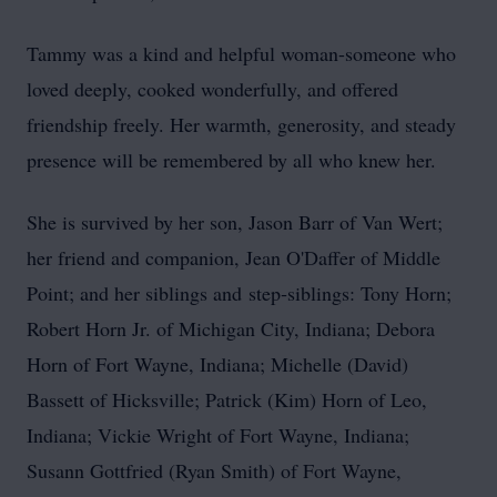
Tammy was a kind and helpful woman-someone who
loved deeply, cooked wonderfully, and offered
friendship freely. Her warmth, generosity, and steady
presence will be remembered by all who knew her.
She is survived by her son, Jason Barr of Van Wert;
her friend and companion, Jean O'Daffer of Middle
Point; and her siblings and
step‑siblings
: Tony Horn;
Robert Horn Jr. of Michigan City, Indiana; Debora
Horn of Fort Wayne, Indiana; Michelle (David)
Bassett of Hicksville; Patrick (Kim) Horn of Leo,
Indiana; Vickie Wright of Fort Wayne, Indiana;
Susann Gottfried (Ryan Smith) of Fort Wayne,