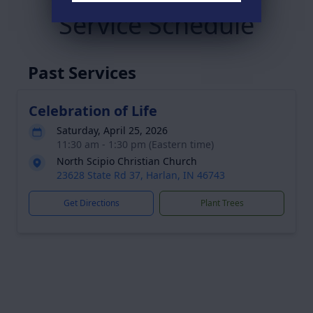
Service Schedule
Past Services
Celebration of Life
Saturday, April 25, 2026
11:30 am - 1:30 pm (Eastern time)
North Scipio Christian Church
23628 State Rd 37, Harlan, IN 46743
Get Directions
Plant Trees