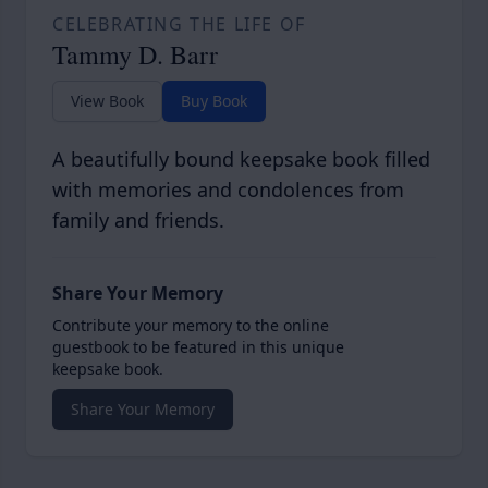
CELEBRATING THE LIFE OF
Tammy D. Barr
View Book
Buy Book
A beautifully bound keepsake book filled
with memories and condolences from
family and friends.
Share Your Memory
Contribute your memory to the online
guestbook to be featured in this unique
keepsake book.
Share Your Memory