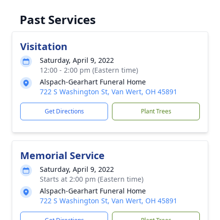
Past Services
Visitation
Saturday, April 9, 2022
12:00 - 2:00 pm (Eastern time)
Alspach-Gearhart Funeral Home
722 S Washington St, Van Wert, OH 45891
Get Directions
Plant Trees
Memorial Service
Saturday, April 9, 2022
Starts at 2:00 pm (Eastern time)
Alspach-Gearhart Funeral Home
722 S Washington St, Van Wert, OH 45891