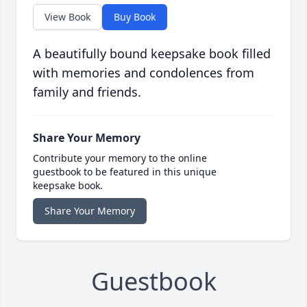
View Book
Buy Book
A beautifully bound keepsake book filled
with memories and condolences from
family and friends.
Share Your Memory
Contribute your memory to the online
guestbook to be featured in this unique
keepsake book.
Share Your Memory
Guestbook