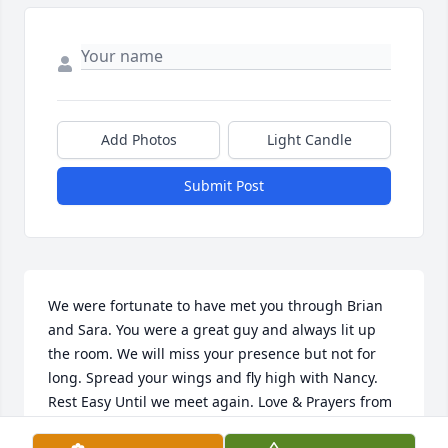
Add Photos
Light Candle
Submit Post
We were fortunate to have met you through Brian 
and Sara. You were a great guy and always lit up 
the room. We will miss your presence but not for 
long. Spread your wings and fly high with Nancy. 
Rest Easy Until we meet again. Love & Prayers from 
the Hays Family.