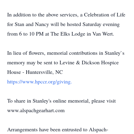
In addition to the above services, a Celebration of Life
for Stan and Nancy will be hosted Saturday evening
from 6 to 10 PM at The Elks Lodge in Van Wert.
In lieu of flowers, memorial contributions in Stanley`s
memory may be sent to Levine & Dickson Hospice
House - Huntersville, NC
https://www.hpccr.org/giving.
To share in Stanley's online memorial, please visit
www.alspachgearhart.com
Arrangements have been entrusted to Alspach-