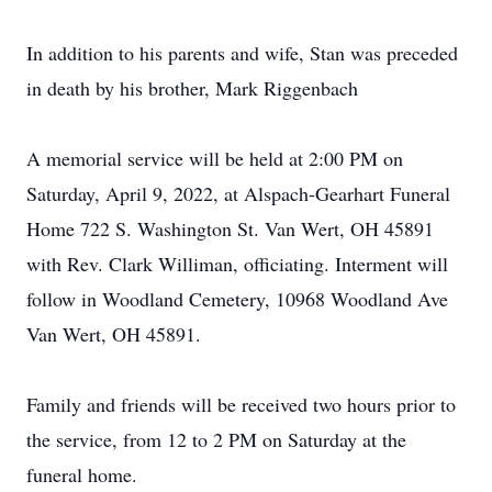
In addition to his parents and wife, Stan was preceded
in death by his brother, Mark Riggenbach
A memorial service will be held at 2:00 PM on
Saturday, April 9, 2022, at Alspach-Gearhart Funeral
Home 722 S. Washington St. Van Wert, OH 45891
with Rev. Clark Williman, officiating. Interment will
follow in Woodland Cemetery, 10968 Woodland Ave
Van Wert, OH 45891.
Family and friends will be received two hours prior to
the service, from 12 to 2 PM on Saturday at the
funeral home.