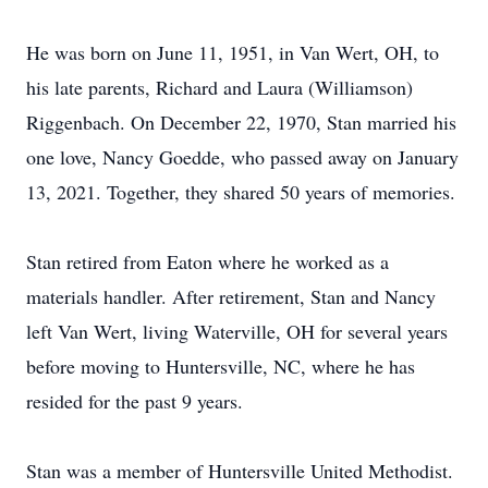
He was born on June 11, 1951, in Van Wert, OH, to
his late parents, Richard and Laura (Williamson)
Riggenbach. On December 22, 1970, Stan married his
one love, Nancy Goedde, who passed away on January
13, 2021. Together, they shared 50 years of memories.
Stan retired from Eaton where he worked as a
materials handler. After retirement, Stan and Nancy
left Van Wert, living Waterville, OH for several years
before moving to Huntersville, NC, where he has
resided for the past 9 years.
Stan was a member of Huntersville United Methodist.