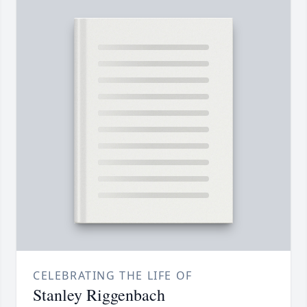
CELEBRATING THE LIFE OF
Stanley Riggenbach