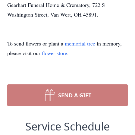
Gearhart Funeral Home & Crematory, 722 S
Washington Street, Van Wert, OH 45891.
To send flowers or plant a
memorial tree
in memory,
please visit our
flower store
.
SEND A GIFT
Service Schedule