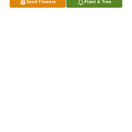
Send Flowers
Plant A Tree
JOSH & JAMIE HAYS
Apr 16, 2022
We were privileged to share friendship, laughs, 
meals, boat rides, & our fun pool parties here in 
Centennial with Stan & Nancy. They were wonderful 
friends and will be truly missed. Love Carolyn & Bob 
Gorman
BOB & CAROLYN GORMAN
Apr 12, 2022
Mom, me, Wayne, Seth and Caleb miss you. We are 
grateful to have known you and spent Seth's 