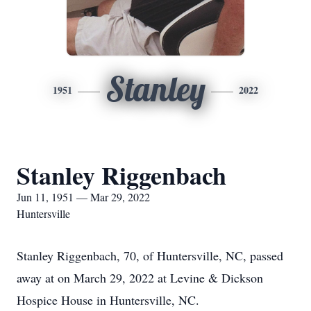
Stanley
1951
2022
Stanley Riggenbach
Jun 11, 1951 — Mar 29, 2022
Huntersville
Stanley Riggenbach, 70, of Huntersville, NC, passed
away at on March 29, 2022 at Levine & Dickson
Hospice House in Huntersville, NC.