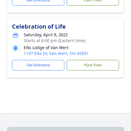
Get Directions
Plant Trees
Celebration of Life
Saturday, April 9, 2022
Starts at 6:00 pm (Eastern time)
Elks Lodge of Van Wert
1197 Elks Dr, Van Wert, OH 45891
Get Directions
Plant Trees