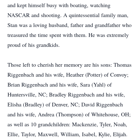
and kept himself busy with boating, watching
NASCAR and shooting. A quintessential family man,
Stan was a loving husband, father and grandfather who
treasured the time spent with them. He was extremely
proud of his grandkids.
Those left to cherish her memory are his sons: Thomas
Riggenbach and his wife, Heather (Potter) of Convoy;
Brian Riggenbach and his wife, Sara (Yahl) of
Huntersville, NC; Bradley Riggenbach and his wife,
Elisha (Bradley) of Denver, NC; David Riggenbach
and his wife, Andrea (Thompson) of Whitehouse, OH;
as well as 10 grandchildren: Mackenzie, Tyler, Noah,
Ellie, Taylor, Maxwell, William, Isabel, Kylie, Elijah.