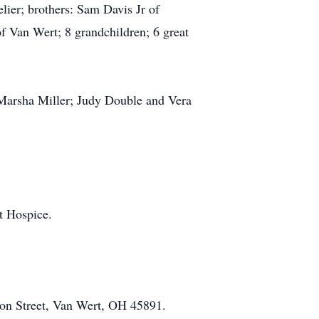
ier; brothers: Sam Davis Jr of
 Van Wert; 8 grandchildren; 6 great
: Marsha Miller; Judy Double and Vera
t Hospice.
on Street, Van Wert, OH 45891.