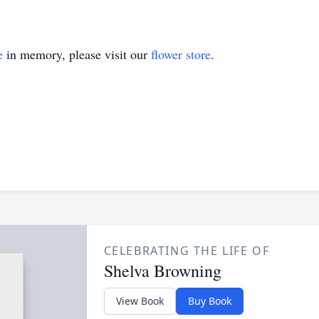
e
in memory, please visit our
flower store
.
CELEBRATING THE LIFE OF
Shelva Browning
View Book
Buy Book