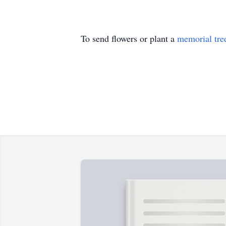
To send flowers or plant a
memorial tre