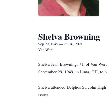
Shelva Browning
Sep 29, 1949 — Jul 16, 2021
Van Wert
Shelva Jean Browning, 71, of Van Wert
September 29, 1949, in Lima, OH, to he
Shelva attended Delphos St. John High S
issues.