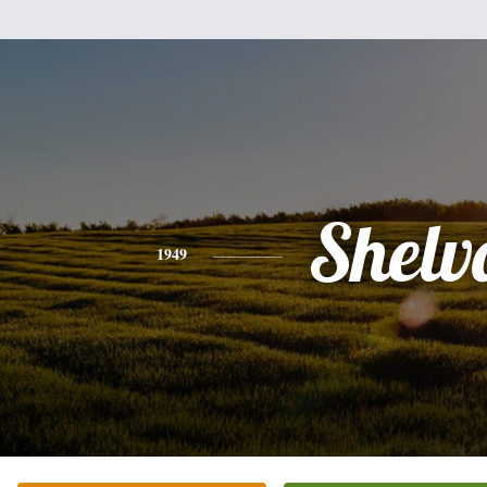
Shelv
1949