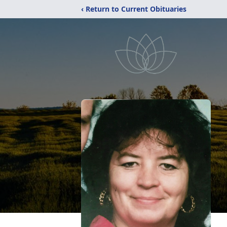
‹ Return to Current Obituaries