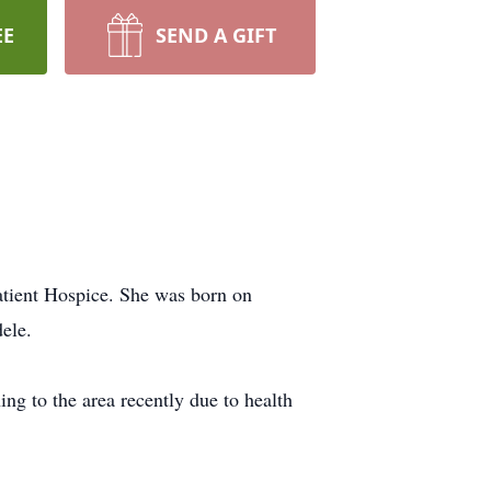
EE
SEND A GIFT
atient Hospice. She was born on
ele.
ng to the area recently due to health