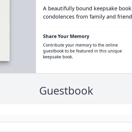
A beautifully bound keepsake book
condolences from family and friend
Share Your Memory
Contribute your memory to the online
guestbook to be featured in this unique
keepsake book.
Guestbook