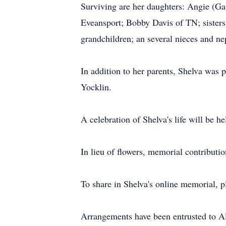
Surviving are her daughters: Angie (G
Eveansport; Bobby Davis of TN; sister
grandchildren; an several nieces and n
In addition to her parents, Shelva was 
Yocklin.
A celebration of Shelva's life will be hel
In lieu of flowers, memorial contribut
To share in Shelva's online memorial, 
Arrangements have been entrusted to 