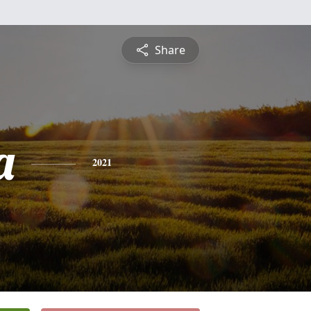
Share
a
2021