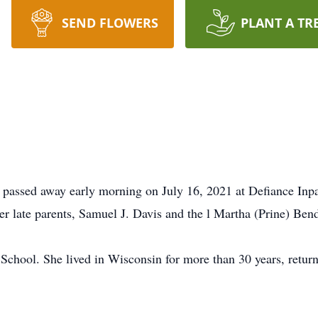
SEND FLOWERS
PLANT A TR
 passed away early morning on July 16, 2021 at Defiance Inp
r late parents, Samuel J. Davis and the l Martha (Prine) Bend
chool. She lived in Wisconsin for more than 30 years, returni