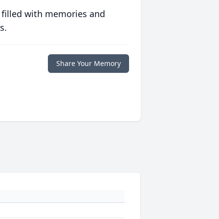
 filled with memories and
s.
Share Your Memory