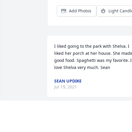
Add Photos
Light Candl
I liked going to the park with Shelva. I 
liked her porch at her house. She made
good food. Spaghetti was my favorite. I 
love Shelva very much. Sean
SEAN UPDIKE
Jul 19, 2021
We are deeply sorry for your loss ~ the 
staff at Alspach-Gearhart and Ketcham
Ripley Funeral Homes
