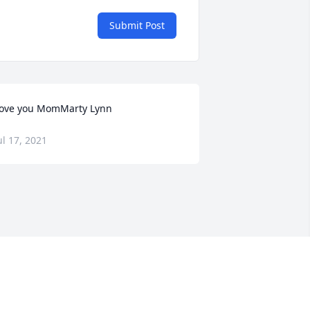
Submit Post
ove you MomMarty Lynn
ul 17, 2021