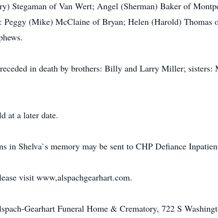
ary) Stegaman of Van Wert; Angel (Sherman) Baker of Montpel
s: Peggy (Mike) McClaine of Bryan; Helen (Harold) Thomas of
ephews.
preceded in death by brothers: Billy and Larry Miller; sisters
d at a later date.
ions in Shelva`s memory may be sent to CHP Defiance Inpatien
please visit www,alspachgearhart.com.
Alspach-Gearhart Funeral Home & Crematory, 722 S Washingt