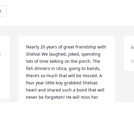
e
Nearly 20 years of great friendship with 
L
 
Shelva! We laughed, joked, spending 
J
lots of time talking on the porch. The 
fish dinners in Utica, going to bands, 
there’s so much that will be missed. A 
four year little boy grabbed Shelvas 
heart and shared such a bond that will 
never be forgotten! He will miss her 
dearly! I thank her for the 700th time for 
everything she has done for me and 
Sean! We were there for each other. It’s 
-
sad that it has ended, but no longer in 
pain. My sympathies are with all of you 