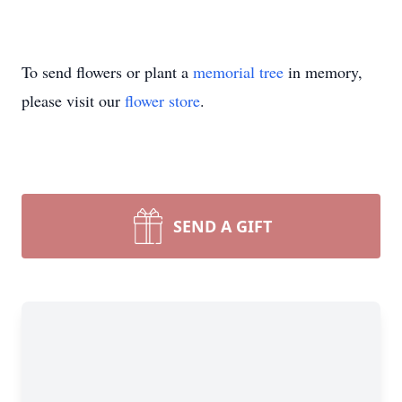
To send flowers or plant a
memorial tree
in memory,
please visit our
flower store
.
SEND A GIFT