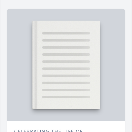
CELEBRATING THE LIFE OF