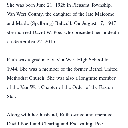
She was born June 21, 1926 in Pleasant Township,
Van Wert County, the daughter of the late Malcome
and Mable (Spelbring) Baltzell. On August 17, 1947
she married David W. Poe, who preceded her in death
on September 27, 2015.
Ruth was a graduate of Van Wert High School in
1944. She was a member of the former Bethel United
Methodist Church. She was also a longtime member
of the Van Wert Chapter of the Order of the Eastern
Star.
Along with her husband, Ruth owned and operated
David Poe Land Clearing and Excavating, Poe