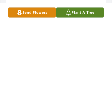
GD MATERIALS DEPARTMENT
Jun 09, 2022
Send Flowers
Plant A Tree
I cared for Ruth in her final days. I sat with her a 
few nights and even sang to her. While I never got 
the chance to know her, I'm glad I had the 
opportunity to offer comfort and my company.
SHANNON NEALEY
Jun 05, 2022
Ruth lived a life of helping, caring and 
thoughtfulness; very loyal to Bethel Methodist 
Church, helping out at every turnthe Strawberry 