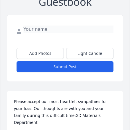
Guestbook
Add Photos
Light Candle
Submit Post
Please accept our most heartfelt sympathies for 
your loss. Our thoughts are with you and your 
family during this difficult time.GD Materials 
Department