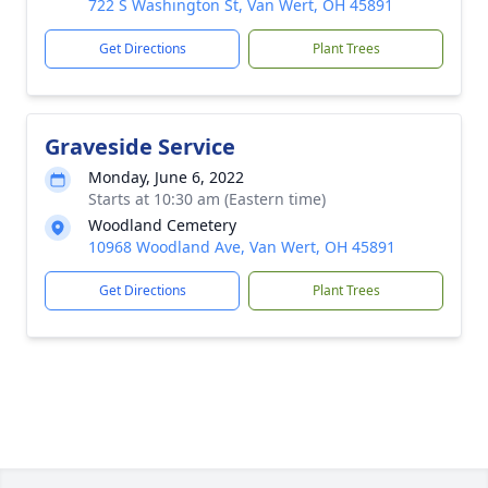
722 S Washington St, Van Wert, OH 45891
Get Directions
Plant Trees
Graveside Service
Monday, June 6, 2022
Starts at 10:30 am (Eastern time)
Woodland Cemetery
10968 Woodland Ave, Van Wert, OH 45891
Get Directions
Plant Trees