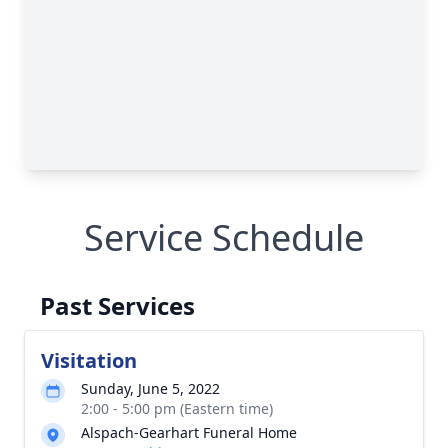
Service Schedule
Past Services
Visitation
Sunday, June 5, 2022
2:00 - 5:00 pm (Eastern time)
Alspach-Gearhart Funeral Home