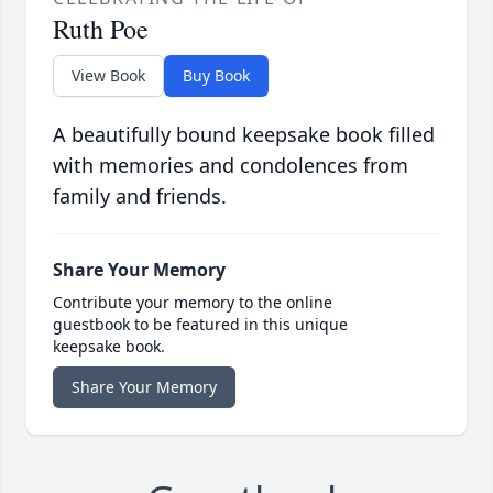
Ruth Poe
View Book
Buy Book
A beautifully bound keepsake book filled
with memories and condolences from
family and friends.
Share Your Memory
Contribute your memory to the online
guestbook to be featured in this unique
keepsake book.
Share Your Memory