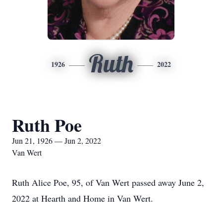
Ruth
1926
2022
Ruth Poe
Jun 21, 1926 — Jun 2, 2022
Van Wert
Ruth Alice Poe, 95, of Van Wert passed away June 2,
2022 at Hearth and Home in Van Wert.