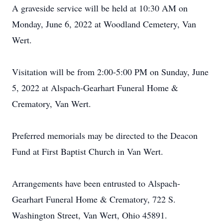
A graveside service will be held at 10:30 AM on
Monday, June 6, 2022 at Woodland Cemetery, Van
Wert.
Visitation will be from 2:00-5:00 PM on Sunday, June
5, 2022 at Alspach-Gearhart Funeral Home &
Crematory, Van Wert.
Preferred memorials may be directed to the Deacon
Fund at First Baptist Church in Van Wert.
Arrangements have been entrusted to Alspach-
Gearhart Funeral Home & Crematory, 722 S.
Washington Street, Van Wert, Ohio 45891.