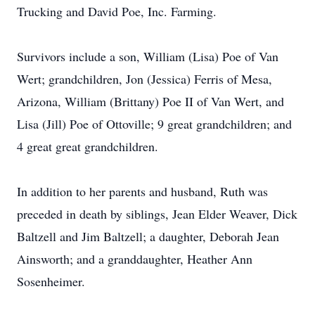
Trucking and David Poe, Inc. Farming.
Survivors include a son, William (Lisa) Poe of Van
Wert; grandchildren, Jon (Jessica) Ferris of Mesa,
Arizona, William (Brittany) Poe II of Van Wert, and
Lisa (Jill) Poe of Ottoville; 9 great grandchildren; and
4 great great grandchildren.
In addition to her parents and husband, Ruth was
preceded in death by siblings, Jean Elder Weaver, Dick
Baltzell and Jim Baltzell; a daughter, Deborah Jean
Ainsworth; and a granddaughter, Heather Ann
Sosenheimer.