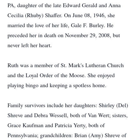
PA, daughter of the late Edward Gerald and Anna
Cecilia (Rhuby) Shaffer. On June 08, 1946, she
married the love of her life, Gale F. Burley. He
preceded her in death on November 29, 2008, but
never left her heart.
Ruth was a member of St. Mark's Lutheran Church
and the Loyal Order of the Moose. She enjoyed
playing bingo and keeping a spotless home.
Family survivors include her daughters: Shirley (Del)
Shreve and Debra Wessell, both of Van Wert; sisters,
Grace Kaufman and Patricia Yerty, both of
Pennsylvania; grandchildren: Brian (Amy) Shreve of