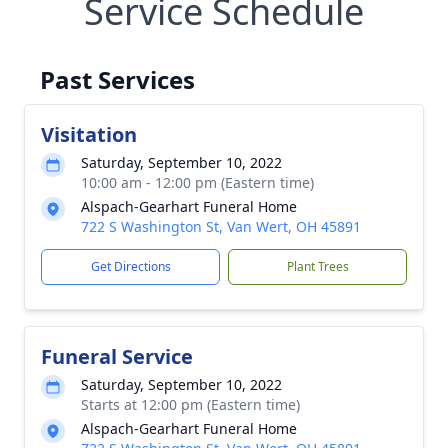
Service Schedule
Past Services
Visitation
Saturday, September 10, 2022
10:00 am - 12:00 pm (Eastern time)
Alspach-Gearhart Funeral Home
722 S Washington St, Van Wert, OH 45891
Get Directions
Plant Trees
Funeral Service
Saturday, September 10, 2022
Starts at 12:00 pm (Eastern time)
Alspach-Gearhart Funeral Home