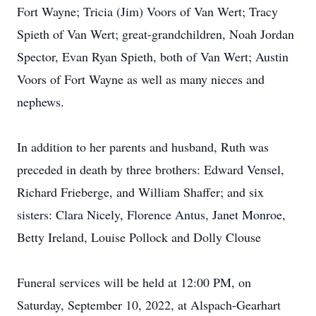
Fort Wayne; Tricia (Jim) Voors of Van Wert; Tracy
Spieth of Van Wert; great-grandchildren, Noah Jordan
Spector, Evan Ryan Spieth, both of Van Wert; Austin
Voors of Fort Wayne as well as many nieces and
nephews.
In addition to her parents and husband, Ruth was
preceded in death by three brothers: Edward Vensel,
Richard Frieberge, and William Shaffer; and six
sisters: Clara Nicely, Florence Antus, Janet Monroe,
Betty Ireland, Louise Pollock and Dolly Clouse
Funeral services will be held at 12:00 PM, on
Saturday, September 10, 2022, at Alspach-Gearhart