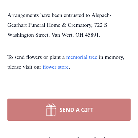
Arrangements have been entrusted to Alspach-
Gearhart Funeral Home & Crematory, 722 S
Washington Street, Van Wert, OH 45891.
To send flowers or plant a
memorial tree
in memory,
please visit our
flower store
.
SEND A GIFT