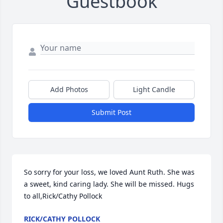
Guestbook
Add Photos
Light Candle
Submit Post
So sorry for your loss, we loved Aunt Ruth. She was 
a sweet, kind caring lady. She will be missed. Hugs 
to all,Rick/Cathy Pollock
RICK/CATHY POLLOCK