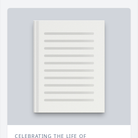
CELEBRATING THE LIFE OF