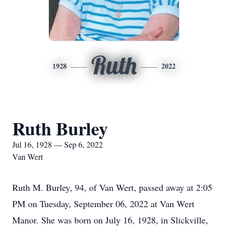
Ruth
1928
2022
Ruth Burley
Jul 16, 1928 — Sep 6, 2022
Van Wert
Ruth M. Burley, 94, of Van Wert, passed away at 2:05
PM on Tuesday, September 06, 2022 at Van Wert
Manor. She was born on July 16, 1928, in Slickville,