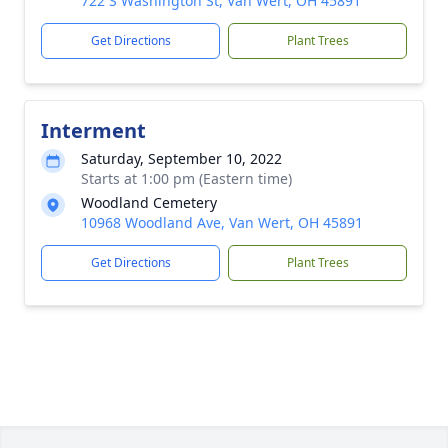
722 S Washington St, Van Wert, OH 45891
Get Directions
Plant Trees
Interment
Saturday, September 10, 2022
Starts at 1:00 pm (Eastern time)
Woodland Cemetery
10968 Woodland Ave, Van Wert, OH 45891
Get Directions
Plant Trees