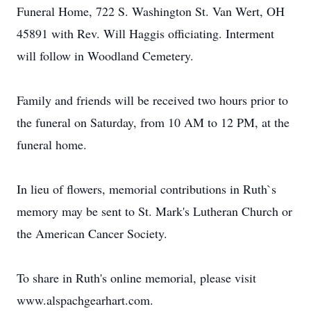
Funeral Home, 722 S. Washington St. Van Wert, OH
45891 with Rev. Will Haggis officiating. Interment
will follow in Woodland Cemetery.
Family and friends will be received two hours prior to
the funeral on Saturday, from 10 AM to 12 PM, at the
funeral home.
In lieu of flowers, memorial contributions in Ruth`s
memory may be sent to St. Mark's Lutheran Church or
the American Cancer Society.
To share in Ruth's online memorial, please visit
www.alspachgearhart.com.