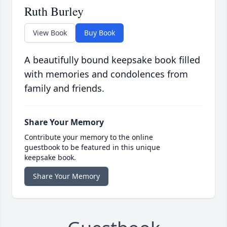
Ruth Burley
View Book
Buy Book
A beautifully bound keepsake book filled
with memories and condolences from
family and friends.
Share Your Memory
Contribute your memory to the online
guestbook to be featured in this unique
keepsake book.
Share Your Memory