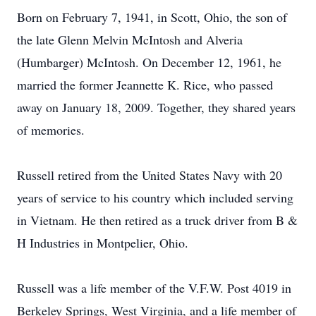
Born on February 7, 1941, in Scott, Ohio, the son of
the late Glenn Melvin McIntosh and Alveria
(Humbarger) McIntosh. On December 12, 1961, he
married the former Jeannette K. Rice, who passed
away on January 18, 2009. Together, they shared years
of memories.
Russell retired from the United States Navy with 20
years of service to his country which included serving
in Vietnam. He then retired as a truck driver from B &
H Industries in Montpelier, Ohio.
Russell was a life member of the V.F.W. Post 4019 in
Berkeley Springs, West Virginia, and a life member of