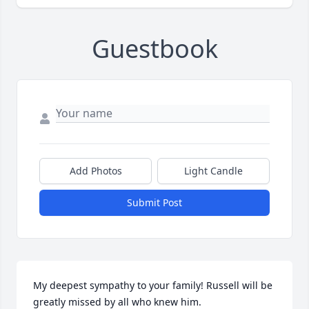
Guestbook
Add Photos
Light Candle
Submit Post
My deepest sympathy to your family! Russell will be 
greatly missed by all who knew him.