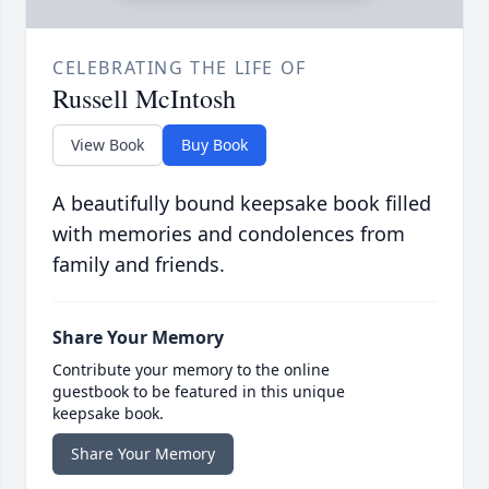
CELEBRATING THE LIFE OF
Russell McIntosh
View Book
Buy Book
A beautifully bound keepsake book filled
with memories and condolences from
family and friends.
Share Your Memory
Contribute your memory to the online
guestbook to be featured in this unique
keepsake book.
Share Your Memory