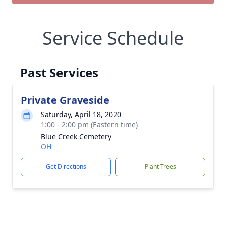
Service Schedule
Past Services
Private Graveside
Saturday, April 18, 2020
1:00 - 2:00 pm (Eastern time)
Blue Creek Cemetery
OH
Get Directions
Plant Trees