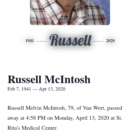
Russell
1941
2020
Russell McIntosh
Feb 7, 1941 — Apr 13, 2020
Russell Melvin McIntosh, 79, of Van Wert, passed
away at 4:58 PM on Monday, April 13, 2020 at St.
Rita's Medical Center.