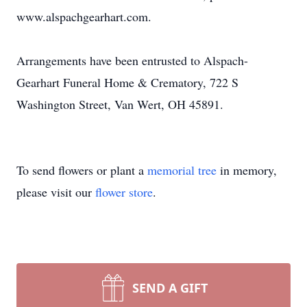
www.alspachgearhart.com.
Arrangements have been entrusted to Alspach-
Gearhart Funeral Home & Crematory, 722 S
Washington Street, Van Wert, OH 45891.
To send flowers or plant a
memorial tree
in memory,
please visit our
flower store
.
SEND A GIFT