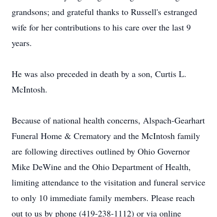
grandsons; and grateful thanks to Russell's estranged
wife for her contributions to his care over the last 9
years.
He was also preceded in death by a son, Curtis L.
McIntosh.
Because of national health concerns, Alspach-Gearhart
Funeral Home & Crematory and the McIntosh family
are following directives outlined by Ohio Governor
Mike DeWine and the Ohio Department of Health,
limiting attendance to the visitation and funeral service
to only 10 immediate family members. Please reach
out to us by phone (419-238-1112) or via online