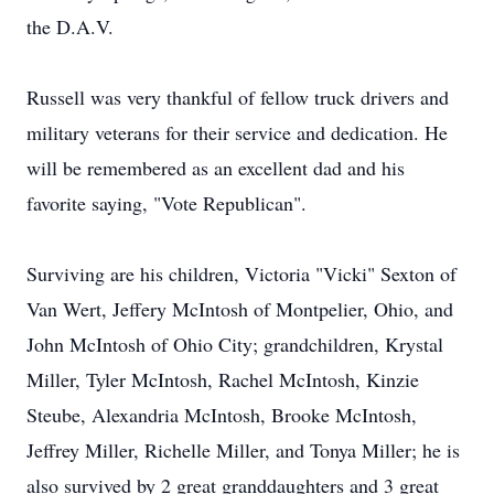
the D.A.V.
Russell was very thankful of fellow truck drivers and
military veterans for their service and dedication. He
will be remembered as an excellent dad and his
favorite saying, "Vote Republican".
Surviving are his children, Victoria "Vicki" Sexton of
Van Wert, Jeffery McIntosh of Montpelier, Ohio, and
John McIntosh of Ohio City; grandchildren, Krystal
Miller, Tyler McIntosh, Rachel McIntosh, Kinzie
Steube, Alexandria McIntosh, Brooke McIntosh,
Jeffrey Miller, Richelle Miller, and Tonya Miller; he is
also survived by 2 great granddaughters and 3 great