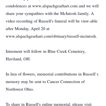
condolences at www.alspachgearhart.com and we will
share your sympathies with the McIntosh family. A
video recording of Russell's funeral will be view-able
after Monday, April 20 at
www.alspachgearhart.com/obituary/russell-mcintosh.
Interment will follow in Blue Creek Cemetery,
Haviland, OH.
In lieu of flowers, memorial contributions in Russell`s
memory may be sent to Cancer Connection of
Northwest Ohio.
To share in Russell's online memorial, please visit