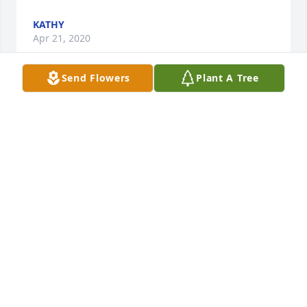
KATHY
Apr 21, 2020
Send Flowers
Plant A Tree
Please accept our most heartfelt sympathies for 
your loss. Our thoughts are with you and your 
family during this difficult time.Juergen & Cheri 
Goertz
JUERGEN & CHERI GOERTZ
Apr 17, 2020
Remember. Always vote republican!! Love you 
Russel .