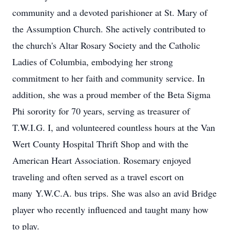
community and a devoted parishioner at St. Mary of
the Assumption Church. She actively contributed to
the church's Altar Rosary Society and the Catholic
Ladies of Columbia, embodying her strong
commitment to her faith and community service. In
addition, she was a proud member of the Beta Sigma
Phi sorority for 70 years, serving as treasurer of
T.W.I.G.
I, and volunteered countless hours at the Van
Wert County Hospital Thrift Shop and with the
American Heart Association. Rosemary enjoyed
traveling and often served as a travel escort on
many
Y.W.C.A.
bus trips. She was also an avid Bridge
player who recently influenced and taught many how
to play.