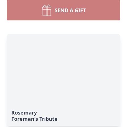
SEND A GIFT
Rosemary
Foreman's Tribute