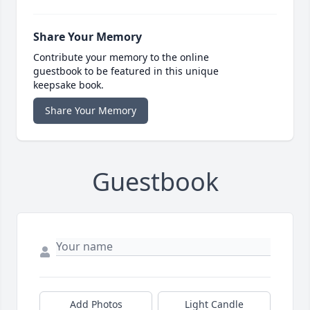
Share Your Memory
Contribute your memory to the online
guestbook to be featured in this unique
keepsake book.
Share Your Memory
Guestbook
Add Photos
Light Candle