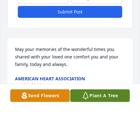
Submit Post
May your memories of the wonderful times you 
shared with your loved one comfort you and your 
family, today and always.
AMERICAN HEART ASSOCIATION
Apr 21, 2026
Send Flowers
Plant A Tree
Beth, Teresa and Phil,  so sorry for the loss of your 
Mom. Due to some health issues I'm having I was 
unable to make it to her services. Your Mom was 
such a good neighbor.