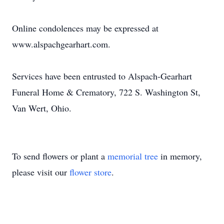
Online condolences may be expressed at
www.alspachgearhart.com.
Services have been entrusted to Alspach-Gearhart
Funeral Home & Crematory, 722 S. Washington St,
Van Wert, Ohio.
To send flowers or plant a
memorial tree
in memory,
please visit our
flower store
.