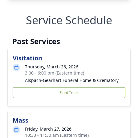
Service Schedule
Past Services
Visitation
Thursday, March 26, 2026
3:00 - 6:00 pm (Eastern time)
Alspach-Gearhart Funeral Home & Crematory
Plant Trees
Mass
Friday, March 27, 2026
10:30 - 11:30 am (Eastern time)