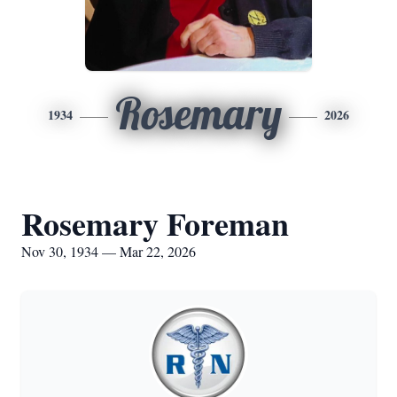
Rosemary
1934
2026
Rosemary Foreman
Nov 30, 1934 — Mar 22, 2026