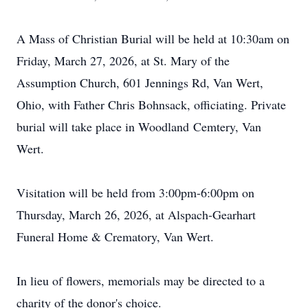
A Mass of Christian Burial will be held at 10:
30am
on
Friday, March 27, 2026, at St. Mary of the
Assumption Church, 601 Jennings Rd, Van Wert,
Ohio, with Father Chris Bohnsack, officiating. Private
burial will take place in Woodland
Cemtery
, Van
Wert.
Visitation will be held from 3:
00pm
-6
:00pm on
Thursday, March 26, 2026, at Alspach-Gearhart
Funeral Home & Crematory, Van Wert.
In lieu of flowers, memorials may be directed to a
charity of the donor's choice.