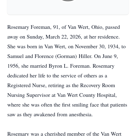
Rosemary Foreman, 91, of Van
Wert
, Ohio, passed
away on Sunday, March 22, 2026, at her residence.
She was born in Van Wert, on November 30, 1934, to
Samuel and Florence (Gorman)
Hiller
. On June 9,
1956, she married Byron L. Foreman. Rosemary
dedicated her life to the service of others as a
Registered Nurse, retiring as the Recovery Room
Nursing Supervisor at Van Wert County Hospital,
where she was often the first smiling face that patients
saw as they awakened from anesthesia.
Rosemary was a cherished member of the Van
Wert