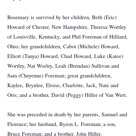
Rosemary is survived by her children, Beth (Eric)
Howard of Chester, New Hampshire, Theresa Wortley
of Louisville, Kentucky, and Phil Foreman of Hilliard,
Ohio; her grandchildren, Cabot (Michele) Howard,
Elliott (Tanya) Howard, Chad Howard, Luke (Katee)
Wortley, Nat Worley, Leah (Brendan) Sullivan and
Sam (Cheyenne) Foreman; great grandchildren,
Kaylee
,
Brynlee
, Eloise, Charlotte, Jack, Nate and
Otis; and a brother, David (Peggy) Hiller of Van Wert.
She was preceded in death by her parents, Samuel and
Florence; her husband, Byron L. Foreman; a son,
Bruce Foreman; and a brother, John Hiller.