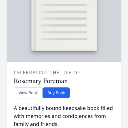
CELEBRATING THE LIFE OF
Rosemary Foreman
View Book
Buy Book
A beautifully bound keepsake book filled
with memories and condolences from
family and friends.