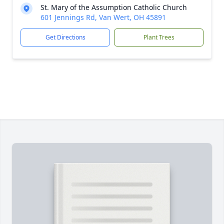
St. Mary of the Assumption Catholic Church
601 Jennings Rd, Van Wert, OH 45891
Get Directions
Plant Trees