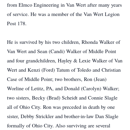
from Elmco Engineering in Van Wert after many years
of service. He was a member of the Van Wert Legion
Post 178.
He is survived by his two children, Rhonda Walker of
Van Wert and Sean (Candi) Walker of Middle Point
and four grandchildren, Hayley & Lexie Walker of Van
Wert and Kenzi (Ford) Tatum of Toledo and Christian
Case of Middle Point; two brothers, Ron (Jean)
Worline of Letitz, PA, and Donald (Carolyn) Walker;
two sisters, Becky (Brad) Scheidt and Connie Slagle
all of Ohio City. Ron was preceded in death by one
sister, Debby Strickler and brother-in-law Dan Slagle
formally of Ohio City. Also surviving are several