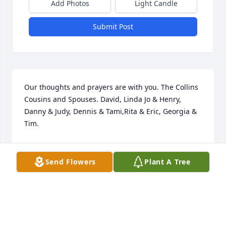
Add Photos
Light Candle
Submit Post
Our thoughts and prayers are with you. The Collins 
Cousins and Spouses. David, Linda Jo & Henry, 
Danny & Judy, Dennis & Tami,Rita & Eric, Georgia & 
Tim.
Feb 28, 2022
Send Flowers
Plant A Tree
We are deeply sorry for your loss ~ the staff at 
Alspach-Gearhart Funeral Home

Join in honoring their life - plant a memorial tree