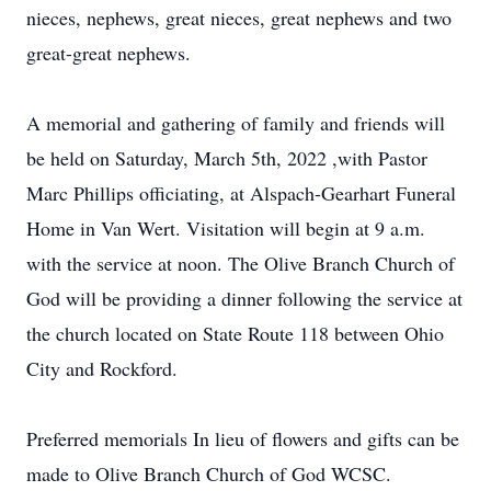
nieces, nephews, great nieces, great nephews and two
great-great nephews.
A memorial and gathering of family and friends will
be held on Saturday, March 5th, 2022 ,with Pastor
Marc Phillips officiating, at Alspach-Gearhart Funeral
Home in Van Wert. Visitation will begin at 9 a.m.
with the service at noon. The Olive Branch Church of
God will be providing a dinner following the service at
the church located on State Route 118 between Ohio
City and Rockford.
Preferred memorials In lieu of flowers and gifts can be
made to Olive Branch Church of God WCSC.