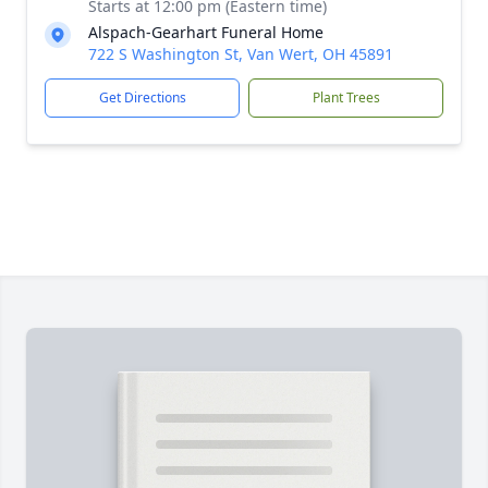
Starts at 12:00 pm (Eastern time)
Alspach-Gearhart Funeral Home
722 S Washington St, Van Wert, OH 45891
Get Directions
Plant Trees