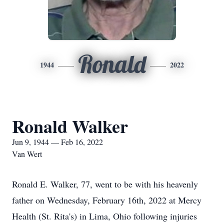
Ronald
1944
2022
Ronald Walker
Jun 9, 1944 — Feb 16, 2022
Van Wert
Ronald E. Walker, 77, went to be with his heavenly
father on Wednesday, February 16th, 2022 at Mercy
Health (St. Rita's) in Lima, Ohio following injuries