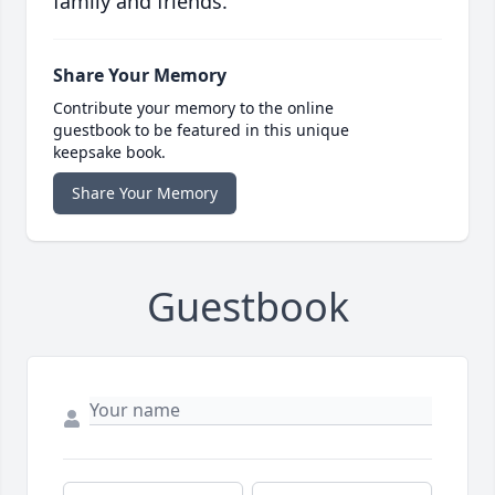
family and friends.
Share Your Memory
Contribute your memory to the online
guestbook to be featured in this unique
keepsake book.
Share Your Memory
Guestbook