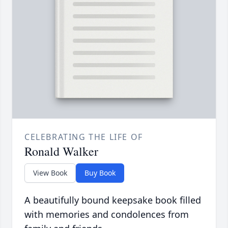
CELEBRATING THE LIFE OF
Ronald Walker
View Book
Buy Book
A beautifully bound keepsake book filled
with memories and condolences from