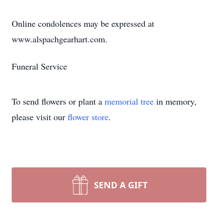
Online condolences may be expressed at
www.alspachgearhart.com.
Funeral Service
To send flowers or plant a
memorial tree
in memory,
please visit our
flower store
.
SEND A GIFT