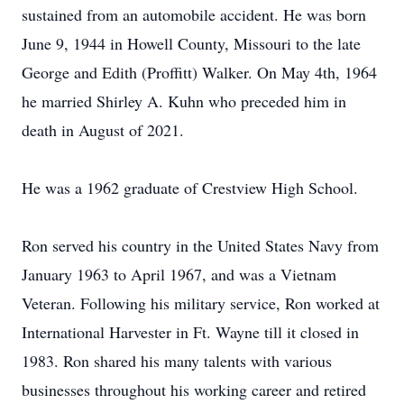
sustained from an automobile accident. He was born
June 9, 1944 in Howell County, Missouri to the late
George and Edith (Proffitt) Walker. On May 4th, 1964
he married Shirley A. Kuhn who preceded him in
death in August of 2021.
He was a 1962 graduate of Crestview High School.
Ron served his country in the United States Navy from
January 1963 to April 1967, and was a Vietnam
Veteran. Following his military service, Ron worked at
International Harvester in Ft. Wayne till it closed in
1983. Ron shared his many talents with various
businesses throughout his working career and retired