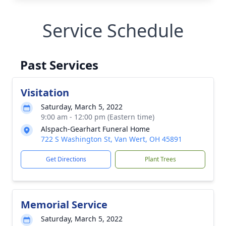
Service Schedule
Past Services
Visitation
Saturday, March 5, 2022
9:00 am - 12:00 pm (Eastern time)
Alspach-Gearhart Funeral Home
722 S Washington St, Van Wert, OH 45891
Get Directions
Plant Trees
Memorial Service
Saturday, March 5, 2022