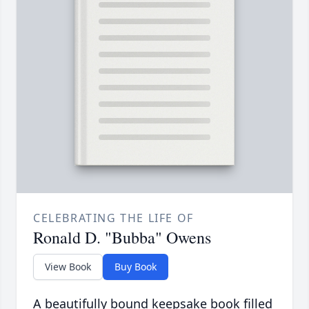
CELEBRATING THE LIFE OF
Ronald D. "Bubba" Owens
View Book
Buy Book
A beautifully bound keepsake book filled