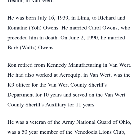
Health, in Van Wert.
He was born July 16, 1939, in Lima, to Richard and
Romaine (Yoh) Owens. He married Carol Owens, who
preceded him in death. On June 2, 1990, he married
Barb (Waltz) Owens.
Ron retired from Kennedy Manufacturing in Van Wert.
He had also worked at Aeroquip, in Van Wert, was the
K9 officer for the Van Wert County Sheriff's
Department for 10 years and served on the Van Wert
County Sheriff's Auxiliary for 11 years.
He was a veteran of the Army National Guard of Ohio,
was a 50 year member of the Venedocia Lions Club,