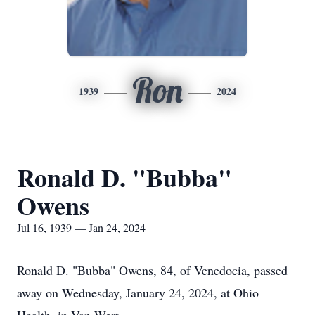
Ron
1939
2024
Ronald D. "Bubba"
Owens
Jul 16, 1939 — Jan 24, 2024
Ronald D. "Bubba" Owens, 84, of Venedocia, passed
away on Wednesday, January 24, 2024, at Ohio