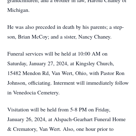
grandchildren; and a brother in law, Harold Chaney of
Michigan.
He was also preceded in death by his parents; a step-
son, Brian McCoy; and a sister, Nancy Chaney.
Funeral services will be held at 10:00 AM on
Saturday, January 27, 2024, at Kingsley Church,
15482 Mendon Rd, Van Wert, Ohio, with Pastor Ron
Johnson, officiating. Interment will immediately follow
in Venedocia Cemetery.
Visitation will be held from 5-8 PM on Friday,
January 26, 2024, at Alspach-Gearhart Funeral Home
& Crematory, Van Wert. Also, one hour prior to