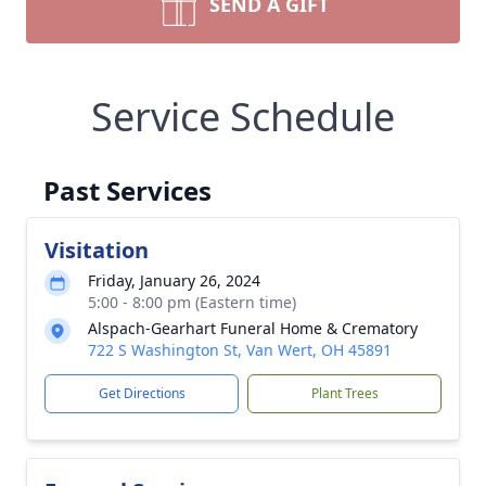
SEND A GIFT
Service Schedule
Past Services
Visitation
Friday, January 26, 2024
5:00 - 8:00 pm (Eastern time)
Alspach-Gearhart Funeral Home & Crematory
722 S Washington St, Van Wert, OH 45891
Get Directions
Plant Trees