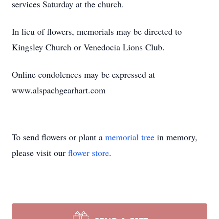
services Saturday at the church.
In lieu of flowers, memorials may be directed to
Kingsley Church or Venedocia Lions Club.
Online condolences may be expressed at
www.alspachgearhart.com
To send flowers or plant a
memorial tree
in memory,
please visit our
flower store
.