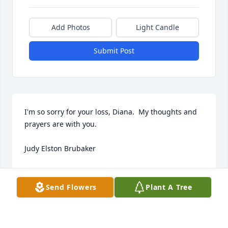
Add Photos
Light Candle
Submit Post
I'm so sorry for your loss, Diana.  My thoughts and 
prayers are with you.

Judy Elston Brubaker
JUDY ELSTON BRUBAKER
Jan 28, 2024
Send Flowers
Plant A Tree