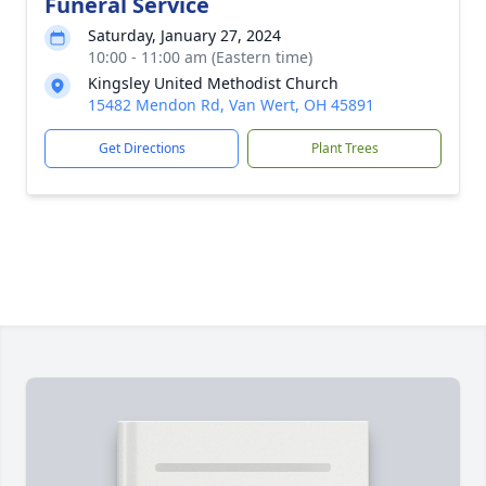
Funeral Service
Saturday, January 27, 2024
10:00 - 11:00 am (Eastern time)
Kingsley United Methodist Church
15482 Mendon Rd, Van Wert, OH 45891
Get Directions
Plant Trees