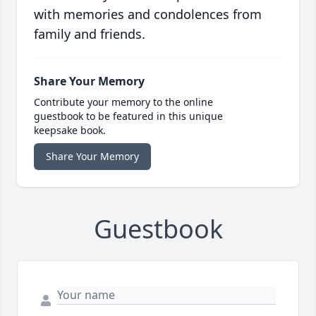
with memories and condolences from
family and friends.
Share Your Memory
Contribute your memory to the online
guestbook to be featured in this unique
keepsake book.
Share Your Memory
Guestbook