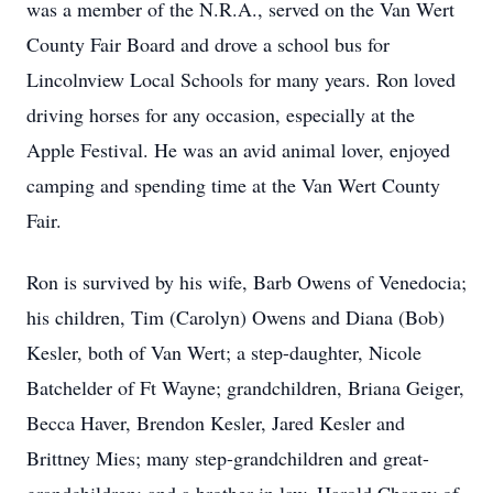
was a member of the N.R.A., served on the Van Wert
County Fair Board and drove a school bus for
Lincolnview Local Schools for many years. Ron loved
driving horses for any occasion, especially at the
Apple Festival. He was an avid animal lover, enjoyed
camping and spending time at the Van Wert County
Fair.
Ron is survived by his wife, Barb Owens of Venedocia;
his children, Tim (Carolyn) Owens and Diana (Bob)
Kesler, both of Van Wert; a step-daughter, Nicole
Batchelder of Ft Wayne; grandchildren, Briana Geiger,
Becca Haver, Brendon Kesler, Jared Kesler and
Brittney Mies; many step-grandchildren and great-