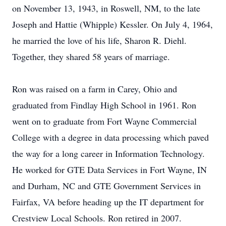
on November 13, 1943, in Roswell, NM, to the late
Joseph and Hattie (Whipple) Kessler. On July 4, 1964,
he married the love of his life, Sharon R. Diehl.
Together, they shared 58 years of marriage.
Ron was raised on a farm in Carey, Ohio and
graduated from Findlay High School in 1961. Ron
went on to graduate from Fort Wayne Commercial
College with a degree in data processing which paved
the way for a long career in Information Technology.
He worked for GTE Data Services in Fort Wayne, IN
and Durham, NC and GTE Government Services in
Fairfax, VA before heading up the IT department for
Crestview Local Schools. Ron retired in 2007.