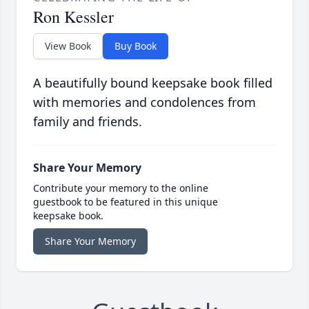
Ron Kessler
View Book
Buy Book
A beautifully bound keepsake book filled
with memories and condolences from
family and friends.
Share Your Memory
Contribute your memory to the online
guestbook to be featured in this unique
keepsake book.
Share Your Memory