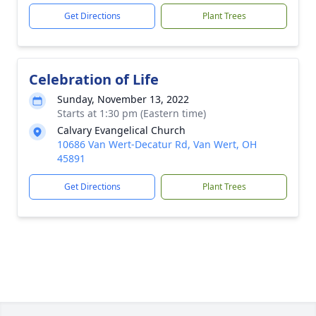
Get Directions
Plant Trees
Celebration of Life
Sunday, November 13, 2022
Starts at 1:30 pm (Eastern time)
Calvary Evangelical Church
10686 Van Wert-Decatur Rd, Van Wert, OH
45891
Get Directions
Plant Trees