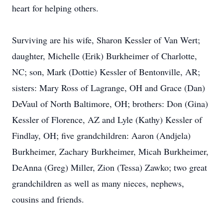
heart for helping others.
Surviving are his wife, Sharon Kessler of Van Wert;
daughter, Michelle (Erik) Burkheimer of Charlotte,
NC; son, Mark (Dottie) Kessler of Bentonville, AR;
sisters: Mary Ross of Lagrange, OH and Grace (Dan)
DeVaul of North Baltimore, OH; brothers: Don (Gina)
Kessler of Florence, AZ and Lyle (Kathy) Kessler of
Findlay, OH; five grandchildren: Aaron (Andjela)
Burkheimer, Zachary Burkheimer, Micah Burkheimer,
DeAnna (Greg) Miller, Zion (Tessa) Zawko; two great
grandchildren as well as many nieces, nephews,
cousins and friends.