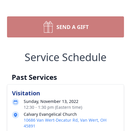
SEND A GIFT
Service Schedule
Past Services
Visitation
Sunday, November 13, 2022
12:30 - 1:30 pm (Eastern time)
Calvary Evangelical Church
10686 Van Wert-Decatur Rd, Van Wert, OH
45891