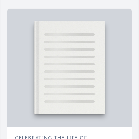
CELEBRATING THE LIFE OF