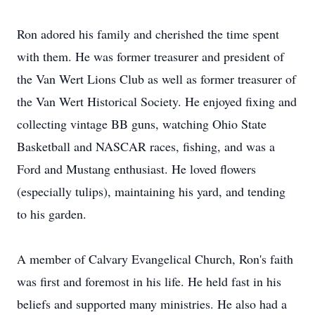
Ron adored his family and cherished the time spent
with them. He was former treasurer and president of
the Van Wert Lions Club as well as former treasurer of
the Van Wert Historical Society. He enjoyed fixing and
collecting vintage BB guns, watching Ohio State
Basketball and NASCAR races, fishing, and was a
Ford and Mustang enthusiast. He loved flowers
(especially tulips), maintaining his yard, and tending
to his garden.
A member of Calvary Evangelical Church, Ron's faith
was first and foremost in his life. He held fast in his
beliefs and supported many ministries. He also had a