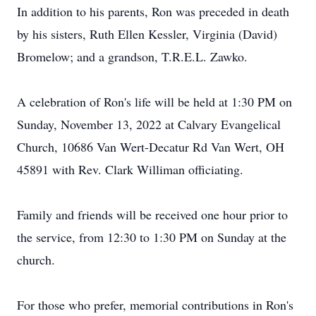
In addition to his parents, Ron was preceded in death
by his sisters, Ruth Ellen Kessler, Virginia (David)
Bromelow; and a grandson, T.R.E.L. Zawko.
A celebration of Ron's life will be held at 1:30 PM on
Sunday, November 13, 2022 at Calvary Evangelical
Church, 10686 Van Wert-Decatur Rd Van Wert, OH
45891 with Rev. Clark Williman officiating.
Family and friends will be received one hour prior to
the service, from 12:30 to 1:30 PM on Sunday at the
church.
For those who prefer, memorial contributions in Ron's