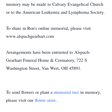
memory may be made to Calvary Evangelical Church
or to the American Leukemia and Lymphoma Society.
To share in Ron's online memorial, please visit
www.alspachgearhart.com
Arrangements have been entrusted to Alspach-
Gearhart Funeral Home & Crematory, 722 S
Washington Street, Van Wert, OH 45891.
To send flowers or plant a
memorial tree
in memory,
please visit our
flower store
.