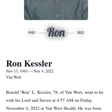
Ron
1943
2022
Ron Kessler
Nov 13, 1943 — Nov 4, 2022
Van Wert
Ronald "Ron" L. Kessler, 78, of Van Wert, went to be
with his Lord and Savior at 4:57 AM on Friday,
November 4, 2022 at Van Wert Health. He was born