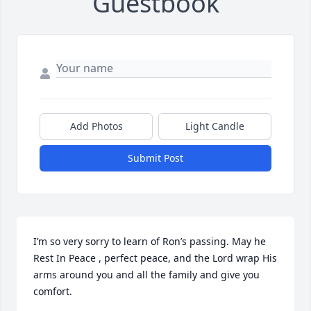
Guestbook
Add Photos
Light Candle
Submit Post
I’m so very sorry to learn of Ron’s passing. May he 
Rest In Peace , perfect peace, and the Lord wrap His 
arms around you and all the family and give you 
comfort.