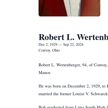
Robert L. Wertenb
Dec 2, 1929 — Sep 22, 2024
Convoy, Ohio
Robert L. Wertenberger, 94, of Convoy
Manor.
He was born on December 2, 1929, to 
married the former Louise V. Schwarck
Bob graduated from Lima South High Sc