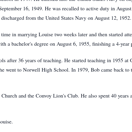
September 16, 1949. He was recalled to active duty in August
g discharged from the United States Navy on August 12, 1952.
o time in marrying Louise two weeks later and then started at
ith a bachelor's degree on August 6, 1955, finishing a 4-year 
s after 36 years of teaching. He started teaching in 1955 at 
he went to Norwell High School. In 1979, Bob came back to te
hurch and the Convoy Lion's Club. He also spent 40 years a
ouise.