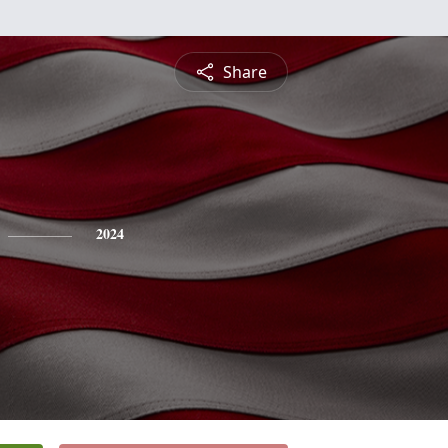
Share
2024