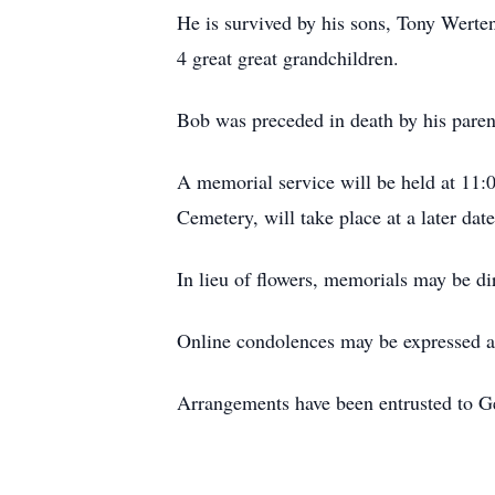
He is survived by his sons, Tony Werte
4 great great grandchildren.
Bob was preceded in death by his paren
A memorial service will be held at 11:
Cemetery, will take place at a later date
In lieu of flowers, memorials may be d
Online condolences may be expressed 
Arrangements have been entrusted to 