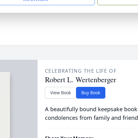
CELEBRATING THE LIFE OF
Robert L. Wertenberger
View Book
Buy Book
A beautifully bound keepsake book
condolences from family and friend