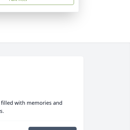
 filled with memories and
s.