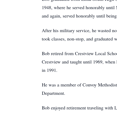
1948, where he served honorably until 
and again, served honorably until bein
After his military service, he wasted n
took classes, non-stop, and graduated w
Bob retired from Crestview Local School
Crestview and taught until 1969, when 
in 1991.
He was a member of Convoy Methodist C
Department.
Bob enjoyed retirement traveling with L