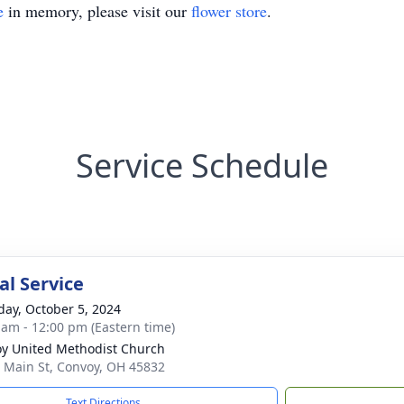
e
in memory, please visit our
flower store
.
Service Schedule
l Service
day, October 5, 2024
 am - 12:00 pm (Eastern time)
y United Methodist Church
 Main St, Convoy, OH 45832
Text Directions