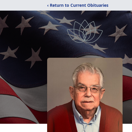
‹ Return to Current Obituaries