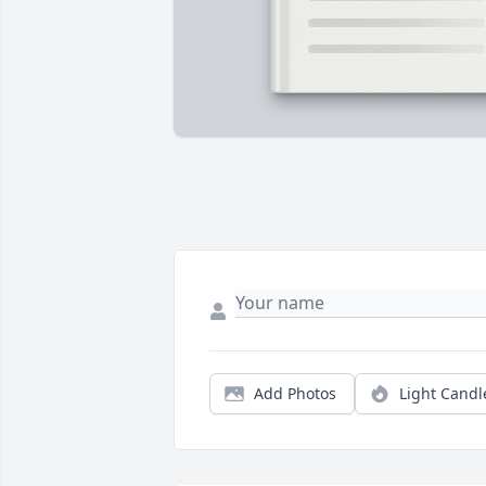
Add Photos
Light Candl