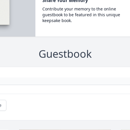
Share Your Memory
Contribute your memory to the online
guestbook to be featured in this unique
keepsake book.
Guestbook
e