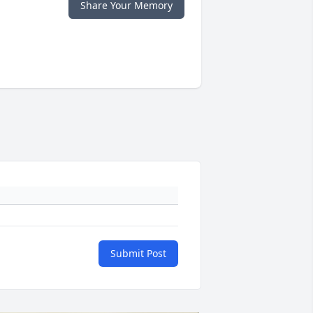
Share Your Memory
Submit Post