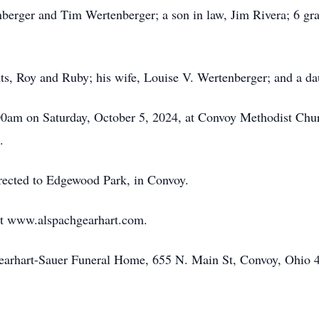
nberger and Tim Wertenberger; a son in law, Jim Rivera; 6 gra
ts, Roy and Ruby; his wife, Louise V. Wertenberger; and a d
00am on Saturday, October 5, 2024, at Convoy Methodist Chur
.
irected to Edgewood Park, in Convoy.
at www.alspachgearhart.com.
Gearhart-Sauer Funeral Home, 655 N. Main St, Convoy, Ohio 