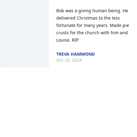
Bob was a giving human being. He 
delivered Christmas to the less 
fortunate for many years. Made pie 
crusts for the church with him and 
Louise. RIP
TREVA HAMMOND
Oct 10, 2024
I can not put into words how much 
Uncle Bob and Aunt Weezer mean to m
and the whole Convoy  Stewart family. 
They were and instrumental and 
inspirational part of Iives. Heartfelt 
sympathy goes to his family.