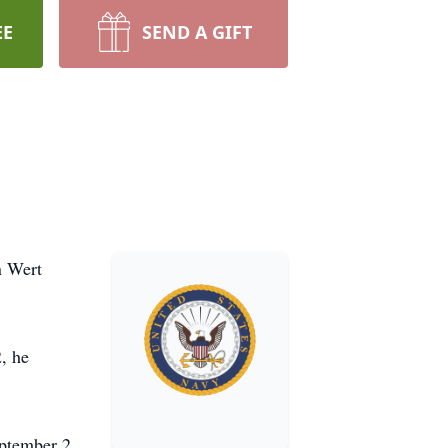
EE
SEND A GIFT
n Wert
, he
ptember 2,