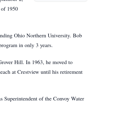
 of 1950
tending Ohio Northern University. Bob
program in only 3 years.
Grover Hill. In 1963, he moved to
ach at Crestview until his retirement
s Superintendent of the Convoy Water