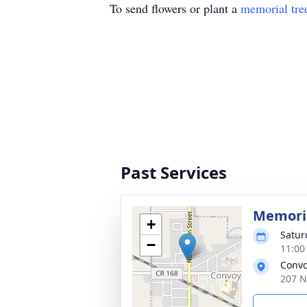
To send flowers or plant a
memorial tre
Past Services
Memoria
+
Satur
−
11:00
Convo
207 N