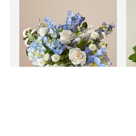
e 
Saylorville Community Group has 
A
purchased Clear Skies Bouquet for 
p
Robert Wertenberger
A