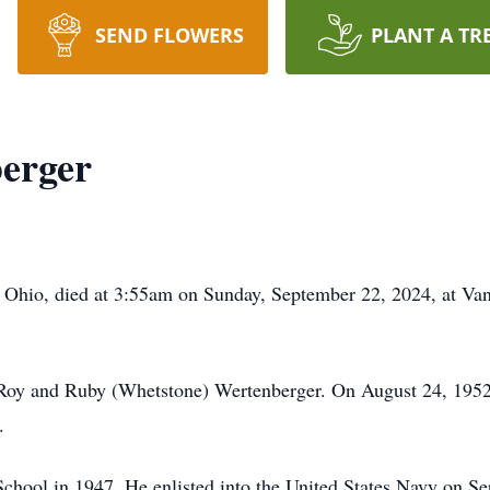
SEND FLOWERS
PLANT A TR
erger
, Ohio, died at 3:55am on Sunday, September 22, 2024, at Va
Roy and Ruby (Whetstone) Wertenberger. On August 24, 1952
.
hool in 1947. He enlisted into the United States Navy on Se