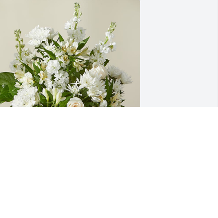
ndy, Amanda, Reis, Maverick has 
urchased Eternal Affection 
rrangement for Robert Wertenberger