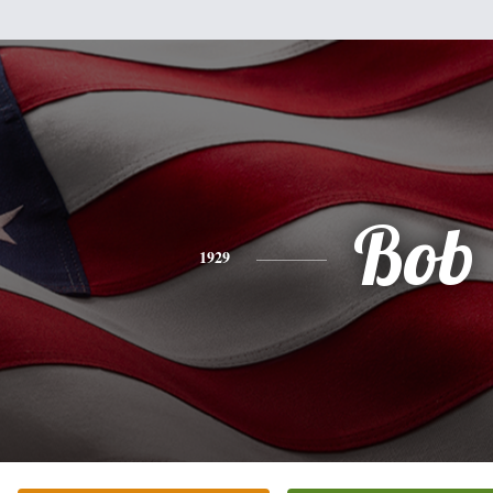
Bob
1929