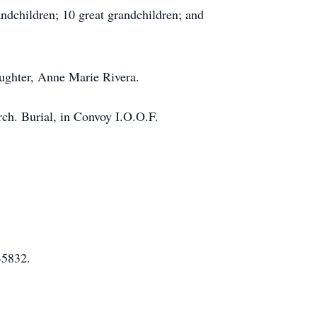
ndchildren; 10 great grandchildren; and
aughter, Anne Marie Rivera.
ch. Burial, in Convoy I.O.O.F.
45832.