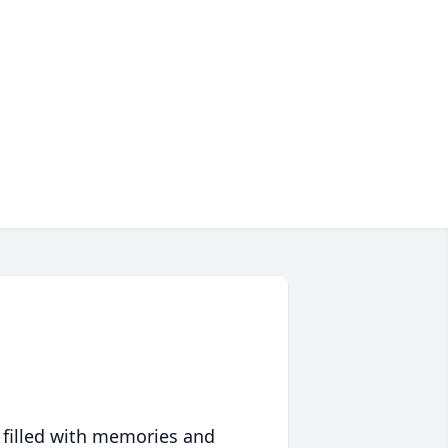
 filled with memories and