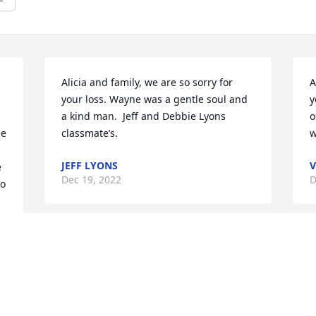
Alicia and family, we are so sorry for 
A
your loss. Wayne was a gentle soul and 
y
a kind man.  Jeff and Debbie Lyons  
o
e 
classmate’s.
JEFF LYONS
V
 
Dec 19, 2022
D
o 
We are deeply sorry for your loss ~ the 
staff at Alspach-Gearhart Funeral Home

Join in honoring their life - plant a 
memorial tree