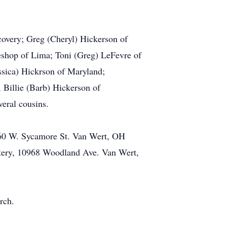
covery; Greg (Cheryl) Hickerson of
eshop of Lima; Toni (Greg) LeFevre of
ssica) Hickrson of Maryland;
 Billie (Barb) Hickerson of
veral cousins.
160 W. Sycamore St. Van Wert, OH
etery, 10968 Woodland Ave. Van Wert,
rch.