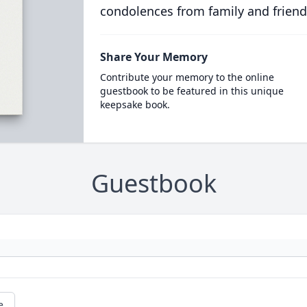
condolences from family and friend
Share Your Memory
Contribute your memory to the online
guestbook to be featured in this unique
keepsake book.
Guestbook
e