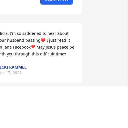
licia, I’m so saddened to hear about 
our husband passing❤️ I just read it 
n Jane Facebook❣️ May Jesus peace be 
ICKI RAMMEL
ec 17, 2022