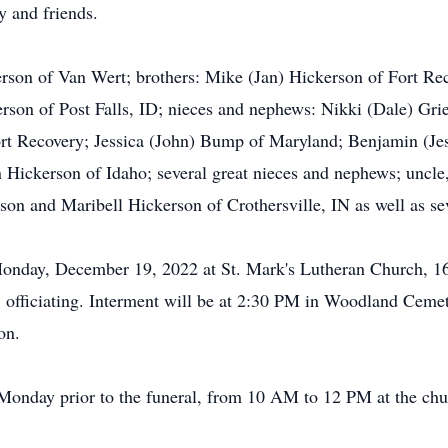
y and friends.
kerson of Van Wert; brothers: Mike (Jan) Hickerson of Fort Re
son of Post Falls, ID; nieces and nephews: Nikki (Dale) Gri
ort Recovery; Jessica (John) Bump of Maryland; Benjamin (Je
ickerson of Idaho; several great nieces and nephews; uncle,
on and Maribell Hickerson of Crothersville, IN as well as se
 Monday, December 19, 2022 at St. Mark's Lutheran Church, 
, officiating. Interment will be at 2:30 PM in Woodland Cem
on.
 Monday prior to the funeral, from 10 AM to 12 PM at the chu