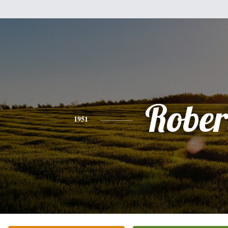
Rober
1951