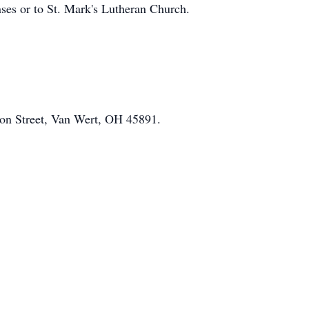
ses or to St. Mark's Lutheran Church.
on Street, Van Wert, OH 45891.