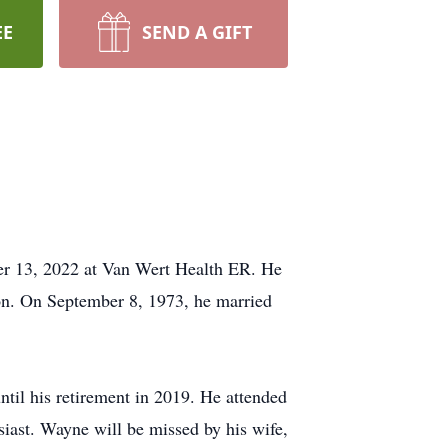
EE
SEND A GIFT
r 13, 2022 at Van Wert Health ER. He
on. On September 8, 1973, he married
til his retirement in 2019. He attended
ast. Wayne will be missed by his wife,