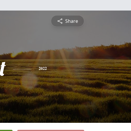
Share
t
2022