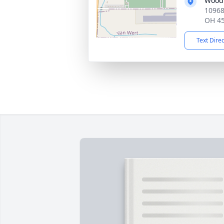
Wood
10968
OH 4
Text Dire