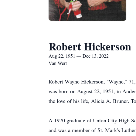
Robert Hickerson
Aug 22, 1951 — Dec 13, 2022
Van Wert
Robert Wayne Hickerson, "Wayne," 71,
was born on August 22, 1951, in Anders
the love of his life, Alicia A. Bruner. 
A 1970 graduate of Union City High Sch
and was a member of St. Mark's Luther