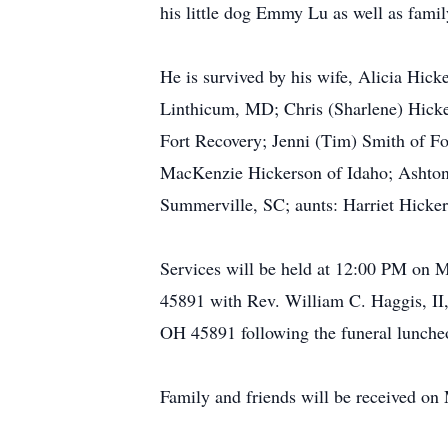
his little dog Emmy Lu as well as famil
He is survived by his wife, Alicia Hic
Linthicum, MD; Chris (Sharlene) Hicker
Fort Recovery; Jenni (Tim) Smith of F
MacKenzie Hickerson of Idaho; Ashton H
Summerville, SC; aunts: Harriet Hickers
Services will be held at 12:00 PM on
45891 with Rev. William C. Haggis, II
OH 45891 following the funeral lunche
Family and friends will be received on