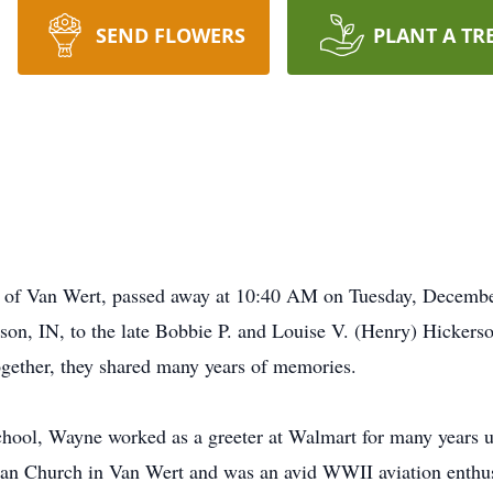
SEND FLOWERS
PLANT A TR
 of Van Wert, passed away at 10:40 AM on Tuesday, Decembe
on, IN, to the late Bobbie P. and Louise V. (Henry) Hickers
Together, they shared many years of memories.
ool, Wayne worked as a greeter at Walmart for many years un
an Church in Van Wert and was an avid WWII aviation enthusi