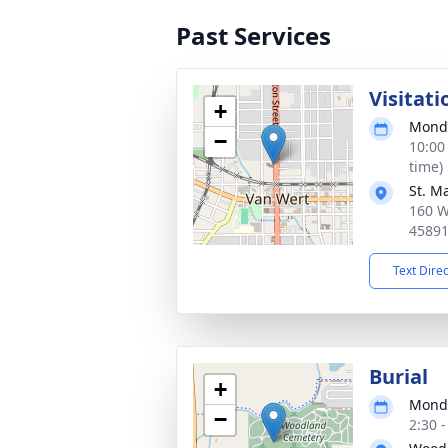
Past Services
Visitati
+
Monda
−
10:00
time)
St. M
160 W
4589
Text Dire
Burial
+
Monda
−
2:30 