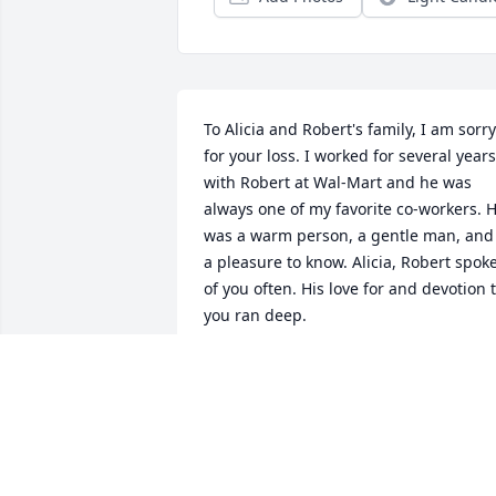
To Alicia and Robert's family, I am sorry 
for your loss. I worked for several years 
with Robert at Wal-Mart and he was 
always one of my favorite co-workers. H
was a warm person, a gentle man, and 
a pleasure to know. Alicia, Robert spoke
of you often. His love for and devotion t
you ran deep.
ANN KIRKENDALL
Dec 20, 2022