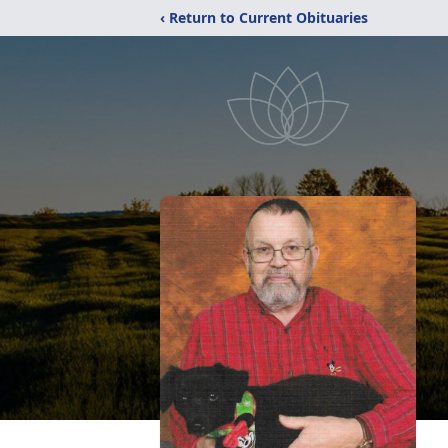
‹ Return to Current Obituaries