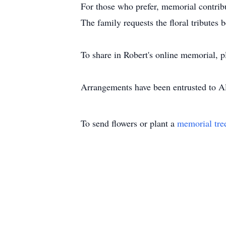
For those who prefer, memorial contrib
The family requests the floral tributes
To share in Robert's online memorial, 
Arrangements have been entrusted to 
To send flowers or plant a
memorial tre