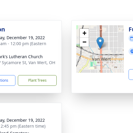
on
F
+
y, December 19, 2022
−
 am - 12:00 pm (Eastern
ark's Lutheran Church
 Sycamore St, Van Wert, OH
1
ctions
Plant Trees
y, December 19, 2022
- 2:45 pm (Eastern time)