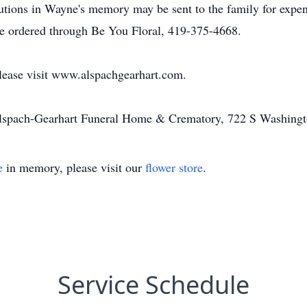
utions in Wayne's memory may be sent to the family for expen
 be ordered through Be You Floral, 419-375-4668.
please visit www.alspachgearhart.com.
Alspach-Gearhart Funeral Home & Crematory, 722 S Washingt
e
in memory, please visit our
flower store
.
Service Schedule