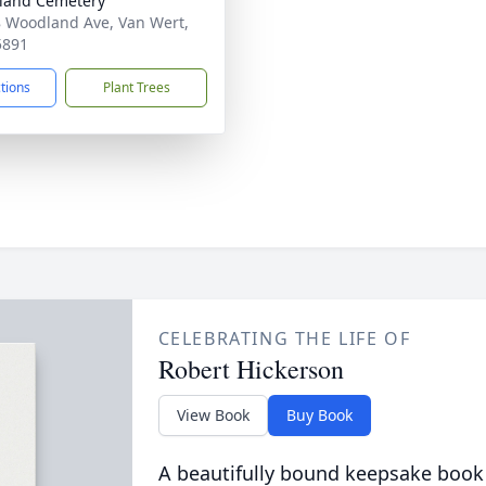
land Cemetery
 Woodland Ave, Van Wert,
5891
ctions
Plant Trees
CELEBRATING THE LIFE OF
Robert Hickerson
View Book
Buy Book
A beautifully bound keepsake book