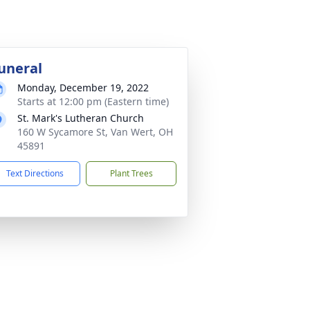
uneral
Monday, December 19, 2022
Starts at 12:00 pm (Eastern time)
St. Mark's Lutheran Church
160 W Sycamore St, Van Wert, OH
45891
Text Directions
Plant Trees