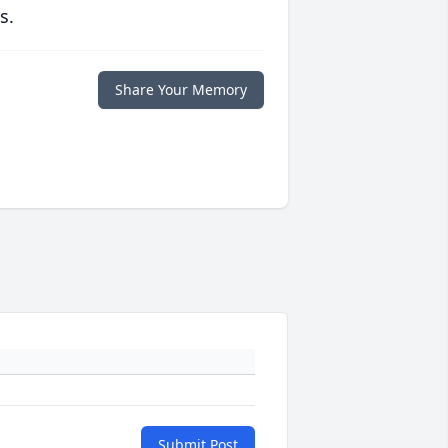
s.
Share Your Memory
Submit Post