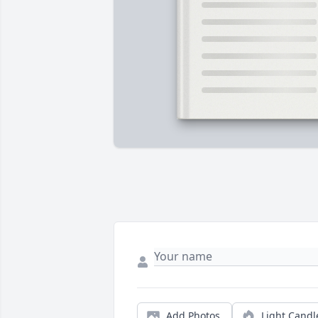
Add Photos
Light Candl