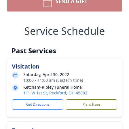
SEND A GIFT
Service Schedule
Past Services
Visitation
Saturday, April 30, 2022
10:00 - 11:00 am (Eastern time)
Ketcham-Ripley Funeral Home
111 W 1st St, Rockford, OH 45882
Get Directions
Plant Trees