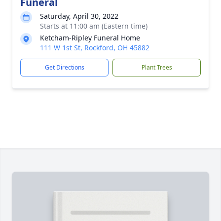
Funeral
Saturday, April 30, 2022
Starts at 11:00 am (Eastern time)
Ketcham-Ripley Funeral Home
111 W 1st St, Rockford, OH 45882
Get Directions
Plant Trees