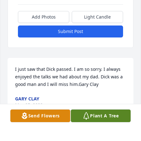
Add Photos
Light Candle
Submit Post
I just saw that Dick passed. I am so sorry. I always 
enjoyed the talks we had about my dad. Dick was a 
good man and I will miss him.Gary Clay
GARY CLAY
May 05, 2022
Send Flowers
Plant A Tree
Thinking of you Beth and Mark.  I remember how 