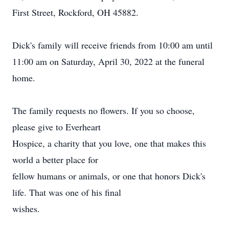
First Street, Rockford, OH 45882.
Dick's family will receive friends from 10:00 am until
11:00 am on Saturday, April 30, 2022 at the funeral
home.
The family requests no flowers. If you so choose,
please give to Everheart
Hospice, a charity that you love, one that makes this
world a better place for
fellow humans or animals, or one that honors Dick's
life. That was one of his final
wishes.