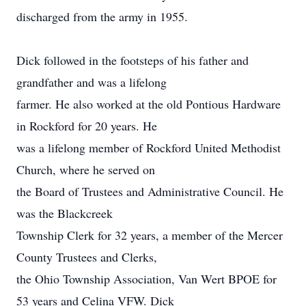
discharged from the army in 1955.
Dick followed in the footsteps of his father and
grandfather and was a lifelong
farmer. He also worked at the old Pontious Hardware
in Rockford for 20 years. He
was a lifelong member of Rockford United Methodist
Church, where he served on
the Board of Trustees and Administrative Council. He
was the Blackcreek
Township Clerk for 32 years, a member of the Mercer
County Trustees and Clerks,
the Ohio Township Association, Van Wert BPOE for
53 years and Celina VFW. Dick