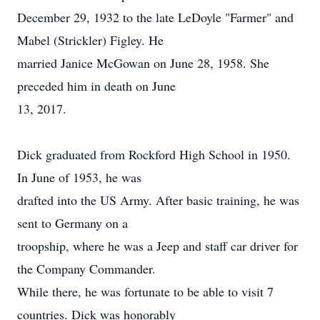
December 29, 1932 to the late LeDoyle "Farmer" and
Mabel (Strickler) Figley. He
married Janice McGowan on June 28, 1958. She
preceded him in death on June
13, 2017.
Dick graduated from Rockford High School in 1950.
In June of 1953, he was
drafted into the US Army. After basic training, he was
sent to Germany on a
troopship, where he was a Jeep and staff car driver for
the Company Commander.
While there, he was fortunate to be able to visit 7
countries. Dick was honorably