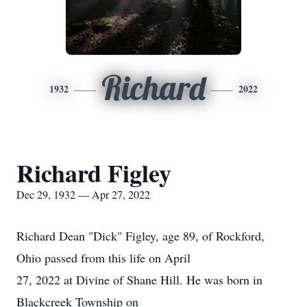
Richard
1932
2022
Richard Figley
Dec 29, 1932 — Apr 27, 2022
Richard Dean "Dick" Figley, age 89, of Rockford,
Ohio passed from this life on April
27, 2022 at Divine of Shane Hill. He was born in
Blackcreek Township on