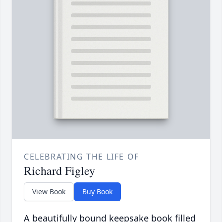
CELEBRATING THE LIFE OF
Richard Figley
View Book
Buy Book
A beautifully bound keepsake book filled