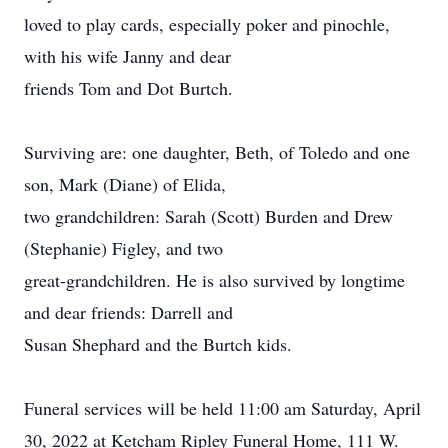
loved to play cards, especially poker and pinochle,
with his wife Janny and dear
friends Tom and Dot Burtch.
Surviving are: one daughter, Beth, of Toledo and one
son, Mark (Diane) of Elida,
two grandchildren: Sarah (Scott) Burden and Drew
(Stephanie) Figley, and two
great-grandchildren. He is also survived by longtime
and dear friends: Darrell and
Susan Shephard and the Burtch kids.
Funeral services will be held 11:00 am Saturday, April
30, 2022 at Ketcham Ripley Funeral Home, 111 W.