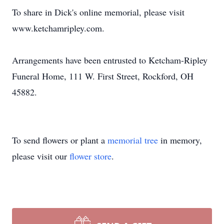
To share in Dick's online memorial, please visit
www.ketchamripley.com.
Arrangements have been entrusted to Ketcham-Ripley
Funeral Home, 111 W. First Street, Rockford, OH
45882.
To send flowers or plant a
memorial tree
in memory,
please visit our
flower store
.