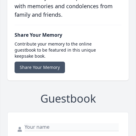
with memories and condolences from
family and friends.
Share Your Memory
Contribute your memory to the online
guestbook to be featured in this unique
keepsake book.
Share Your Memory
Guestbook