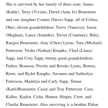
She is survived by her family of three sons: James
(Kathy), Terry (Vivian), David (Amy Jo) Bransteter
and one daughter Connie (Steve) Sapp, all of Celina,
Ohio; eleven grandchildren: Travis (Vanessa), Jason
(Meghan), Lance (Jennifer), Trever (Courtney), Riley,
Raegen Bransteter, Amy (Chris) Lyons, Tara (Michael)
Patterson, Trisha (Nathan) Knapke, Chad (Laura)
Sapp, and Cory Sapp; twenty great-grandchildren:
Parker, Branson, Preslie and Brooks Lyons, Rowen,
Remi, and Ryder Knapke, Savanna and Sutherlyn
Patterson, Madelyn and Carly Sapp, Turner
(Karli)Bransteter, Casey and Troy Patterson. Case,
Kallee, Kaylor, Colin, Hunter, Harper, Crew, and
Charlie Bransteter. Also surviving is a brother Eldon