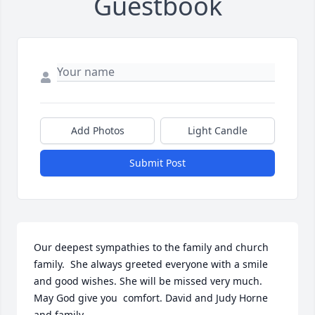
Guestbook
Add Photos
Light Candle
Submit Post
Our deepest sympathies to the family and church 
family.  She always greeted everyone with a smile 
and good wishes. She will be missed very much. 
May God give you  comfort. David and Judy Horne 
and family