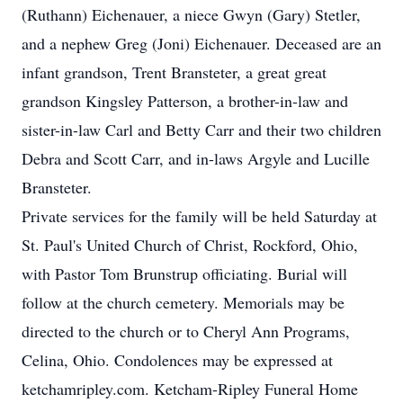
(Ruthann) Eichenauer, a niece Gwyn (Gary) Stetler,
and a nephew Greg (Joni) Eichenauer. Deceased are an
infant grandson, Trent Bransteter, a great great
grandson Kingsley Patterson, a brother-in-law and
sister-in-law Carl and Betty Carr and their two children
Debra and Scott Carr, and in-laws Argyle and Lucille
Bransteter.
Private services for the family will be held Saturday at
St. Paul's United Church of Christ, Rockford, Ohio,
with Pastor Tom Brunstrup officiating. Burial will
follow at the church cemetery. Memorials may be
directed to the church or to Cheryl Ann Programs,
Celina, Ohio. Condolences may be expressed at
ketchamripley.com. Ketcham-Ripley Funeral Home