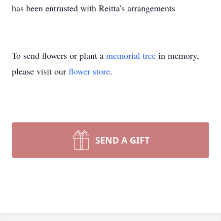
has been entrusted with Reitta's arrangements
To send flowers or plant a
memorial tree
in memory,
please visit our
flower store
.
SEND A GIFT