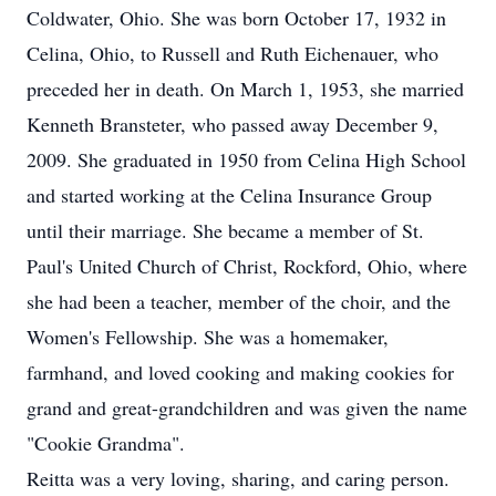
Coldwater, Ohio. She was born October 17, 1932 in
Celina, Ohio, to Russell and Ruth Eichenauer, who
preceded her in death. On March 1, 1953, she married
Kenneth Bransteter, who passed away December 9,
2009. She graduated in 1950 from Celina High School
and started working at the Celina Insurance Group
until their marriage. She became a member of St.
Paul's United Church of Christ, Rockford, Ohio, where
she had been a teacher, member of the choir, and the
Women's Fellowship. She was a homemaker,
farmhand, and loved cooking and making cookies for
grand and great-grandchildren and was given the name
"Cookie Grandma".
Reitta was a very loving, sharing, and caring person.