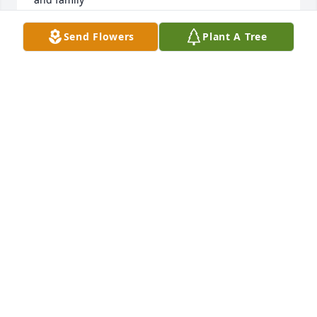
JUDY E HORNE
Send Flowers
Plant A Tree
Jan 19, 2021
To the Bransteter family,My sincere sympathy on 
the loss of your mother/grandmother.  I remember 
her passion for the work she did at Church.  She 
always had a smile on her face and was willing to 
lend a hand - she will be missed by many.  May God 
embrace you in His Loving Arms and grant you His 
Comfort and His Peace.Cindy May Cook (Rev. Larry 
May's oldest daughter)
CINDY MAY COOK
Jan 15, 2021