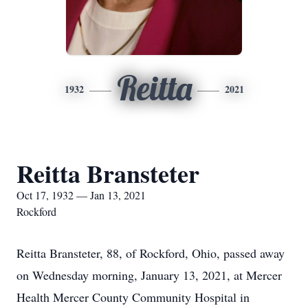
Reitta
1932
2021
Reitta Bransteter
Oct 17, 1932 — Jan 13, 2021
Rockford
Reitta Bransteter, 88, of Rockford, Ohio, passed away
on Wednesday morning, January 13, 2021, at Mercer
Health Mercer County Community Hospital in