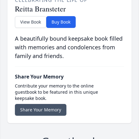
CELEBRATING THE LIFE OF
Reitta Bransteter
View Book
Buy Book
A beautifully bound keepsake book filled
with memories and condolences from
family and friends.
Share Your Memory
Contribute your memory to the online
guestbook to be featured in this unique
keepsake book.
Share Your Memory