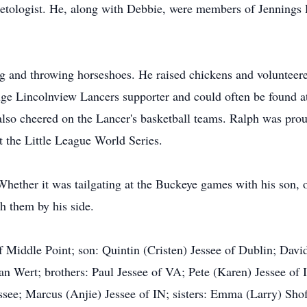
ologist. He, along with Debbie, were members of Jennings 
g and throwing horseshoes. He raised chickens and volunteere
huge Lincolnview Lancers supporter and could often be found 
also cheered on the Lancer's basketball teams. Ralph was prou
t the Little League World Series.
Whether it was tailgating at the Buckeye games with his son, 
h them by his side.
f Middle Point; son: Quintin (Cristen) Jessee of Dublin; Davi
an Wert; brothers: Paul Jessee of VA; Pete (Karen) Jessee of 
ssee; Marcus (Anjie) Jessee of IN; sisters: Emma (Larry) S