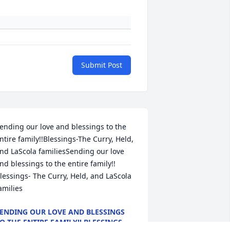
Submit Post
ending our love and blessings to the 
ntire family!!Blessings-The Curry, Held, 
nd LaScola familiesSending our love 
nd blessings to the entire family!! 
lessings- The Curry, Held, and LaScola 
amilies
ENDING OUR LOVE AND BLESSINGS
O THE ENTIRE FAMILY!! BLESSINGS-