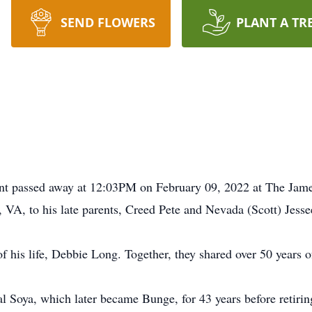
SEND FLOWERS
PLANT A TR
int passed away at 12:03PM on February 09, 2022 at The Jam
 VA, to his late parents, Creed Pete and Nevada (Scott) Jesse
f his life, Debbie Long. Together, they shared over 50 years o
l Soya, which later became Bunge, for 43 years before retiri