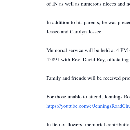
of IN as well as numerous nieces and 
In addition to his parents, he was pre
Jessee and Carolyn Jessee.
Memorial service will be held at 4 PM
45891 with Rev. David Ray, officiating.
Family and friends will be received prio
For those unable to attend, Jennings R
https://youtube.com/c/JenningsRoadChu
In lieu of flowers, memorial contribut