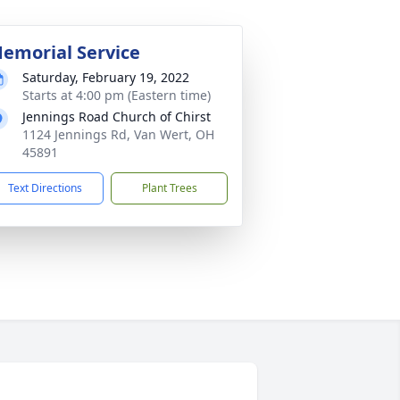
emorial Service
Saturday, February 19, 2022
Starts at 4:00 pm (Eastern time)
Jennings Road Church of Chirst
1124 Jennings Rd, Van Wert, OH
45891
Text Directions
Plant Trees