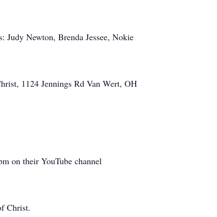
ers: Judy Newton, Brenda Jessee, Nokie
Christ, 1124 Jennings Rd Van Wert, OH
 4pm on their YouTube channel
f Christ.