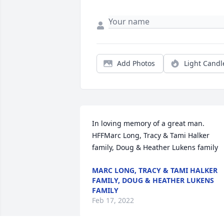
Add Photos
Light Candl
In loving memory of a great man. 
HFFMarc Long, Tracy & Tami Halker 
family, Doug & Heather Lukens family
MARC LONG, TRACY & TAMI HALKER
FAMILY, DOUG & HEATHER LUKENS
FAMILY
Feb 17, 2022