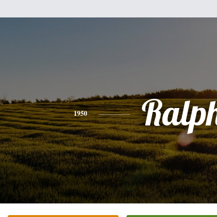
Ralp
1950