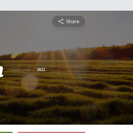
Share
h
2022