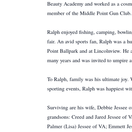
Beauty Academy and worked as a cosmet
member of the Middle Point Gun Club.
Ralph enjoyed fishing, camping, bowlin
fair. An avid sports fan, Ralph was a 
Point Ballpark and at Lincolnview. He 
many years and was invited to umpire a
To Ralph, family was his ultimate joy. 
sporting events, Ralph was happiest wit
Surviving are his wife, Debbie Jessee o
grandsons: Creed and Jared Jessee of V
Palmer (Lisa) Jessee of VA; Emmett Je