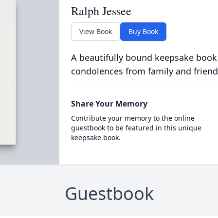
Ralph Jessee
View Book
Buy Book
A beautifully bound keepsake book
condolences from family and friend
Share Your Memory
Contribute your memory to the online
guestbook to be featured in this unique
keepsake book.
Guestbook