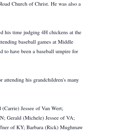
Road Church of Christ. He was also a
d his time judging 4H chickens at the
attending baseball games at Middle
d to have been a baseball umpire for
or attending his grandchildren's many
d (Carrie) Jessee of Van Wert;
IN; Gerald (Michele) Jessee of VA;
hoffner of KY; Barbara (Rick) Mughmaw