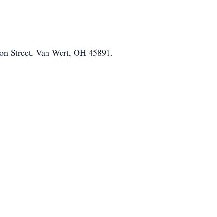
on Street, Van Wert, OH 45891.