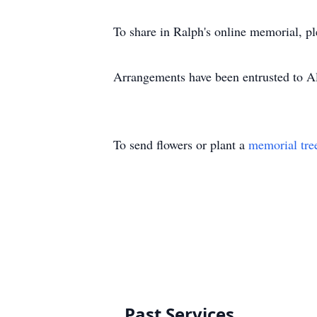
To share in Ralph's online memorial, p
Arrangements have been entrusted to 
To send flowers or plant a
memorial tre
Past Services