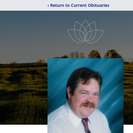
‹ Return to Current Obituaries