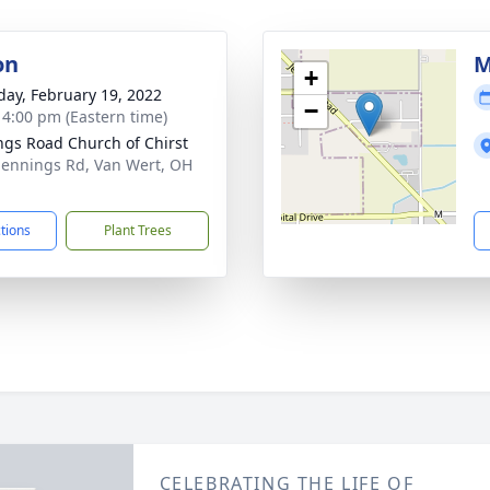
on
M
+
day, February 19, 2022
−
- 4:00 pm (Eastern time)
ngs Road Church of Chirst
Jennings Rd, Van Wert, OH
1
ctions
Plant Trees
CELEBRATING THE LIFE OF