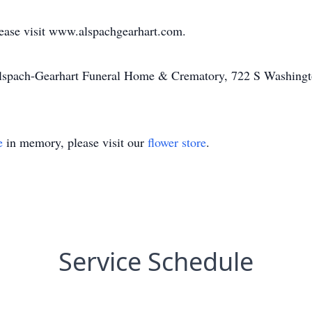
lease visit www.alspachgearhart.com.
Alspach-Gearhart Funeral Home & Crematory, 722 S Washingt
e
in memory, please visit our
flower store
.
Service Schedule