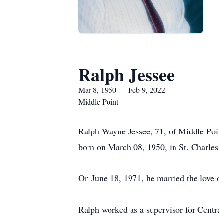
Ralph Jessee
Mar 8, 1950 — Feb 9, 2022
Middle Point
Ralph Wayne Jessee, 71, of Middle Po
born on March 08, 1950, in St. Charles,
On June 18, 1971, he married the love o
Ralph worked as a supervisor for Centra