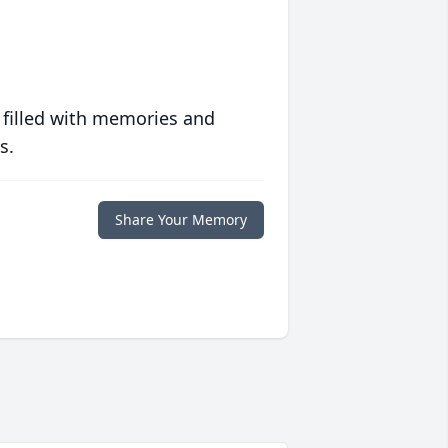
 filled with memories and
s.
Share Your Memory