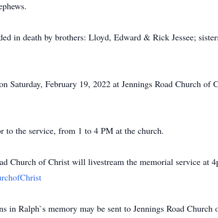
nephews.
ceded in death by brothers: Lloyd, Edward & Rick Jessee; sist
 on Saturday, February 19, 2022 at Jennings Road Church of 
r to the service, from 1 to 4 PM at the church.
oad Church of Christ will livestream the memorial service at
rchofChrist
ions in Ralph`s memory may be sent to Jennings Road Church o