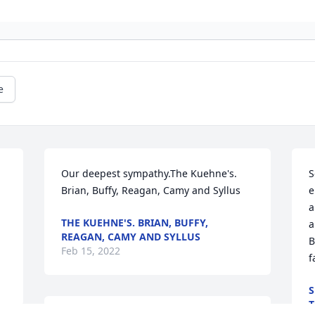
e
Our deepest sympathy.The Kuehne's.  
S
Brian, Buffy, Reagan, Camy and Syllus
e
a
THE KUEHNE'S. BRIAN, BUFFY,
a
REAGAN, CAMY AND SYLLUS
B
Feb 15, 2022
f
S
T