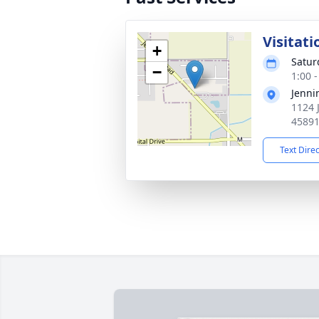
Visitati
+
Satur
−
1:00 
Jenni
1124 
4589
Text Dire