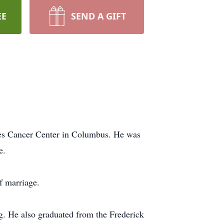
EE
SEND A GIFT
es Cancer Center in Columbus. He was
e.
f marriage.
ng. He also graduated from the Frederick