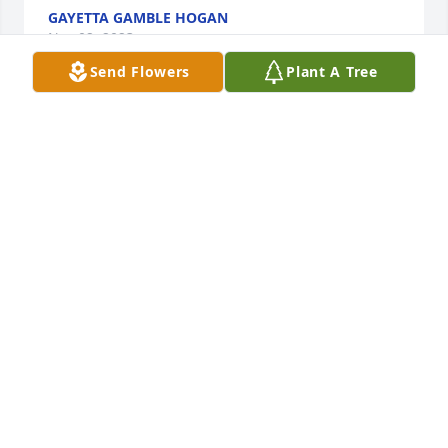
GAYETTA GAMBLE HOGAN
Nov 02, 2023
Send Flowers
Plant A Tree