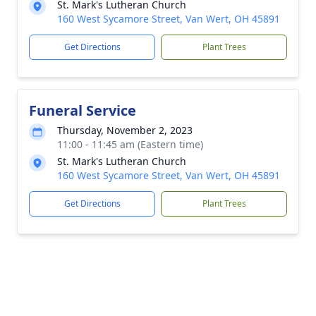
St. Mark's Lutheran Church
160 West Sycamore Street, Van Wert, OH 45891
Get Directions
Plant Trees
Funeral Service
Thursday, November 2, 2023
11:00 - 11:45 am (Eastern time)
St. Mark's Lutheran Church
160 West Sycamore Street, Van Wert, OH 45891
Get Directions
Plant Trees