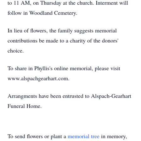
to 11 AM, on Thursday at the church. Interment will
follow in Woodland Cemetery.
In lieu of flowers, the family suggests memorial
contributions be made to a charity of the donors'
choice.
To share in Phyllis's online memorial, please visit
www.alspachgearhart.com.
Arrangments have been entrusted to Alspach-Gearhart
Funeral Home.
To send flowers or plant a
memorial tree
in memory,