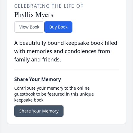
CELEBRATING THE LIFE OF
Phyllis Myers
View Book
Buy Book
A beautifully bound keepsake book filled
with memories and condolences from
family and friends.
Share Your Memory
Contribute your memory to the online
guestbook to be featured in this unique
keepsake book.
Share Your Memory