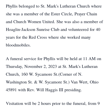
Phyllis belonged to St. Mark's Lutheran Church where
she was a member of the Ester Circle, Prayer Chain
and Church Women United. She was also a member of
Hoaglin-Jackson Sunrise Club and volunteered for 40
years for the Red Cross where she worked many
bloodmobiles.
A funeral service for Phyllis will be held at 11 AM on
Thursday, November 2, 2023 at St. Mark's Lutheran
Church, 160 W. Sycamore St.(Corner of N.
Washington St. & W. Sycamore St.) Van Wert, Ohio
45891 with Rev. Will Haggis III presiding.
Visitation will be 2 hours prior to the funeral, from 9