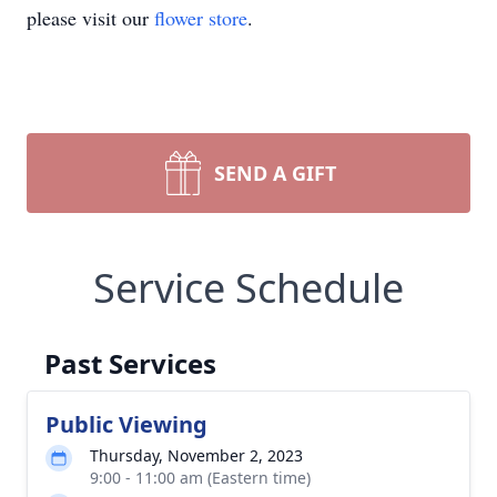
please visit our
flower store
.
SEND A GIFT
Service Schedule
Past Services
Public Viewing
Thursday, November 2, 2023
9:00 - 11:00 am (Eastern time)