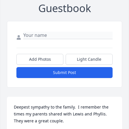
Guestbook
Add Photos
Light Candle
Submit Post
Deepest sympathy to the family.  I remember the 
times my parents shared with Lewis and Phyllis. 
They were a great couple.