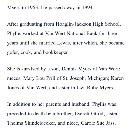
Myers in 1953. He passed away in 1994.
After graduating from Hoaglin-Jackson High School,
Phyllis worked at Van Wert National Bank for three
years until she married Lewis, after which, she became
gofer, cook, and bookkeeper.
She is survived by a son, Dennis Myers of Van Wert;
nieces, Mary Lou Prill of St. Joseph, Michigan; Karen
Jones of Van Wert; and sister-in-law, Ruby Myers.
In addition to her parents and husband, Phyllis was
preceded in death by a brother, Everett Girod; sister,
Thelma Shindeldecker, and niece, Carole Sue Jass.