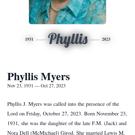
Phyllis
1931
2023
Phyllis Myers
Nov 23, 1931 — Oct 27, 2023
Phyllis J. Myers was called into the presence of the
Lord on Friday, October 27, 2023. Born November 23,
1931, she was the daughter of the late F.M. (Jack) and
Nora Dell (McMichael) Girod. She married Lewis M.