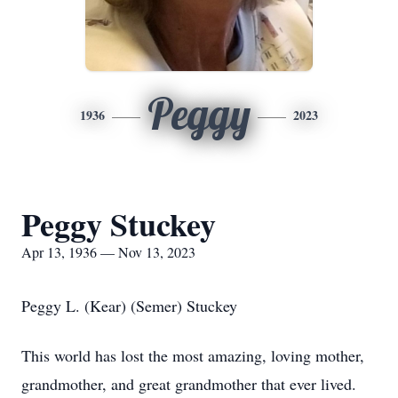
Peggy
1936
2023
Peggy Stuckey
Apr 13, 1936 — Nov 13, 2023
Peggy L. (Kear) (Semer) Stuckey
This world has lost the most amazing, loving mother,
grandmother, and great grandmother that ever lived.