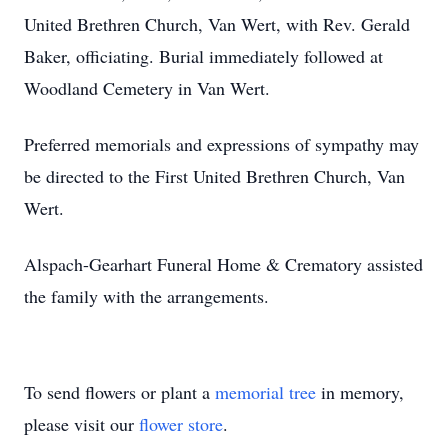
United Brethren Church, Van Wert, with Rev. Gerald
Baker, officiating. Burial immediately followed at
Woodland Cemetery in Van Wert.
Preferred memorials and expressions of sympathy may
be directed to the First United Brethren Church, Van
Wert.
Alspach-Gearhart Funeral Home & Crematory assisted
the family with the arrangements.
To send flowers or plant a
memorial tree
in memory,
please visit our
flower store
.