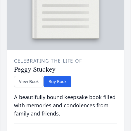
CELEBRATING THE LIFE OF
Peggy Stuckey
View Book
Buy Book
A beautifully bound keepsake book filled
with memories and condolences from
family and friends.