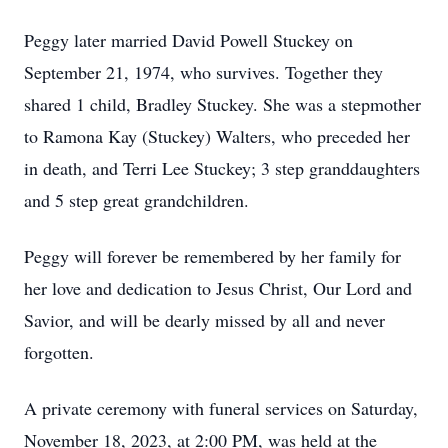
Peggy later married David Powell Stuckey on
September 21, 1974, who survives. Together they
shared 1 child, Bradley Stuckey. She was a stepmother
to Ramona Kay (Stuckey) Walters, who preceded her
in death, and Terri Lee Stuckey; 3 step granddaughters
and 5 step great grandchildren.
Peggy will forever be remembered by her family for
her love and dedication to Jesus Christ, Our Lord and
Savior, and will be dearly missed by all and never
forgotten.
A private ceremony with funeral services on Saturday,
November 18, 2023, at 2:00 PM, was held at the