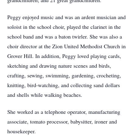
grandchildren; and 21 great grandchildren.
Peggy enjoyed music and was an ardent musician and
soloist in the school choir, played the clarinet in the
school band and was a baton twirler. She was also a
choir director at the Zion United Methodist Church in
Grover Hill. In addition, Peggy loved playing cards,
sketching and drawing nature scenes and birds,
crafting, sewing, swimming, gardening, crocheting,
knitting, bird-watching, and collecting sand dollars
and shells while walking beaches.
She worked as a telephone operator, manufacturing
associate, tomato processor, babysitter, ironer and
housekeeper.