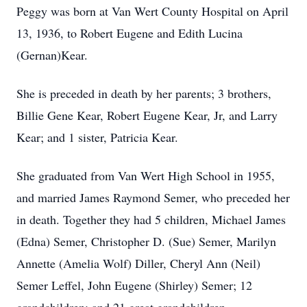
Peggy was born at Van Wert County Hospital on April
13, 1936, to Robert Eugene and Edith Lucina
(Gernan)Kear.
She is preceded in death by her parents; 3 brothers,
Billie Gene Kear, Robert Eugene Kear, Jr, and Larry
Kear; and 1 sister, Patricia Kear.
She graduated from Van Wert High School in 1955,
and married James Raymond Semer, who preceded her
in death. Together they had 5 children, Michael James
(Edna) Semer, Christopher D. (Sue) Semer, Marilyn
Annette (Amelia Wolf) Diller, Cheryl Ann (Neil)
Semer Leffel, John Eugene (Shirley) Semer; 12