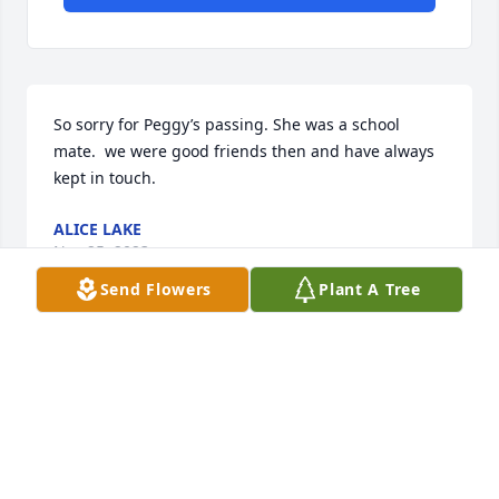
So sorry for Peggy’s passing. She was a school 
mate.  we were good friends then and have always 
kept in touch.
ALICE LAKE
Nov 25, 2023
Send Flowers
Plant A Tree
RIP Mom you will be forever in my 
heart ♥️ 😢 I will miss your smile and 
hugs😢.
SHIRLEY SEMER
Nov 25, 2023