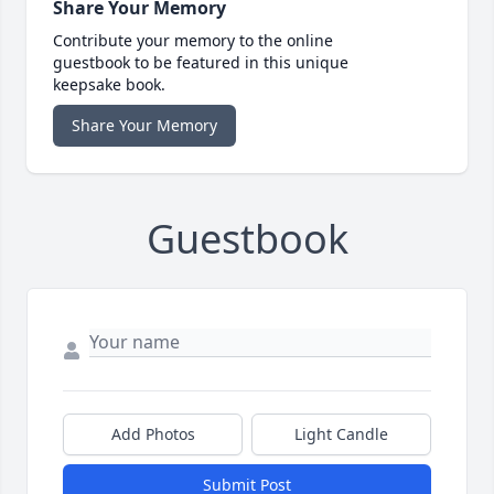
Share Your Memory
Contribute your memory to the online
guestbook to be featured in this unique
keepsake book.
Share Your Memory
Guestbook
Add Photos
Light Candle
Submit Post