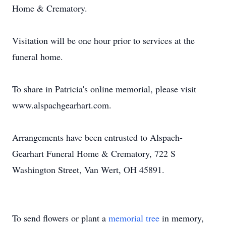
Home & Crematory.
Visitation will be one hour prior to services at the
funeral home.
To share in Patricia's online memorial, please visit
www.alspachgearhart.com.
Arrangements have been entrusted to Alspach-
Gearhart Funeral Home & Crematory, 722 S
Washington Street, Van Wert, OH 45891.
To send flowers or plant a
memorial tree
in memory,