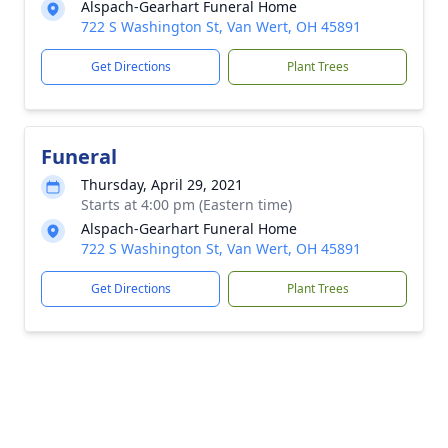
Alspach-Gearhart Funeral Home
722 S Washington St, Van Wert, OH 45891
Get Directions
Plant Trees
Funeral
Thursday, April 29, 2021
Starts at 4:00 pm (Eastern time)
Alspach-Gearhart Funeral Home
722 S Washington St, Van Wert, OH 45891
Get Directions
Plant Trees