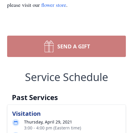
please visit our
flower store
.
SEND A GIFT
Service Schedule
Past Services
Visitation
Thursday, April 29, 2021
3:00 - 4:00 pm (Eastern time)