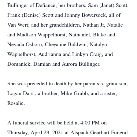
Bullinger of Defiance; her brothers, Sam (Janet) Scott,
Frank (Denise) Scott and Johnny Bowersock, all of
Van Wert; and her grandchildren, Nathan Jr, Natalie
and Madison Wappelhorst, Nathaniel, Blake and
Nevada Osborn, Cheyanne Baldwin, Natalyn
Wappelhorst, Audrianna and Linkyn Craig, and
Domanick, Damian and Aurora Bullinger.
She was preceded in death by her parents; a grandson,
Logan Darst; a brother, Mike Grubb; and a sister,
Rosalie.
A funeral service will be held at 4:00 PM on
Thursday, April 29, 2021 at Alspach-Gearhart Funeral