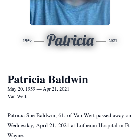
Patricia
1959
2021
Patricia Baldwin
May 20, 1959 — Apr 21, 2021
Van Wert
Patricia Sue Baldwin, 61, of Van Wert passed away on
Wednesday, April 21, 2021 at Lutheran Hospital in Ft
Wayne.