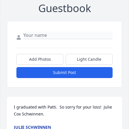
Guestbook
Add Photos
Light Candle
Submit Post
I graduated with Patti.  So sorry for your loss!  Julie 
Cox Schwinnen.
JULIE SCHWINNEN