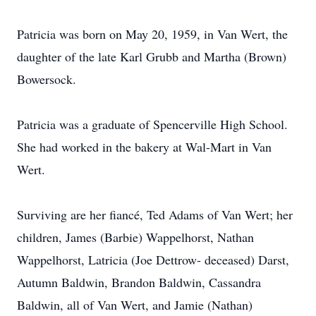
Patricia was born on May 20, 1959, in Van Wert, the
daughter of the late Karl Grubb and Martha (Brown)
Bowersock.
Patricia was a graduate of Spencerville High School.
She had worked in the bakery at Wal-Mart in Van
Wert.
Surviving are her fiancé, Ted Adams of Van Wert; her
children, James (Barbie) Wappelhorst, Nathan
Wappelhorst, Latricia (Joe Dettrow- deceased) Darst,
Autumn Baldwin, Brandon Baldwin, Cassandra
Baldwin, all of Van Wert, and Jamie (Nathan)