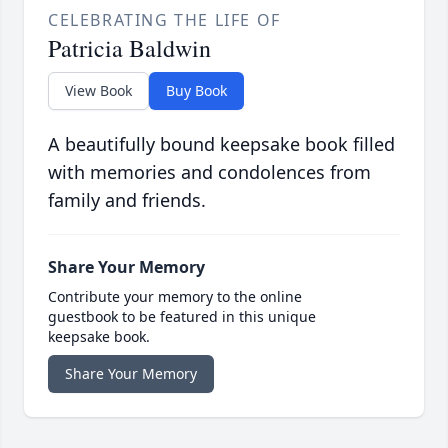
CELEBRATING THE LIFE OF
Patricia Baldwin
View Book
Buy Book
A beautifully bound keepsake book filled
with memories and condolences from
family and friends.
Share Your Memory
Contribute your memory to the online
guestbook to be featured in this unique
keepsake book.
Share Your Memory