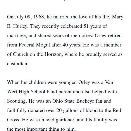
On July 09, 1968, he married the love of his life, Mary
E. Hurley. They recently celebrated 51 years of
marriage, and shared years of memories. Orley retired
from Federal Mogul after 40 years. He was a member
of Church on the Horizon, where he proudly served as
custodian.
When his children were younger, Orley was a Van
Wert High School band parent and also helped with
Scouting. He was an Ohio State Buckeye fan and
faithfully donated over 20 gallons of blood to the Red
Cross. He was an avid gardener, and his family was
the most important thing to him.