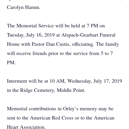
Carolyn Hamm.
The Memorial Service will be held at 7 PM on
Tuesday, July 16, 2019 at Alspach-Gearhart Funeral
Home with Pastor Dan Custis, officiating. The family
will receive friends prior to the service from 5 to 7
PM.
Interment will be at 10 AM, Wednesday, July 17, 2019
in the Ridge Cemetery, Middle Point.
Memorial contributions in Orley`s memory may be
sent to the American Red Cross or to the American
Heart Association.