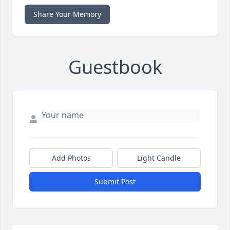
Share Your Memory
Guestbook
Add Photos
Light Candle
Submit Post