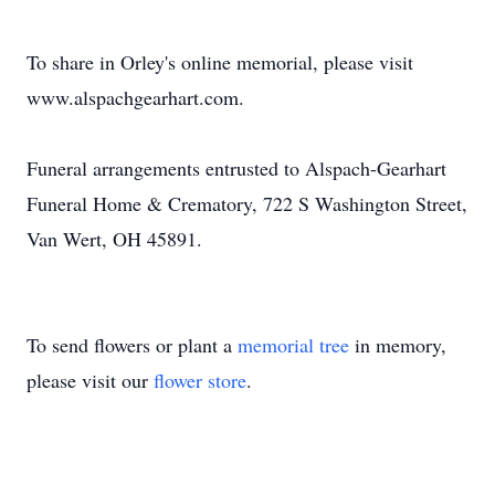
To share in Orley's online memorial, please visit
www.alspachgearhart.com.
Funeral arrangements entrusted to Alspach-Gearhart
Funeral Home & Crematory, 722 S Washington Street,
Van Wert, OH 45891.
To send flowers or plant a
memorial tree
in memory,
please visit our
flower store
.