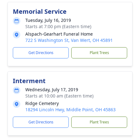
Memorial Service
Tuesday, July 16, 2019
Starts at 7:00 pm (Eastern time)
Alspach-Gearhart Funeral Home
722 S Washington St, Van Wert, OH 45891
Get Directions
Plant Trees
Interment
Wednesday, July 17, 2019
Starts at 10:00 am (Eastern time)
Ridge Cemetery
18294 Lincoln Hwy, Middle Point, OH 45863
Get Directions
Plant Trees