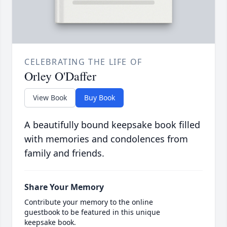
CELEBRATING THE LIFE OF
Orley O'Daffer
View Book
Buy Book
A beautifully bound keepsake book filled
with memories and condolences from
family and friends.
Share Your Memory
Contribute your memory to the online
guestbook to be featured in this unique
keepsake book.