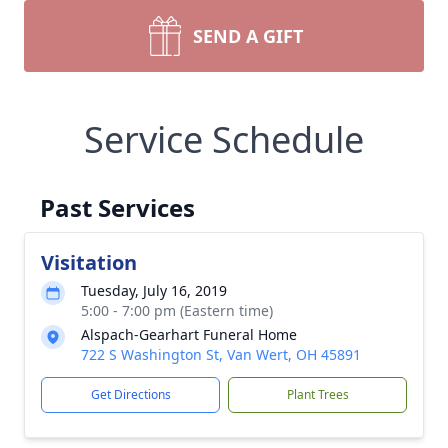
SEND A GIFT
Service Schedule
Past Services
Visitation
Tuesday, July 16, 2019
5:00 - 7:00 pm (Eastern time)
Alspach-Gearhart Funeral Home
722 S Washington St, Van Wert, OH 45891
Get Directions
Plant Trees