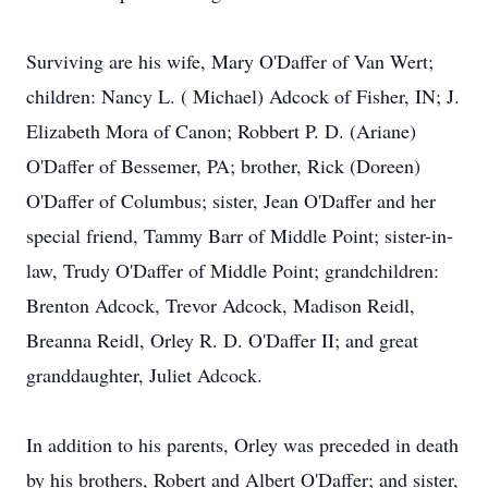
Surviving are his wife, Mary O'Daffer of Van Wert;
children: Nancy L. ( Michael) Adcock of Fisher, IN; J.
Elizabeth Mora of Canon; Robbert P. D. (Ariane)
O'Daffer of Bessemer, PA; brother, Rick (Doreen)
O'Daffer of Columbus; sister, Jean O'Daffer and her
special friend, Tammy Barr of Middle Point; sister-in-
law, Trudy O'Daffer of Middle Point; grandchildren:
Brenton Adcock, Trevor Adcock, Madison Reidl,
Breanna Reidl, Orley R. D. O'Daffer II; and great
granddaughter, Juliet Adcock.
In addition to his parents, Orley was preceded in death
by his brothers, Robert and Albert O'Daffer; and sister,