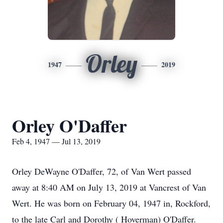
Orley
1947
2019
Orley O'Daffer
Feb 4, 1947 — Jul 13, 2019
Orley DeWayne O'Daffer, 72, of Van Wert passed
away at 8:40 AM on July 13, 2019 at Vancrest of Van
Wert. He was born on February 04, 1947 in, Rockford,
to the late Carl and Dorothy ( Hoverman) O'Daffer.