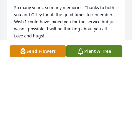
So many years. so many memories. Thanks to both 
you and Orley for all the good times to remember. 
Wish I could have joined you for the service but just 
wasn't possible. I will be thinking about you all.   
Love and hugs!
MARY KUGEL
Send Flowers
Plant A Tree
Jul 16, 2019
Mary and familyI am sorry for your loss.  I know 
Orley will be missed by all.I am sorry I didnt know 
he was ill.Bob MaurerParkway Class of 65
ROBERT MAURER
Jul 16, 2019