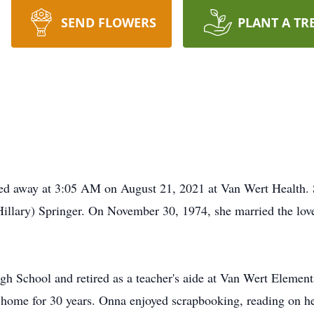
SEND FLOWERS
PLANT A TR
d away at 3:05 AM on August 21, 2021 at Van Wert Health. S
Hillary) Springer. On November 30, 1974, she married the love
h School and retired as a teacher's aide at Van Wert Elementa
r home for 30 years. Onna enjoyed scrapbooking, reading on he