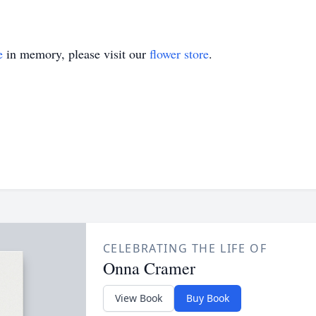
e
in memory, please visit our
flower store
.
CELEBRATING THE LIFE OF
Onna Cramer
View Book
Buy Book