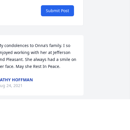
Submit Post
y condolences to Onna’s family. I so 
njoyed working with her at Jefferson 
nd Pleasant. She always had a smile on 
er face. May she Rest In Peace.
CATHY HOFFMAN
ug 24, 2021
eepest sympathy and condolences in 
he passing of Onna. I had the privilege 
o know Onna when we worked together 