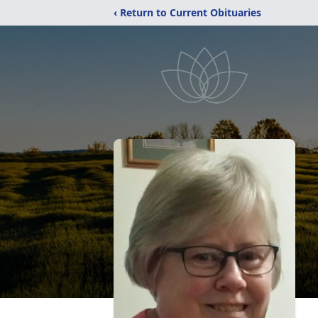
‹ Return to Current Obituaries