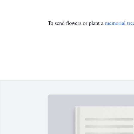
To send flowers or plant a
memorial tre