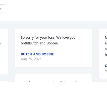
e
So sorry for your loss. We love you 
M


both!Butch and Bobbie
e
a
BUTCH AND BOBBIE
h
Aug 25, 2021
A
Our deepest sympathy of the passing 
Onna.Pam and Lester BurgerColdwater, 
Michigan
D
t
PAM AND LESTER BURGER
t