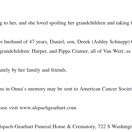
 to her, and she loved spoiling her grandchildren and taking
er husband of 47 years, Daniel; son, Derek (Ashley Schnepp)
grandchildren: Harper, and Pippa Cramer, all of Van Wert; as 
ately by her family and friends.
ions in Onna`s memory may be sent to American Cancer Societ
ease visit www.alspachgearhart.com.
Alspach-Gearhart Funeral Home & Crematory, 722 S Washingt