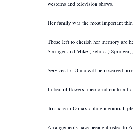
westerns and television shows.
Her family was the most important thing
Those left to cherish her memory are h
Springer and Mike (Belinda) Springer; 
Services for Onna will be observed priv
In lieu of flowers, memorial contribut
To share in Onna's online memorial, pl
Arrangements have been entrusted to 