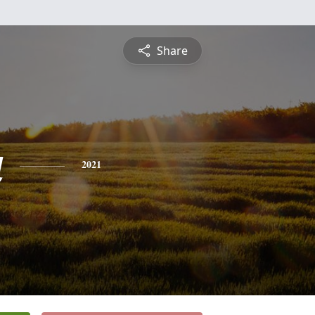
Share
a
2021