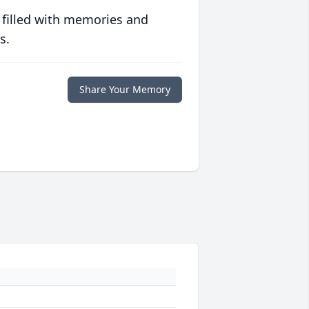
 filled with memories and
s.
Share Your Memory