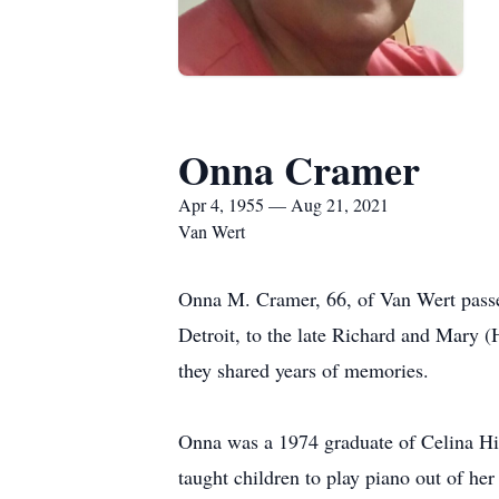
Onna Cramer
Apr 4, 1955 — Aug 21, 2021
Van Wert
Onna M. Cramer, 66, of Van Wert passe
Detroit, to the late Richard and Mary (
they shared years of memories.
Onna was a 1974 graduate of Celina Hig
taught children to play piano out of he