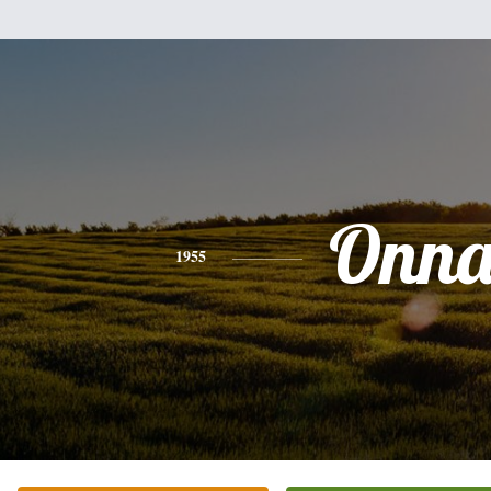
Onn
1955