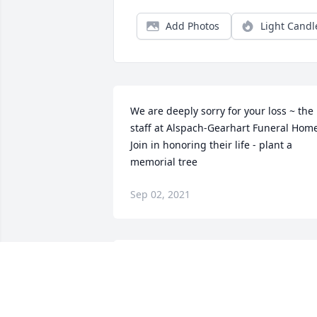
Add Photos
Light Candl
We are deeply sorry for your loss ~ the 
staff at Alspach-Gearhart Funeral Home
Join in honoring their life - plant a 
memorial tree
Sep 02, 2021
Dan,Derek and family, the Kreischer 
family would like to express our 
heartfelt sorrow. You could never 
understand the kindness and patience 