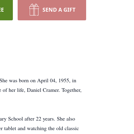
EE
SEND A GIFT
he was born on April 04, 1955, in
 of her life, Daniel Cramer. Together,
ry School after 22 years. She also
r tablet and watching the old classic