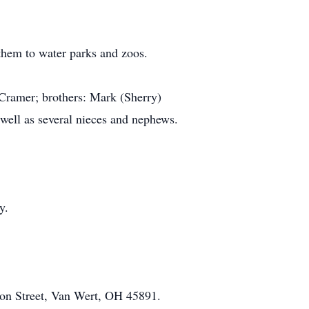
 them to water parks and zoos.
 Cramer; brothers: Mark (Sherry)
well as several nieces and nephews.
y.
on Street, Van Wert, OH 45891.