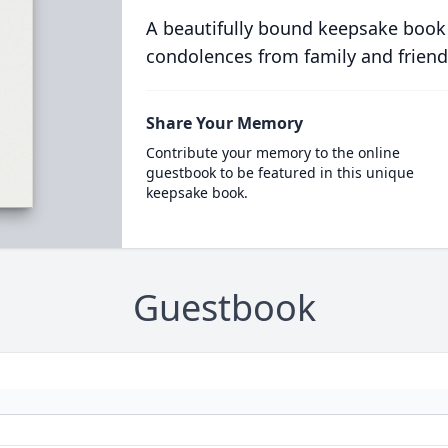
A beautifully bound keepsake book
condolences from family and friend
Share Your Memory
Contribute your memory to the online
guestbook to be featured in this unique
keepsake book.
Guestbook