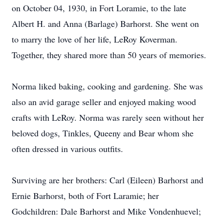
on October 04, 1930, in Fort Loramie, to the late
Albert H. and Anna (Barlage) Barhorst. She went on
to marry the love of her life, LeRoy Koverman.
Together, they shared more than 50 years of memories.
Norma liked baking, cooking and gardening. She was
also an avid garage seller and enjoyed making wood
crafts with LeRoy. Norma was rarely seen without her
beloved dogs, Tinkles, Queeny and Bear whom she
often dressed in various outfits.
Surviving are her brothers: Carl (Eileen) Barhorst and
Ernie Barhorst, both of Fort Laramie; her
Godchildren: Dale Barhorst and Mike Vondenhuevel;