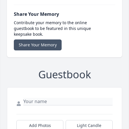
Share Your Memory
Contribute your memory to the online
guestbook to be featured in this unique
keepsake book.
Share Your Memory
Guestbook
Add Photos
Light Candle