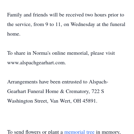
Family and friends will be received two hours prior to
the service, from 9 to 11, on Wednesday at the funeral
home.
To share in Norma's online memorial, please visit
www.alspachgearhart.com.
Arrangements have been entrusted to Alspach-
Gearhart Funeral Home & Crematory, 722 S
Washington Street, Van Wert, OH 45891.
To send flowers or plant a
memorial tree
in memory,