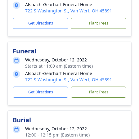
Alspach-Gearhart Funeral Home
722 S Washington St, Van Wert, OH 45891
Get Directions
Plant Trees
Funeral
Wednesday, October 12, 2022
Starts at 11:00 am (Eastern time)
Alspach-Gearhart Funeral Home
722 S Washington St, Van Wert, OH 45891
Get Directions
Plant Trees
Burial
Wednesday, October 12, 2022
12:00 - 12:15 pm (Eastern time)