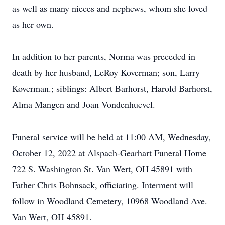
as well as many nieces and nephews, whom she loved
as her own.
In addition to her parents, Norma was preceded in
death by her husband, LeRoy Koverman; son, Larry
Koverman.; siblings: Albert Barhorst, Harold Barhorst,
Alma Mangen and Joan Vondenhuevel.
Funeral service will be held at 11:00 AM, Wednesday,
October 12, 2022 at Alspach-Gearhart Funeral Home
722 S. Washington St. Van Wert, OH 45891 with
Father Chris Bohnsack, officiating. Interment will
follow in Woodland Cemetery, 10968 Woodland Ave.
Van Wert, OH 45891.