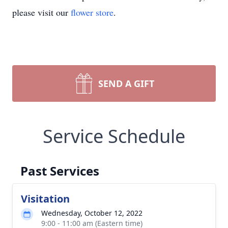
please visit our
flower store
.
SEND A GIFT
Service Schedule
Past Services
Visitation
Wednesday, October 12, 2022
9:00 - 11:00 am (Eastern time)