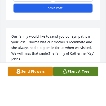
Submit Post
Our family would like to send you our sympathy in 
your loss.  Norma was our mother's roommate and 
she always had a big smile for us when we visited.  
We will miss that smile.The family of Catherine (Kay) 
Johns
JILL JOHNS WALTER
Send Flowers
Plant A Tree
Oct 13, 2022
We are deeply sorry for your loss ~ the staff at 
Alspach-Gearhart Funeral Home
