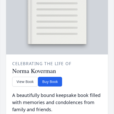
CELEBRATING THE LIFE OF
Norma Koverman
View Book
Buy Book
A beautifully bound keepsake book filled
with memories and condolences from
family and friends.