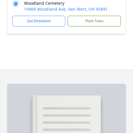
Woodland Cemetery
10968 Woodland Ave, Van Wert, OH 45891
Get Directions
Plant Trees