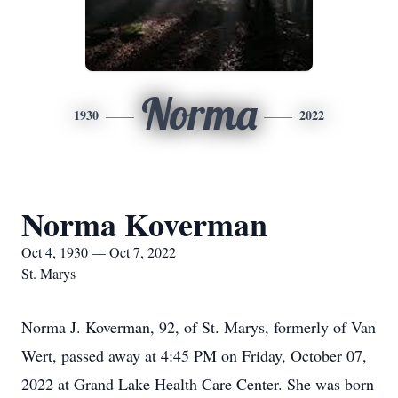
Norma
1930
2022
Norma Koverman
Oct 4, 1930 — Oct 7, 2022
St. Marys
Norma J. Koverman, 92, of St. Marys, formerly of Van
Wert, passed away at 4:45 PM on Friday, October 07,
2022 at Grand Lake Health Care Center. She was born