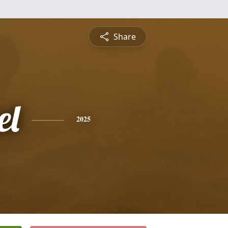
Share
el
2025