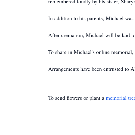
remembered fondly by his sister, Shary
In addition to his parents, Michael wa
After cremation, Michael will be laid to
To share in Michael's online memorial,
Arrangements have been entrusted to 
To send flowers or plant a
memorial tre