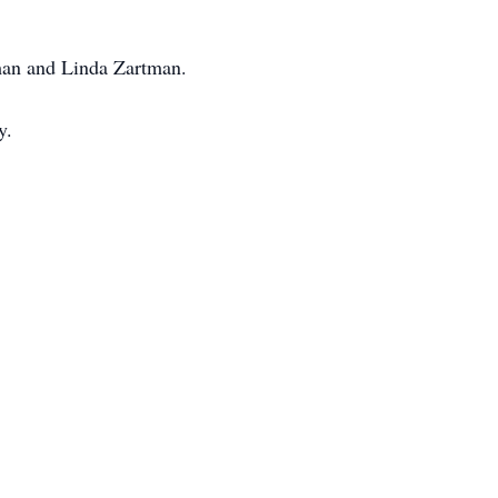
tman and Linda Zartman.
y.