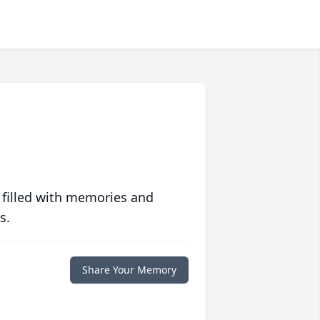
 filled with memories and
s.
Share Your Memory