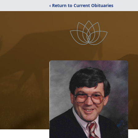
‹ Return to Current Obituaries