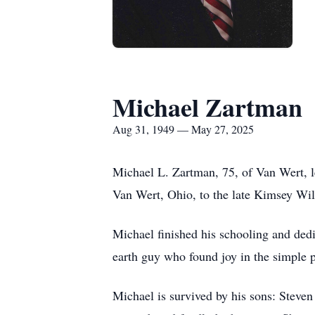
Michael Zartman
Aug 31, 1949 — May 27, 2025
Michael L. Zartman, 75, of Van Wert, l
Van Wert, Ohio, to the late Kimsey Wil
Michael finished his schooling and ded
earth guy who found joy in the simple p
Michael is survived by his sons: Steven