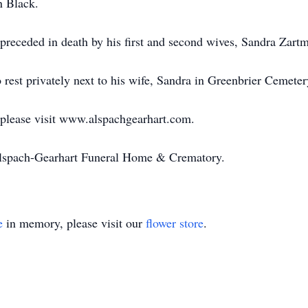
n Black.
s preceded in death by his first and second wives, Sandra Zar
 rest privately next to his wife, Sandra in Greenbrier Cemeter
 please visit www.alspachgearhart.com.
Alspach-Gearhart Funeral Home & Crematory.
e
in memory, please visit our
flower store
.