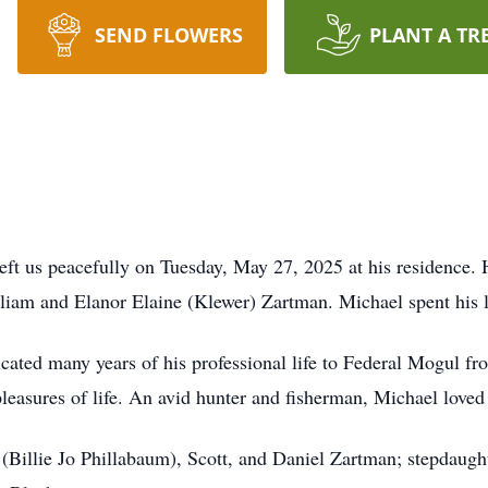
SEND FLOWERS
PLANT A TR
eft us peacefully on Tuesday, May 27, 2025 at his residence.
liam and Elanor Elaine (Klewer) Zartman. Michael spent his li
icated many years of his professional life to Federal Mogul f
leasures of life. An avid hunter and fisherman, Michael love
 (Billie Jo Phillabaum), Scott, and Daniel Zartman; stepdaugh