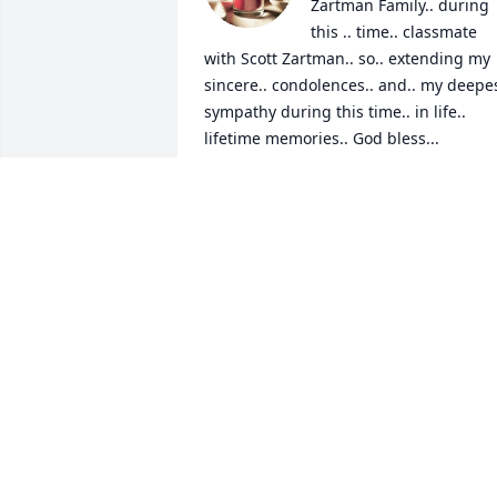
Zartman Family.. during 
this .. time.. classmate 
with Scott Zartman.. so.. extending my 
sincere.. condolences.. and.. my deepes
sympathy during this time.. in life.. 
lifetime memories.. God bless...

Beth Ann Riley,CPhT.    

Walmart Manhattan, Kansas 

Crestview High School Class of 1990
BETH ANN RILEY
Jun 07, 2025