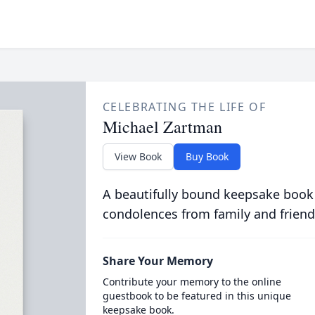
CELEBRATING THE LIFE OF
Michael Zartman
View Book
Buy Book
A beautifully bound keepsake book
condolences from family and friend
Share Your Memory
Contribute your memory to the online
guestbook to be featured in this unique
keepsake book.