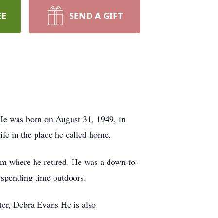
EE
SEND A GIFT
 He was born on August 31, 1949, in
fe in the place he called home.
rom where he retired. He was a down-to-
d spending time outdoors.
ter, Debra Evans He is also