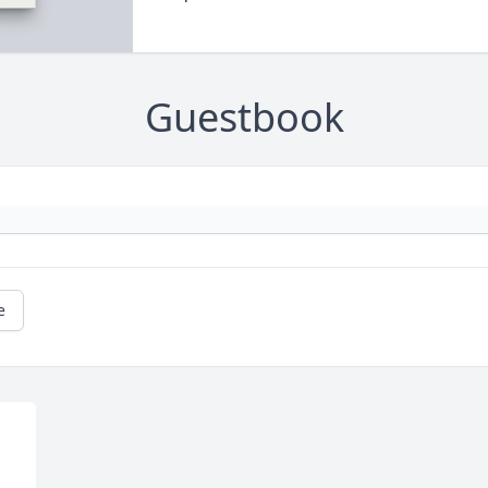
Guestbook
e