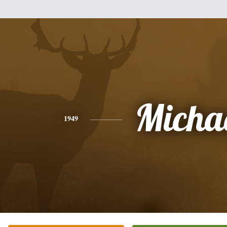
Micha
1949