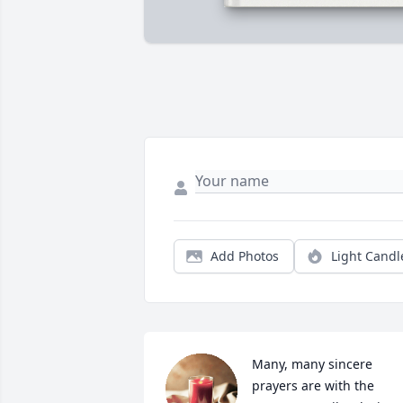
Add Photos
Light Candl
Many, many sincere 
prayers are with the 