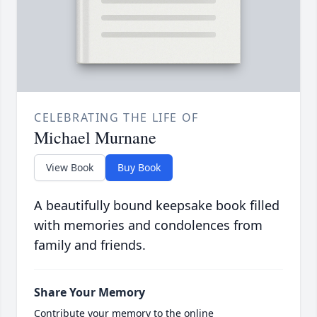
CELEBRATING THE LIFE OF
Michael Murnane
View Book
Buy Book
A beautifully bound keepsake book filled
with memories and condolences from
family and friends.
Share Your Memory
Contribute your memory to the online