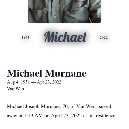
Michael
1951
2022
Michael Murnane
Aug 4, 1951 — Apr 23, 2022
Van Wert
Michael Joseph Murnane, 70, of Van Wert passed
away at 1:19 AM on April 23, 2022 at his residence.