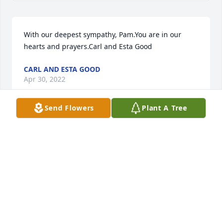
With our deepest sympathy, Pam.You are in our 
hearts and prayers.Carl and Esta Good
CARL AND ESTA GOOD
Apr 30, 2022
Send Flowers
Plant A Tree
As young children playing in Grandpa and 
Grandma Keen's back yard; then as adults in our 
later years, Michael's adventurous spirit, his heart, 
musical gifts and talents inspired me. He genuinely 
loved life and every person he met along the way. A 
few years ago, Bruce and I were honored to share a 
few musical moments with him and his lovely wife 
Pam! Now Mike is sharing his gifts of love in the 