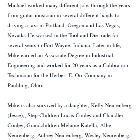
Michael worked many different jobs through the years
from guitar musician in several different bands to
driving a taxi in Portland, Oregon and Las Vegas,
Nevada. He worked in the Tool and Die trade for
several years in Fort Wayne, Indiana. Later in life,
Mike earned an Associate Degree in Industrial
Engineering and worked for 20 years as a Calibration
Technician for the Herbert E. Orr Company in
Paulding, Ohio.
Mike is also survived by a daughter, Kelly Neurenberg
(Jesse),; Step-Children Lucas Conley and Chandler
Conley; Grandchildren Melanie Katella, Allie
Neurenberg, Aubrey Neurenberg, Wesley Neurenberg,