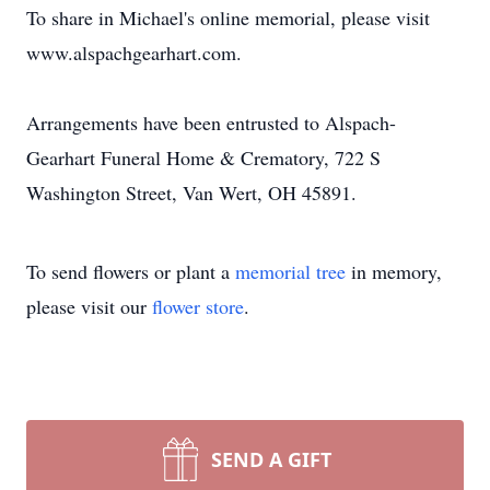
To share in Michael's online memorial, please visit
www.alspachgearhart.com.
Arrangements have been entrusted to Alspach-
Gearhart Funeral Home & Crematory, 722 S
Washington Street, Van Wert, OH 45891.
To send flowers or plant a
memorial tree
in memory,
please visit our
flower store
.
SEND A GIFT