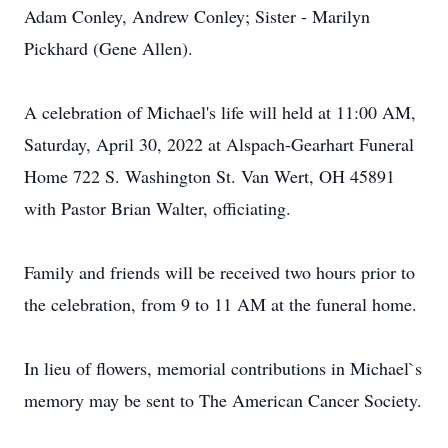
Adam Conley, Andrew Conley; Sister - Marilyn
Pickhard (Gene Allen).
A celebration of Michael's life will held at 11:00 AM,
Saturday, April 30, 2022 at Alspach-Gearhart Funeral
Home 722 S. Washington St. Van Wert, OH 45891
with Pastor Brian Walter, officiating.
Family and friends will be received two hours prior to
the celebration, from 9 to 11 AM at the funeral home.
In lieu of flowers, memorial contributions in Michael`s
memory may be sent to The American Cancer Society.