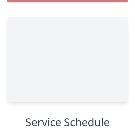
Service Schedule