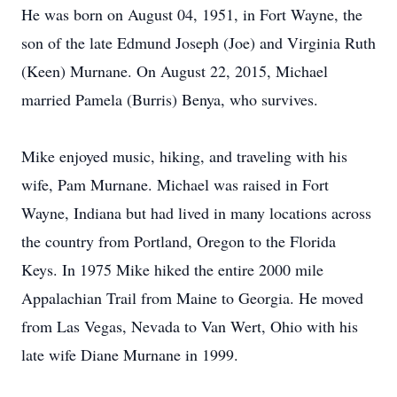
He was born on August 04, 1951, in Fort Wayne, the
son of the late Edmund Joseph (Joe) and Virginia Ruth
(Keen) Murnane. On August 22, 2015, Michael
married Pamela (Burris) Benya, who survives.
Mike enjoyed music, hiking, and traveling with his
wife, Pam Murnane. Michael was raised in Fort
Wayne, Indiana but had lived in many locations across
the country from Portland, Oregon to the Florida
Keys. In 1975 Mike hiked the entire 2000 mile
Appalachian Trail from Maine to Georgia. He moved
from Las Vegas, Nevada to Van Wert, Ohio with his
late wife Diane Murnane in 1999.