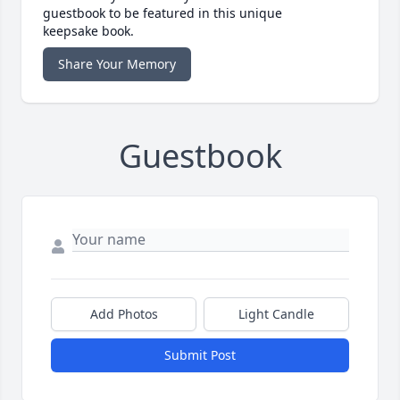
guestbook to be featured in this unique
keepsake book.
Share Your Memory
Guestbook
Add Photos
Light Candle
Submit Post