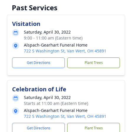
Past Services
Visitation
Saturday, April 30, 2022
9:00 - 11:00 am (Eastern time)
Alspach-Gearhart Funeral Home
722 S Washington St, Van Wert, OH 45891
Get Directions
Plant Trees
Celebration of Life
Saturday, April 30, 2022
Starts at 11:00 am (Eastern time)
Alspach-Gearhart Funeral Home
722 S Washington St, Van Wert, OH 45891
Get Directions
Plant Trees