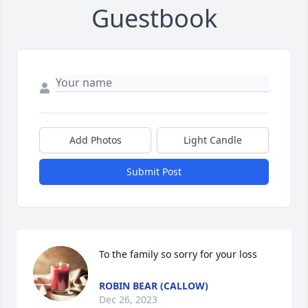
Guestbook
Add Photos
Light Candle
Submit Post
To the family so sorry for your loss
ROBIN BEAR (CALLOW)
Dec 26, 2023