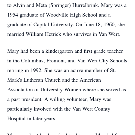
to Alvin and Meta (Springer) Hurrelbrink. Mary was a
1954 graduate of Woodville High School and a
graduate of Capital University. On June 18, 1960, she
married William Hetrick who survives in Van Wert.
Mary had been a kindergarten and first grade teacher
in the Columbus, Fremont, and Van Wert City Schools
retiring in 1992. She was an active member of St.
Mark's Lutheran Church and the American
Association of University Women where she served as
a past president. A willing volunteer, Mary was
particularly involved with the Van Wert County
Hospital in later years.