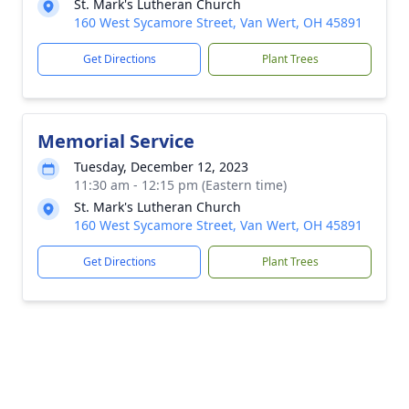
St. Mark's Lutheran Church
160 West Sycamore Street, Van Wert, OH 45891
Get Directions
Plant Trees
Memorial Service
Tuesday, December 12, 2023
11:30 am - 12:15 pm (Eastern time)
St. Mark's Lutheran Church
160 West Sycamore Street, Van Wert, OH 45891
Get Directions
Plant Trees