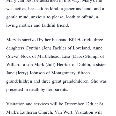
Mary can best be described in this way: Mary's life
was active, her actions kind, a generous hand, and a
gentle mind, anxious to please, loath to offend, a
loving mother and faithful friend.
Mary is survived by her husband Bill Hetrick, three
daughters Cynthia (Jon) Fackler of Loveland, Anne
(Steve) Nock of Marblehead, Lisa (Dave) Stumpf of
Willard, a son Mark (Juli) Hetrick of Dublin, a sister
Jane (Jerry) Johnson of Montgomery, fifteen
grandchildren and three great grandchildren. She was
preceded in death by her parents.
Visitation and services will be December 12th at St.
Mark's Lutheran Church, Van Wert. Visitation will