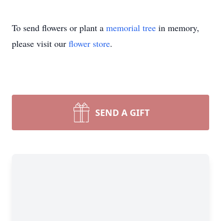
To send flowers or plant a
memorial tree
in memory,
please visit our
flower store
.
SEND A GIFT