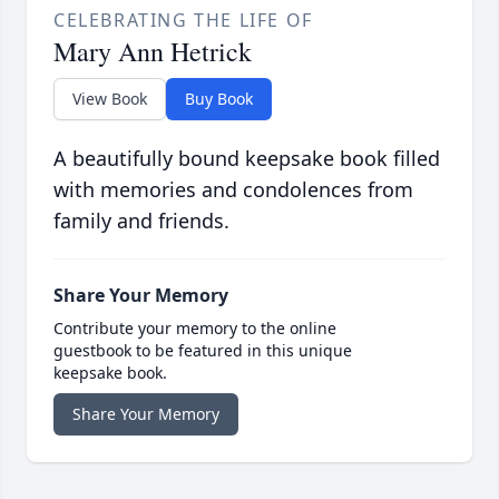
CELEBRATING THE LIFE OF
Mary Ann Hetrick
View Book
Buy Book
A beautifully bound keepsake book filled
with memories and condolences from
family and friends.
Share Your Memory
Contribute your memory to the online
guestbook to be featured in this unique
keepsake book.
Share Your Memory