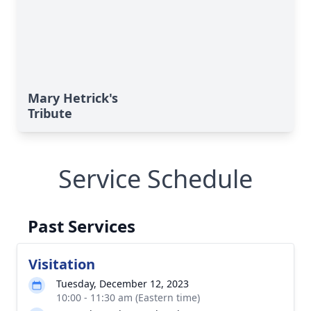
Mary Hetrick's
Tribute
Service Schedule
Past Services
Visitation
Tuesday, December 12, 2023
10:00 - 11:30 am (Eastern time)