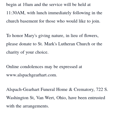
begin at 10am and the service will be held at
11:30AM, with lunch immediately following in the
church basement for those who would like to join.
To honor Mary's giving nature, in lieu of flowers,
please donate to St. Mark's Lutheran Church or the
charity of your choice.
Online condolences may be expressed at
www.alspachgearhart.com.
Alspach-Gearhart Funeral Home & Crematory, 722 S.
Washington St, Van Wert, Ohio, have been entrusted
with the arrangements.