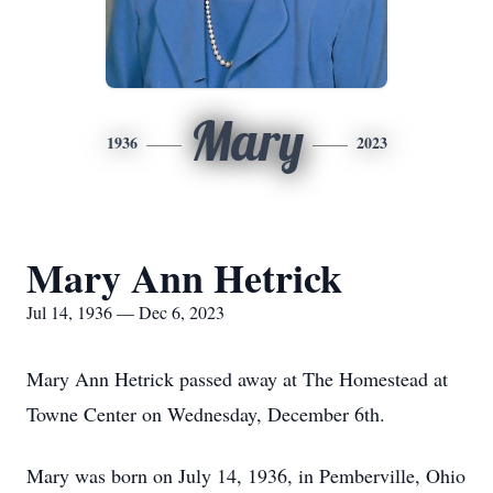
Mary
1936
2023
Mary Ann Hetrick
Jul 14, 1936 — Dec 6, 2023
Mary Ann Hetrick passed away at The Homestead at
Towne Center on Wednesday, December 6th.
Mary was born on July 14, 1936, in Pemberville, Ohio