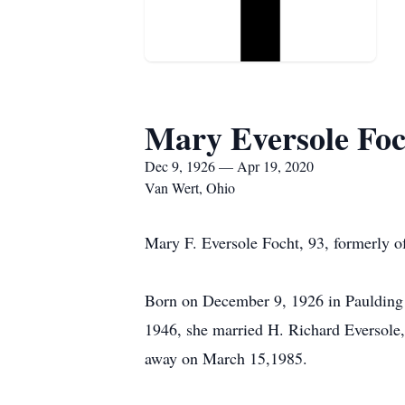
Mary Eversole Foc
Dec 9, 1926 — Apr 19, 2020
Van Wert, Ohio
Mary F. Eversole Focht, 93, formerly o
Born on December 9, 1926 in Paulding 
1946, she married H. Richard Eversole
away on March 15,1985.