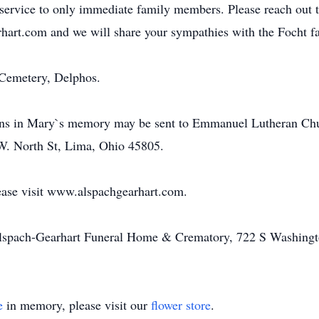
l service to only immediate family members. Please reach out
hart.com and we will share your sympathies with the Focht f
 Cemetery, Delphos.
tions in Mary`s memory may be sent to Emmanuel Lutheran Ch
 W. North St, Lima, Ohio 45805.
ease visit www.alspachgearhart.com.
Alspach-Gearhart Funeral Home & Crematory, 722 S Washingt
e
in memory, please visit our
flower store
.