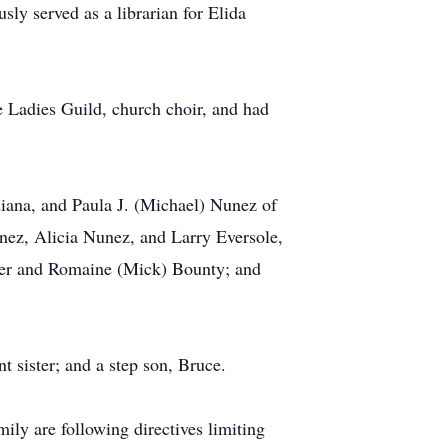
ly served as a librarian for Elida
Ladies Guild, church choir, and had
ndiana, and Paula J. (Michael) Nunez of
ez, Alicia Nunez, and Larry Eversole,
aker and Romaine (Mick) Bounty; and
t sister; and a step son, Bruce.
ly are following directives limiting