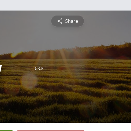
Share
y
2020