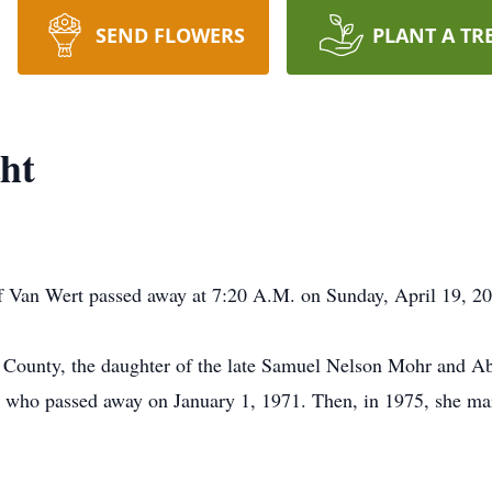
SEND FLOWERS
PLANT A TR
ht
f Van Wert passed away at 7:20 A.M. on Sunday, April 19, 20
County, the daughter of the late Samuel Nelson Mohr and A
, who passed away on January 1, 1971. Then, in 1975, she m