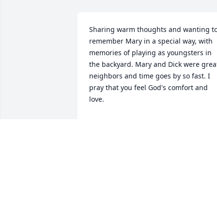
Sharing warm thoughts and wanting to
remember Mary in a special way, with 
memories of playing as youngsters in 
the backyard. Mary and Dick were great
neighbors and time goes by so fast. I 
pray that you feel God's comfort and 
love.
ROSE SLANE PHILLIPS
Apr 25, 2020