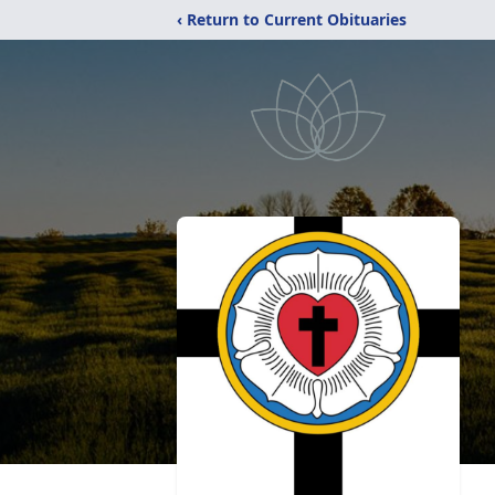
‹ Return to Current Obituaries