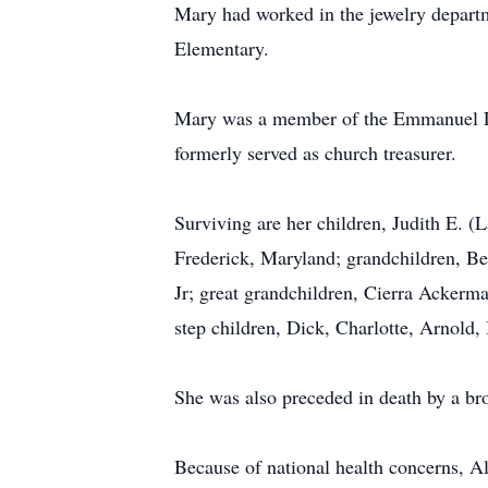
Mary had worked in the jewelry departme
Elementary.
Mary was a member of the Emmanuel Lu
formerly served as church treasurer.
Surviving are her children, Judith E. (
Frederick, Maryland; grandchildren, B
Jr; great grandchildren, Cierra Acker
step children, Dick, Charlotte, Arnold, 
She was also preceded in death by a bro
Because of national health concerns, A