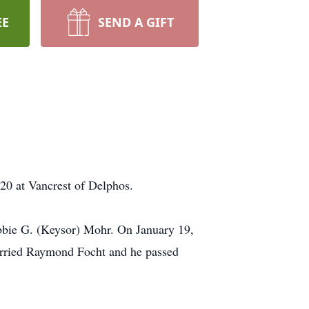
EE
SEND A GIFT
20 at Vancrest of Delphos.
bbie G. (Keysor) Mohr. On January 19,
arried Raymond Focht and he passed