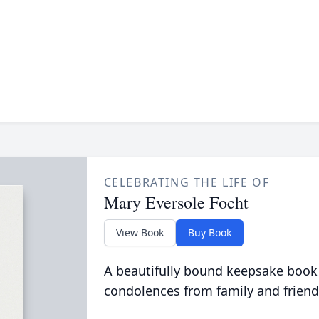
CELEBRATING THE LIFE OF
Mary Eversole Focht
View Book
Buy Book
A beautifully bound keepsake book
condolences from family and friend