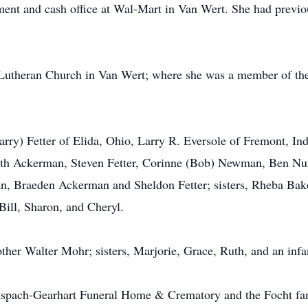
nt and cash office at Wal-Mart in Van Wert. She had previous
theran Church in Van Wert; where she was a member of the 
Larry) Fetter of Elida, Ohio, Larry R. Eversole of Fremont, I
eth Ackerman, Steven Fetter, Corinne (Bob) Newman, Ben Nun
man, Braeden Ackerman and Sheldon Fetter; sisters, Rheba B
Bill, Sharon, and Cheryl.
ther Walter Mohr; sisters, Marjorie, Grace, Ruth, and an infan
lspach-Gearhart Funeral Home & Crematory and the Focht fami