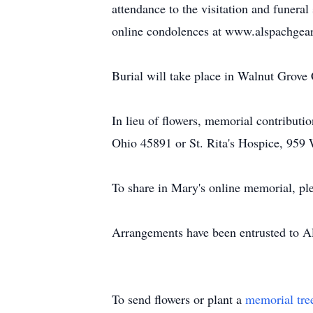
attendance to the visitation and funera
online condolences at www.alspachgear
Burial will take place in Walnut Grove
In lieu of flowers, memorial contribu
Ohio 45891 or St. Rita's Hospice, 959
To share in Mary's online memorial, pl
Arrangements have been entrusted to 
To send flowers or plant a
memorial tre