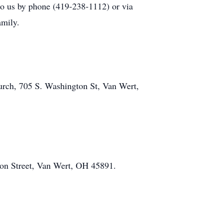
 to us by phone (419-238-1112) or via
amily.
urch, 705 S. Washington St, Van Wert,
on Street, Van Wert, OH 45891.