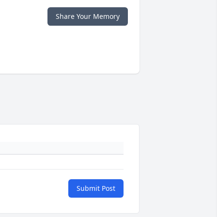
Share Your Memory
Submit Post