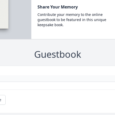
Share Your Memory
Contribute your memory to the online
guestbook to be featured in this unique
keepsake book.
Guestbook
e