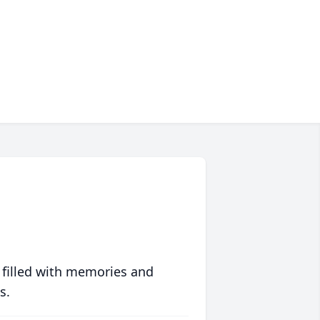
 filled with memories and
s.