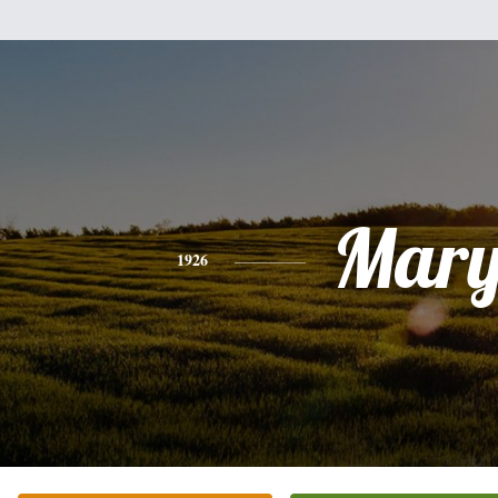
Mar
1926