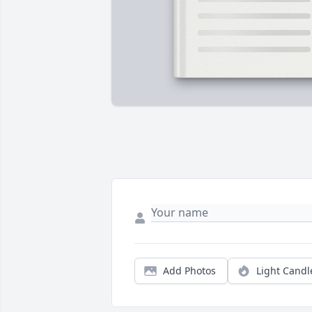
Add Photos
Light Candl