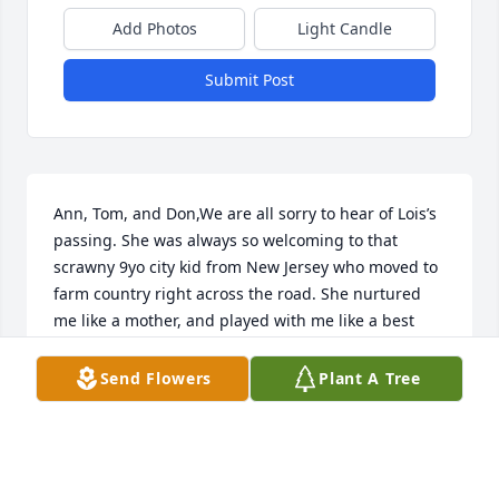
Add Photos
Light Candle
Submit Post
Ann, Tom, and Don,We are all sorry to hear of Lois’s 
passing. She was always so welcoming to that 
scrawny 9yo city kid from New Jersey who moved to 
farm country right across the road. She nurtured 
me like a mother, and played with me like a best 
friend. For the next 57 years our relationship 
endured and grew, even as life evolved and 
Send Flowers
Plant A Tree
physical distance separated us.I will forever cherish 
those lessons and memories, and wish her spirit 
only the best as she ventures into Heaven to rejoin 
her ‘Billie’.Pete Welnak