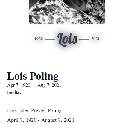
Lois
1920
2021
Lois Poling
Apr 7, 1920 — Aug 7, 2021
Findlay
Lois Ellen Presler Poling
April 7, 1920 - August 7, 2021