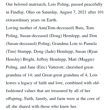
Our beloved matriarch, Lois Poling, passed peacefully
in Findlay, Ohio on Saturday, August 7, 2021 after 101
extraordinary years on Earth.
Loving mother of Ann(Tom-deceased) Buis, Tom
Poling, Susan-deceased (Doug) Hemlepp, and Don
(Susan-deceased) Poling; Grandma Loie to Pamela
(Tim) Stumpp, Doug (Jade) Hemlepp, Susan (Ryan
Hensley) Bright, Jeffrey Hemlepp, Matt (Maggie)
Poling, and Jane (Eric) Vatterott; cherished great-
grandma of 14; and Great-great grandma of 4, Lois
leaves a legacy of faith and love, combined with old-
fashioned values that are treasured by all of her
offspring. Faith, family, and farm were at the core of
all she shared with those who knew her.