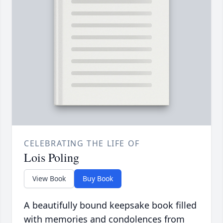
CELEBRATING THE LIFE OF
Lois Poling
View Book
Buy Book
A beautifully bound keepsake book filled
with memories and condolences from