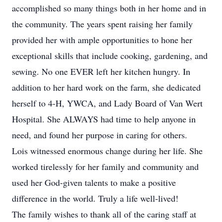
accomplished so many things both in her home and in
the community. The years spent raising her family
provided her with ample opportunities to hone her
exceptional skills that include cooking, gardening, and
sewing. No one EVER left her kitchen hungry. In
addition to her hard work on the farm, she dedicated
herself to 4-H, YWCA, and Lady Board of Van Wert
Hospital. She ALWAYS had time to help anyone in
need, and found her purpose in caring for others.
Lois witnessed enormous change during her life. She
worked tirelessly for her family and community and
used her God-given talents to make a positive
difference in the world. Truly a life well-lived!
The family wishes to thank all of the caring staff at