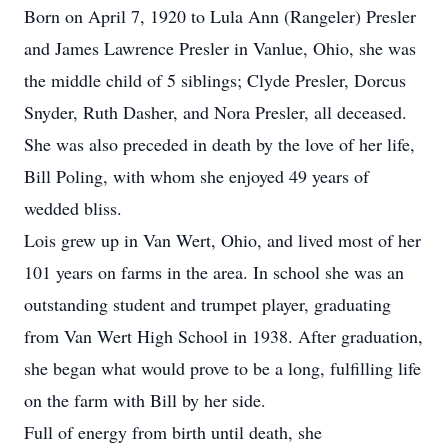
Born on April 7, 1920 to Lula Ann (Rangeler) Presler
and James Lawrence Presler in Vanlue, Ohio, she was
the middle child of 5 siblings; Clyde Presler, Dorcus
Snyder, Ruth Dasher, and Nora Presler, all deceased.
She was also preceded in death by the love of her life,
Bill Poling, with whom she enjoyed 49 years of
wedded bliss.
Lois grew up in Van Wert, Ohio, and lived most of her
101 years on farms in the area. In school she was an
outstanding student and trumpet player, graduating
from Van Wert High School in 1938. After graduation,
she began what would prove to be a long, fulfilling life
on the farm with Bill by her side.
Full of energy from birth until death, she