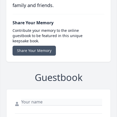
family and friends.
Share Your Memory
Contribute your memory to the online
guestbook to be featured in this unique
keepsake book.
Share Your Memory
Guestbook