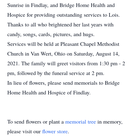
Sunrise in Findlay, and Bridge Home Health and
Hospice for providing outstanding services to Lois.
Thanks to all who brightened her last years with
candy, songs, cards, pictures, and hugs.
Services will be held at Pleasant Chapel Methodist
Church in Van Wert, Ohio on Saturday, August 14,
2021. The family will greet visitors from 1:30 pm - 2
pm, followed by the funeral service at 2 pm.
In lieu of flowers, please send memorials to Bridge
Home Health and Hospice of Findlay.
To send flowers or plant a
memorial tree
in memory,
please visit our
flower store
.