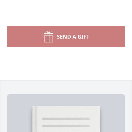
SEND A GIFT