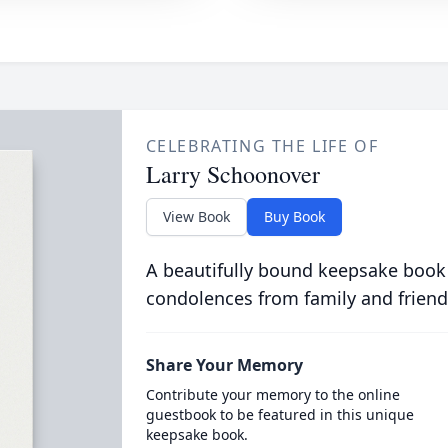
CELEBRATING THE LIFE OF
Larry Schoonover
View Book
Buy Book
A beautifully bound keepsake book
condolences from family and friend
Share Your Memory
Contribute your memory to the online
guestbook to be featured in this unique
keepsake book.