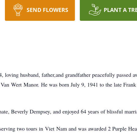
SEND FLOWERS
PLANT A TR
84, loving husband, father,and grandfather peacefully passed
t Van
Wert
Manor. He was born July 9, 1941 to the late Frank
mate, Beverly Dempsey, and enjoyed 64 years of blissful marri
serving two tours in
Viet
Nam and was awarded 2 Purple Heart