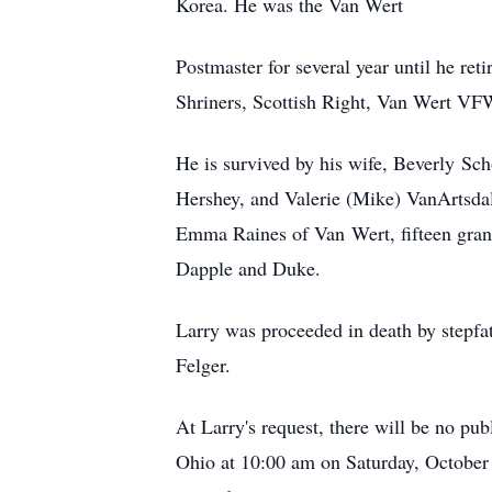
Korea. He was the Van Wert
Postmaster for several year until he r
Shriners, Scottish Right, Van Wert 
He is survived by his wife, Beverly
Sch
Hershey, and Valerie (Mike) VanArtsda
Emma Raines of Van
Wert
, fifteen gr
Dapple and Duke.
Larry was proceeded in death by stepfath
Felger.
At Larry's request, there will be no pub
Ohio at 10:00 am on Saturday, October 1