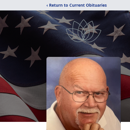
‹ Return to Current Obituaries