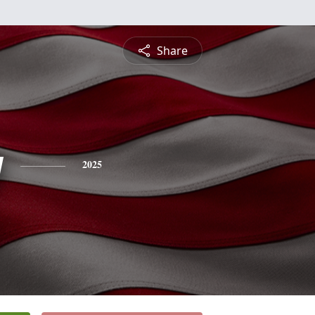
Share
y
2025