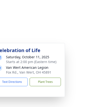
elebration of Life
Saturday, October 11, 2025
Starts at 2:00 pm (Eastern time)
Van Wert American Legion
Fox Rd., Van Wert, OH 45891
Text Directions
Plant Trees