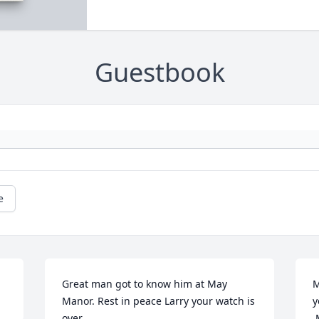
Guestbook
e
Great man got to know him at May 
M
Manor. Rest in peace Larry your watch is 
y
over
 May you come to know that the love of 