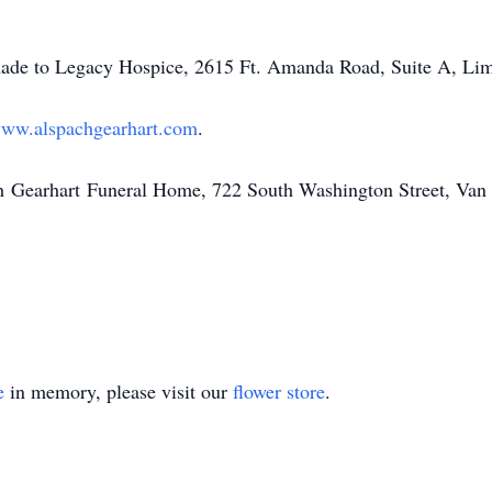
ade to Legacy Hospice, 2615 Ft. Amanda Road, Suite A, Li
ww.alspachgearhart.com
.
h
Gearhart
Funeral Home, 722 South Washington Street, Va
e
in memory, please visit our
flower store
.