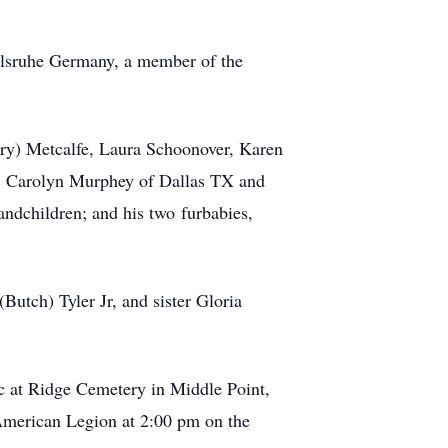
arlsruhe Germany, a member of the
ary) Metcalfe, Laura Schoonover, Karen
s, Carolyn Murphey of Dallas TX and
grandchildren; and his two
furbabies
,
Butch) Tyler Jr, and sister Gloria
lic at Ridge Cemetery in Middle Point,
merican Legion at 2:00 pm on the