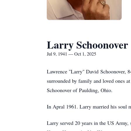
Larry Schoonover
Jul 9, 1941 — Oct 1, 2025
Lawrence "Larry" David
Schoonover
, 
surrounded by family and loved ones a
Schoonover of
Paulding
, Ohio.
In Apral 1961. Larry married his soul 
Larry served 20 years in the US Army, 