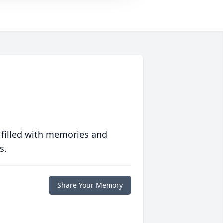
 filled with memories and
s.
Share Your Memory