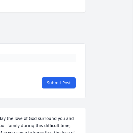
Submit Post
ay the love of God surround you and 
our family during this difficult time,
