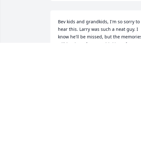
Bev kids and grandkids, I'm so sorry to 
hear this. Larry was such a neat guy. I 
know he'll be missed, but the memories
will be there for you. Thinking of you 
and sending prayers.
KATHY WECK
Oct 05, 2025
Val & family, You have 
gained a guardian angel.
I'm so sorry for your loss.
You are in my thoughts 
and prayers.