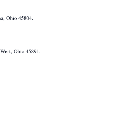
ma, Ohio 45804.
n
Wert
, Ohio 45891.