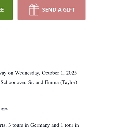
EE
SEND A GIFT
 away on Wednesday, October 1, 2025
 Schoonover, Sr. and Emma (Taylor)
age.
s, 3 tours in Germany and 1 tour in