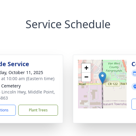
Service Schedule
de Service
C
+
day, October 11, 2025
−
s at 10:00 am (Eastern time)
 Cemetery
 Lincoln Hwy, Middle Point,
5863
ctions
Plant Trees