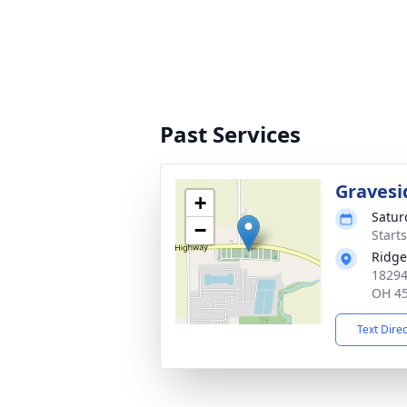
Past Services
Gravesi
+
Satur
−
Start
Ridge
18294
OH 4
Text Dire