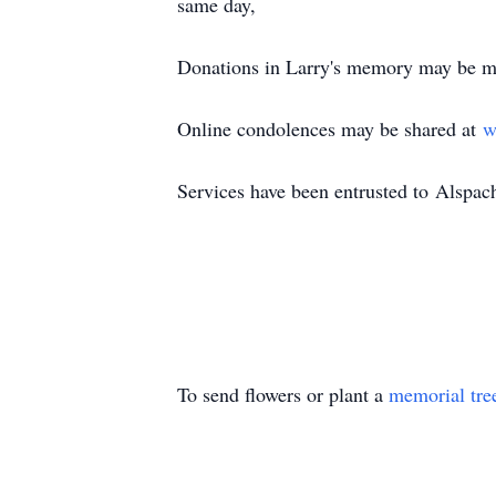
same day,
Donations in Larry's memory may be m
Online condolences may be shared at
w
Services have been entrusted to
Alspac
To send flowers or plant a
memorial tre