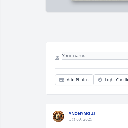
Add Photos
Light Candl
ANONYMOUS
Oct 09, 2025