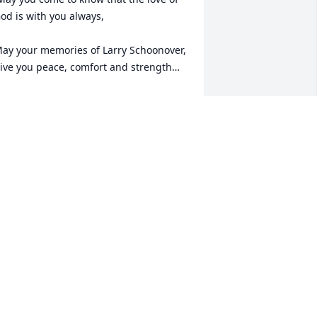
od is with you always, 

ay your memories of Larry Schoonover, 
ive you peace, comfort and strength…

est now in the arms of our Lord your 
ission on earth is complete. 

 thank you for your service to our 
ountry and my Freedom. You will not 
e forgotten... 

y thoughts

nd prayers to the family of ….

S Army Veteran, Larry Schoonover, is “A 
rue American Hero” God Bless†

 Greater love hath no man than this, 
hat a man lay down his life for his 