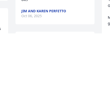
G
JIM AND KAREN PERFETTO
Oct 06, 2025
M
g
 
R
Schoonover Family 

m
You all are in my thoughts and prayers.
I
C
CHAROLETTE
b
Oct 04, 2025
M
a
U
 
Truly a great man that i had alot of 
T
 
respect for. He will be missed , love to 
my aunt Bev and his kids and grands.
†
t