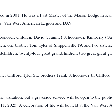
etired in 2001. He was a Past Master of the Mason Lodge in K
VFW, Van Wert American Legion and DAV.
oonover
; children, David (Jeanine) Schoonover, Kimberly (G
len; one brother Tom Tyler of Shippenville PA and two sister
andchildren; twenty-four great grandchildren; two great great 
er Clifford Tyler Sr., brothers Frank Schoonover Jr, Clifford (
lic visitation, but a graveside service will be open to the pub
1, 2025. A celebration of life will be held at the Van
Wert
A