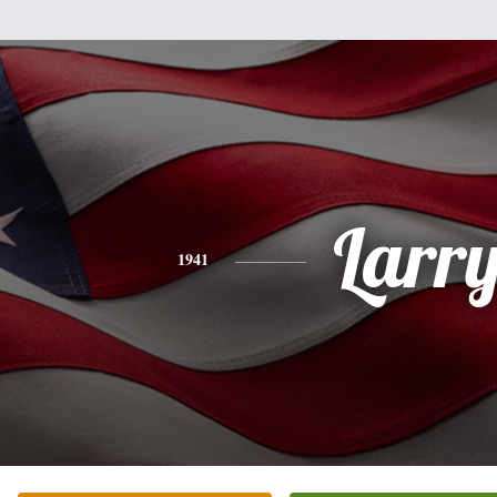
Larr
1941