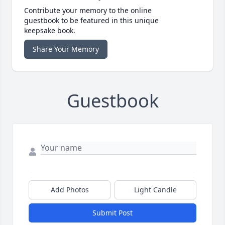
Contribute your memory to the online
guestbook to be featured in this unique
keepsake book.
Share Your Memory
Guestbook
Add Photos
Light Candle
Submit Post