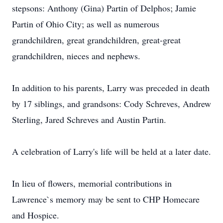
stepsons: Anthony (Gina) Partin of Delphos; Jamie
Partin of Ohio City; as well as numerous
grandchildren, great grandchildren, great-great
grandchildren, nieces and nephews.
In addition to his parents, Larry was preceded in death
by 17 siblings, and grandsons: Cody Schreves, Andrew
Sterling, Jared Schreves and Austin Partin.
A celebration of Larry's life will be held at a later date.
In lieu of flowers, memorial contributions in
Lawrence`s memory may be sent to CHP Homecare
and Hospice.