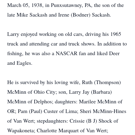
March 05, 1938, in Punxsutawney, PA, the son of the
late Mike Sackash and Irene (Bodner) Sackash.
Larry enjoyed working on old cars, driving his 1965
truck and attending car and truck shows. In addition to
fishing, he was also a NASCAR fan and liked Deer
and Eagles.
He is survived by his loving wife, Ruth (Thompson)
McMinn of Ohio City; son, Larry Jay (Barbara)
McMinn of Delphos; daughters: Marilee McMinn of
OR; Pam (Paul) Custer of Lima; Sheri McMinn-Hines
of Van Wert; stepdaughters: Crissie (B J) Shock of
Wapakoneta; Charlotte Marquart of Van Wert;