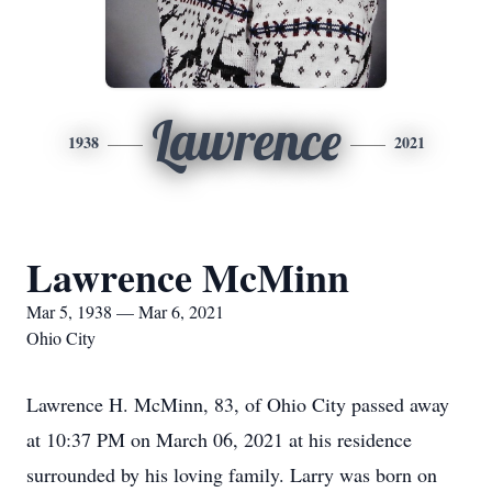
Lawrence
1938
2021
Lawrence McMinn
Mar 5, 1938 — Mar 6, 2021
Ohio City
Lawrence H. McMinn, 83, of Ohio City passed away
at 10:37 PM on March 06, 2021 at his residence
surrounded by his loving family. Larry was born on