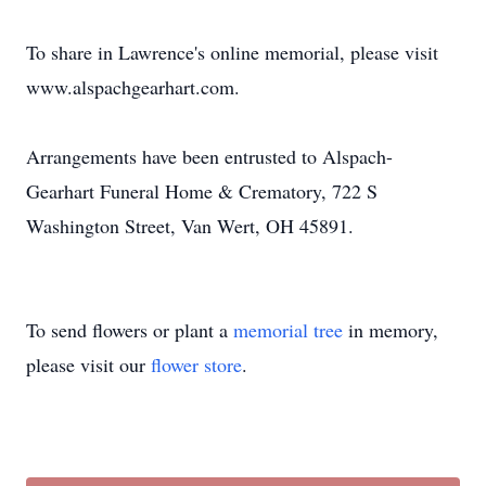
To share in Lawrence's online memorial, please visit
www.alspachgearhart.com.
Arrangements have been entrusted to Alspach-
Gearhart Funeral Home & Crematory, 722 S
Washington Street, Van Wert, OH 45891.
To send flowers or plant a
memorial tree
in memory,
please visit our
flower store
.