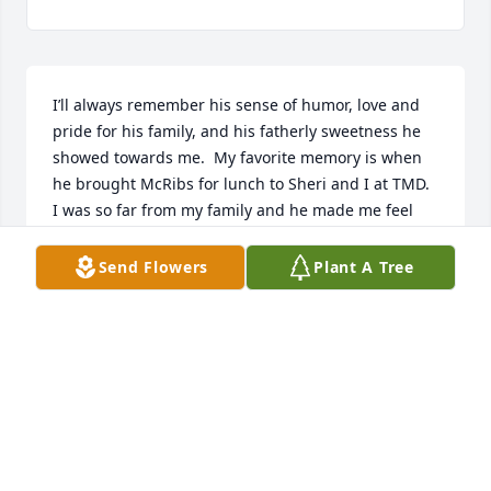
I’ll always remember his sense of humor, love and 
pride for his family, and his fatherly sweetness he 
showed towards me.  My favorite memory is when 
he brought McRibs for lunch to Sheri and I at TMD.  
I was so far from my family and he made me feel 
like I was part of his.  He was an amazing person 
and will be greatly missed. My prayers go out to his 
Send Flowers
Plant A Tree
family and friends.
DIANA (HALCOMB) BEGLEY
Mar 09, 2021
This site is protected by reCAPTCHA and the
Google
Privacy Policy
and
Terms of Service
apply.