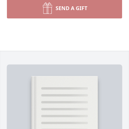
SEND A GIFT