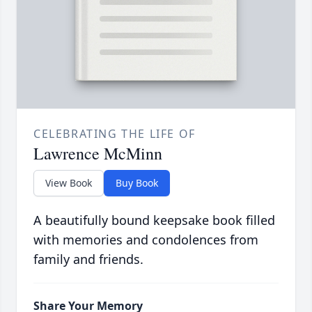
CELEBRATING THE LIFE OF
Lawrence McMinn
View Book
Buy Book
A beautifully bound keepsake book filled
with memories and condolences from
family and friends.
Share Your Memory