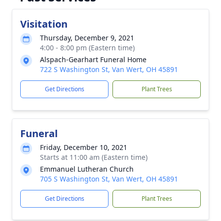
Visitation
Thursday, December 9, 2021
4:00 - 8:00 pm (Eastern time)
Alspach-Gearhart Funeral Home
722 S Washington St, Van Wert, OH 45891
Get Directions
Plant Trees
Funeral
Friday, December 10, 2021
Starts at 11:00 am (Eastern time)
Emmanuel Lutheran Church
705 S Washington St, Van Wert, OH 45891
Get Directions
Plant Trees