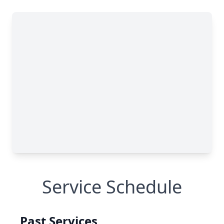
Service Schedule
Past Services