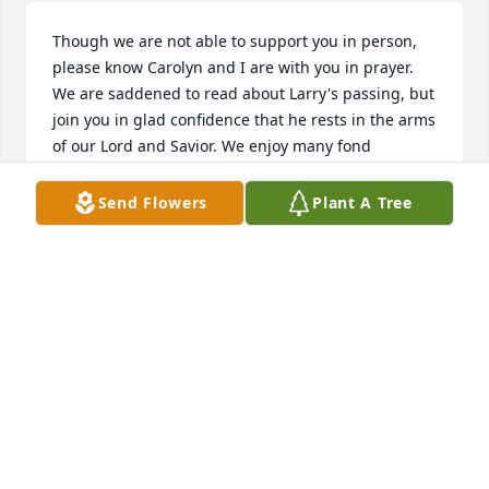
Though we are not able to support you in person, 
please know Carolyn and I are with you in prayer. 
We are saddened to read about Larry's passing, but 
join you in glad confidence that he rests in the arms 
of our Lord and Savior. We enjoy many fond 
memories of our time with you and Larry at church. 
Please accept our most sincere condolences.
Send Flowers
Plant A Tree
ROBB KRECKLOW
Dec 09, 2021
Mr. Lee was my elementary social studies teacher. Ill 
always remember his calm demeanor and ability to 
make learning fun.
JOE HUWER