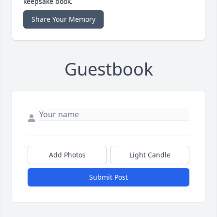
keepsake book.
Share Your Memory
Guestbook
Add Photos
Light Candle
Submit Post