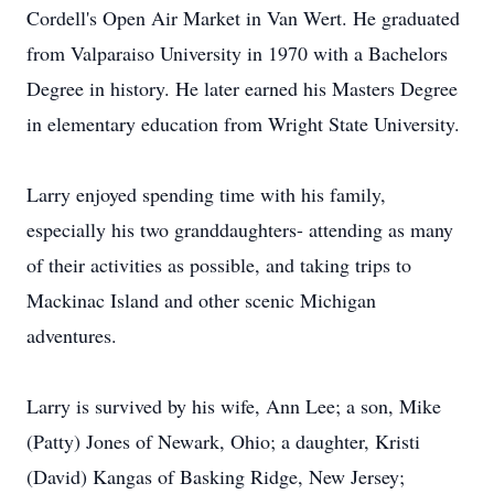
Cordell's Open Air Market in Van Wert. He graduated
from Valparaiso University in 1970 with a Bachelors
Degree in history. He later earned his Masters Degree
in elementary education from Wright State University.
Larry enjoyed spending time with his family,
especially his two granddaughters- attending as many
of their activities as possible, and taking trips to
Mackinac Island and other scenic Michigan
adventures.
Larry is survived by his wife, Ann Lee; a son, Mike
(Patty) Jones of Newark, Ohio; a daughter, Kristi
(David) Kangas of Basking Ridge, New Jersey;