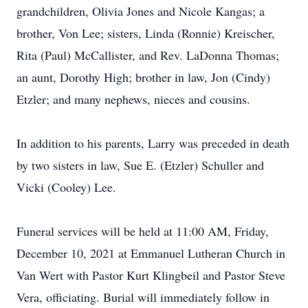
grandchildren, Olivia Jones and Nicole Kangas; a
brother, Von Lee; sisters, Linda (Ronnie) Kreischer,
Rita (Paul) McCallister, and Rev. LaDonna Thomas;
an aunt, Dorothy High; brother in law, Jon (Cindy)
Etzler; and many nephews, nieces and cousins.
In addition to his parents, Larry was preceded in death
by two sisters in law, Sue E. (Etzler) Schuller and
Vicki (Cooley) Lee.
Funeral services will be held at 11:00 AM, Friday,
December 10, 2021 at Emmanuel Lutheran Church in
Van Wert with Pastor Kurt Klingbeil and Pastor Steve
Vera, officiating. Burial will immediately follow in