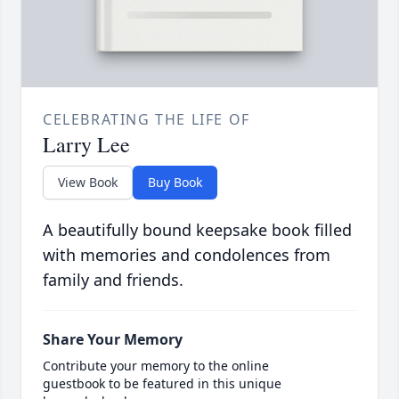
CELEBRATING THE LIFE OF
Larry Lee
View Book
Buy Book
A beautifully bound keepsake book filled
with memories and condolences from
family and friends.
Share Your Memory
Contribute your memory to the online
guestbook to be featured in this unique