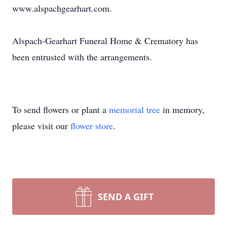
www.alspachgearhart.com.
Alspach-Gearhart Funeral Home & Crematory has
been entrusted with the arrangements.
To send flowers or plant a
memorial tree
in memory,
please visit our
flower store
.
SEND A GIFT