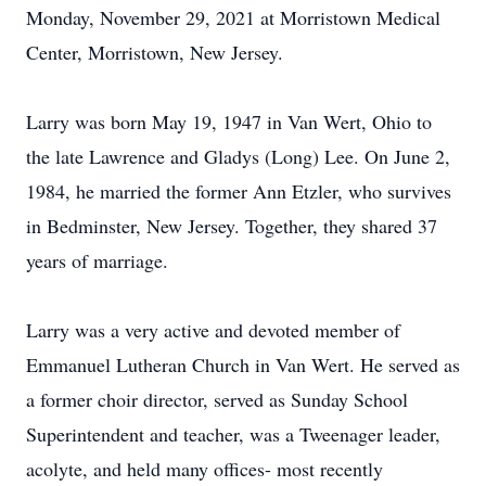
Monday, November 29, 2021 at Morristown Medical
Center, Morristown, New Jersey.
Larry was born May 19, 1947 in Van Wert, Ohio to
the late Lawrence and Gladys (Long) Lee. On June 2,
1984, he married the former Ann Etzler, who survives
in Bedminster, New Jersey. Together, they shared 37
years of marriage.
Larry was a very active and devoted member of
Emmanuel Lutheran Church in Van Wert. He served as
a former choir director, served as Sunday School
Superintendent and teacher, was a Tweenager leader,
acolyte, and held many offices- most recently