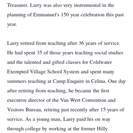
Treasurer. Larry was also very instrumental in the
planning of Emmanuel's 150 year celebration this past
year.
Larry retired from teaching after 36 years of service.
He had spent 35 of those years teaching social studies
and the talented and gifted classes for Coldwater
Exempted Village School System and spent many
summers teaching at Camp Enquire in Celina. One day
after retiring from teaching, he became the first
executive director of the Van Wert Convention and
Visitors Bureau, retiring just recently after 15 years of
service. As a young man, Larry paid his on way
through college by working at the former Hilly