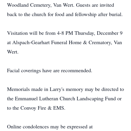
Woodland Cemetery, Van Wert. Guests are invited
back to the church for food and fellowship after burial.
Visitation will be from 4-8 PM Thursday, December 9
at Alspach-Gearhart Funeral Home & Crematory, Van
Wert.
Facial coverings have are recommended.
Memorials made in Larry's memory may be directed to
the Emmanuel Lutheran Church Landscaping Fund or
to the Convoy Fire & EMS.
Online condolences may be expressed at