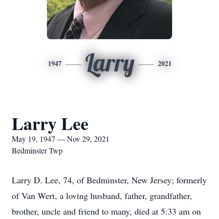
Larry
1947
2021
Larry Lee
May 19, 1947 — Nov 29, 2021
Bedminster Twp
Larry D. Lee, 74, of Bedminster, New Jersey; formerly
of Van Wert, a loving husband, father, grandfather,
brother, uncle and friend to many, died at 5:33 am on