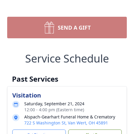
SEND A GIFT
Service Schedule
Past Services
Visitation
Saturday, September 21, 2024
12:00 - 4:00 pm (Eastern time)
Alspach-Gearhart Funeral Home & Crematory
722 S Washington St, Van Wert, OH 45891