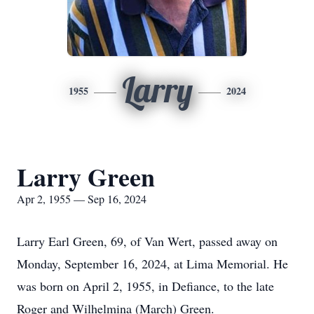
Larry
1955
2024
Larry Green
Apr 2, 1955 — Sep 16, 2024
Larry Earl Green, 69, of Van Wert, passed away on
Monday, September 16, 2024, at Lima Memorial. He
was born on April 2, 1955, in Defiance, to the late
Roger and Wilhelmina (March) Green.