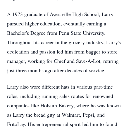
A 1973 graduate of Ayersville High School, Larry
pursued higher education, eventually earning a
Bachelor's Degree from Penn State University.
Throughout his career in the grocery industry, Larry's
dedication and passion led him from bagger to store
manager, working for Chief and Save-A-Lot, retiring
just three months ago after decades of service.
Larry also wore different hats in various part-time
roles, including running sales routes for renowned
companies like Holsum Bakery, where he was known
as Larry the bread guy at Walmart, Pepsi, and
FritoLay. His entrepreneurial spirit led him to found