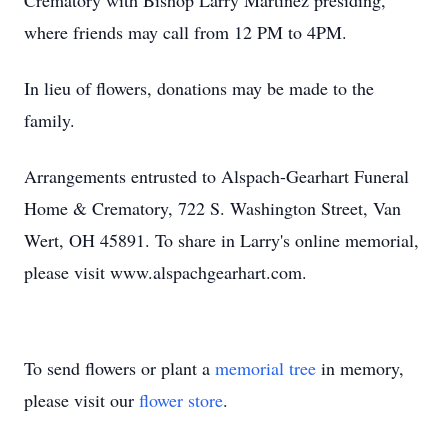
Crematory with Bishop Larry Martinez presiding,
where friends may call from 12 PM to 4PM.
In lieu of flowers, donations may be made to the
family.
Arrangements entrusted to Alspach-Gearhart Funeral
Home & Crematory, 722 S. Washington Street, Van
Wert, OH 45891. To share in Larry's online memorial,
please visit www.alspachgearhart.com.
To send flowers or plant a
memorial tree
in memory,
please visit our
flower store
.