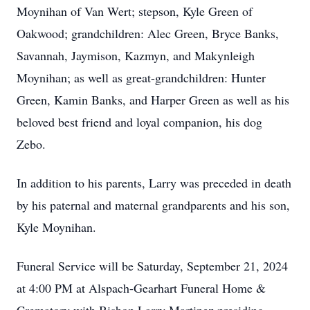
Moynihan of Van Wert; stepson, Kyle Green of
Oakwood; grandchildren: Alec Green, Bryce Banks,
Savannah, Jaymison, Kazmyn, and Makynleigh
Moynihan; as well as great-grandchildren: Hunter
Green, Kamin Banks, and Harper Green as well as his
beloved best friend and loyal companion, his dog
Zebo.
In addition to his parents, Larry was preceded in death
by his paternal and maternal grandparents and his son,
Kyle Moynihan.
Funeral Service will be Saturday, September 21, 2024
at 4:00 PM at Alspach-Gearhart Funeral Home &