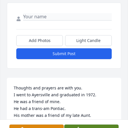
Add Photos
Light Candle
Submit Post
Thoughts and prayers are with you.

I went to Ayersville and graduated in 1972.  

He was a friend of mine.

He had a trans-am Pontiac.

His mother was a friend of my late Aunt.
