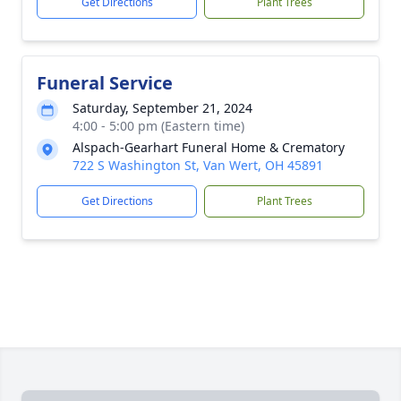
Get Directions
Plant Trees
Funeral Service
Saturday, September 21, 2024
4:00 - 5:00 pm (Eastern time)
Alspach-Gearhart Funeral Home & Crematory
722 S Washington St, Van Wert, OH 45891
Get Directions
Plant Trees