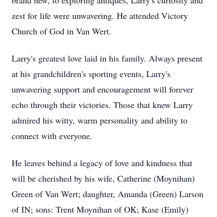
brand new, to exploring antiques, Larry's curiosity and
zest for life were unwavering. He attended Victory
Church of God in Van Wert.
Larry's greatest love laid in his family. Always present
at his grandchildren's sporting events, Larry's
unwavering support and encouragement will forever
echo through their victories. Those that knew Larry
admired his witty, warm personality and ability to
connect with everyone.
He leaves behind a legacy of love and kindness that
will be cherished by his wife, Catherine (Moynihan)
Green of Van Wert; daughter, Amanda (Green) Larson
of IN; sons: Trent Moynihan of OK; Kase (Emily)