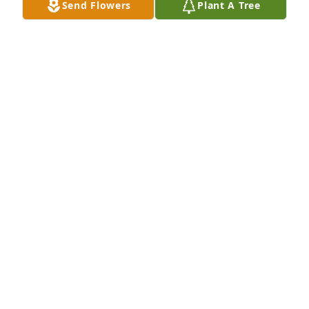
Send Flowers
Plant A Tree
Joe Polasek
JOE POLASEK
Sep 25, 2024
I'm in shock and so sorry for your 
loss. He was a wonderful person and 
I will miss seeing him from time to 
time. My prayers are for your family
KIMBERLY HEALY
Sep 22, 2024