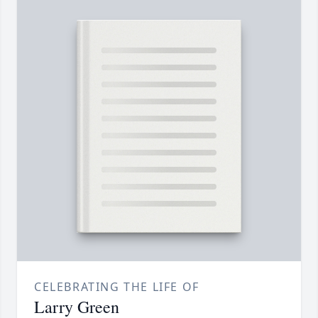
CELEBRATING THE LIFE OF
Larry Green