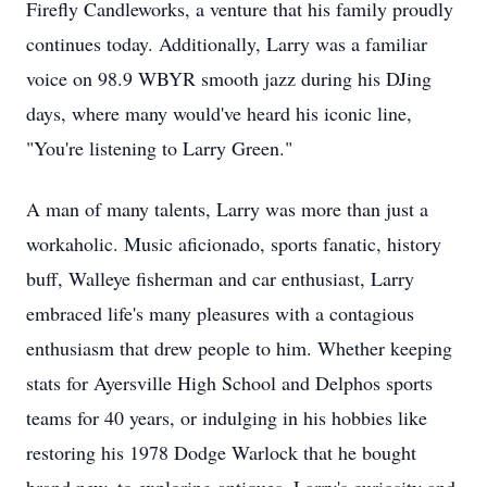
Firefly Candleworks, a venture that his family proudly
continues today. Additionally, Larry was a familiar
voice on 98.9 WBYR smooth jazz during his DJing
days, where many would've heard his iconic line,
"You're listening to Larry Green."
A man of many talents, Larry was more than just a
workaholic. Music aficionado, sports fanatic, history
buff, Walleye fisherman and car enthusiast, Larry
embraced life's many pleasures with a contagious
enthusiasm that drew people to him. Whether keeping
stats for Ayersville High School and Delphos sports
teams for 40 years, or indulging in his hobbies like
restoring his 1978 Dodge Warlock that he bought