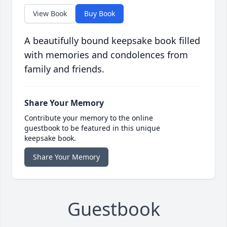
View Book
Buy Book
A beautifully bound keepsake book filled
with memories and condolences from
family and friends.
Share Your Memory
Contribute your memory to the online
guestbook to be featured in this unique
keepsake book.
Share Your Memory
Guestbook