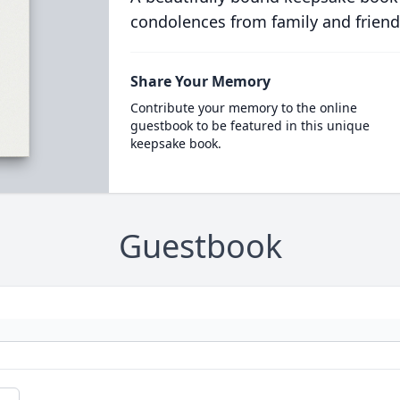
condolences from family and friend
Share Your Memory
Contribute your memory to the online
guestbook to be featured in this unique
keepsake book.
Guestbook