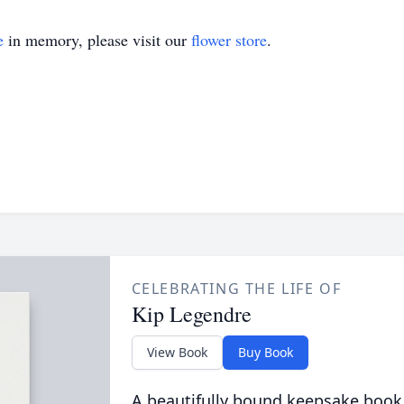
e
in memory, please visit our
flower store
.
CELEBRATING THE LIFE OF
Kip Legendre
View Book
Buy Book
A beautifully bound keepsake book