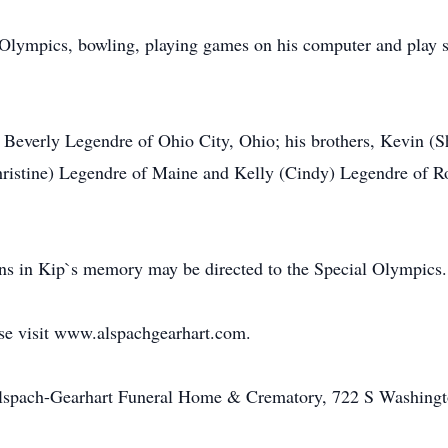
 Olympics, bowling, playing games on his computer and play s
nd Beverly Legendre of Ohio City, Ohio; his brothers, Kevin (
ristine) Legendre of Maine and Kelly (Cindy) Legendre of R
ions in Kip`s memory may be directed to the Special Olympics.
ase visit www.alspachgearhart.com.
Alspach-Gearhart Funeral Home & Crematory, 722 S Washingt