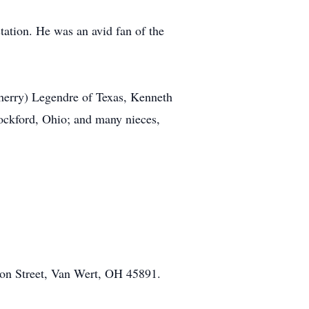
tation. He was an avid fan of the
Sherry) Legendre of Texas, Kenneth
ockford, Ohio; and many nieces,
on Street, Van Wert, OH 45891.