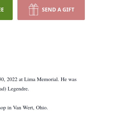
EE
SEND A GIFT
 30, 2022 at Lima Memorial. He was
ead) Legendre.
op in Van Wert, Ohio.