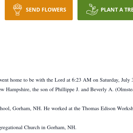
SEND FLOWERS
PLANT A TR
went home to be with the Lord at 6:23 AM on Saturday, July
ew Hampshire, the son of Phillippe J. and Beverly A. (Olmst
chool, Gorham, NH. He worked at the Thomas Edison Worksh
regational Church in Gorham, NH.