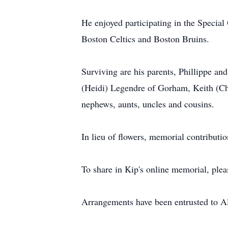
He enjoyed participating in the Special
Boston Celtics and Boston Bruins.
Surviving are his parents, Phillippe a
(Heidi) Legendre of Gorham, Keith (Ch
nephews, aunts, uncles and cousins.
In lieu of flowers, memorial contribut
To share in Kip's online memorial, ple
Arrangements have been entrusted to 