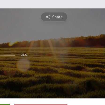
Share
2022