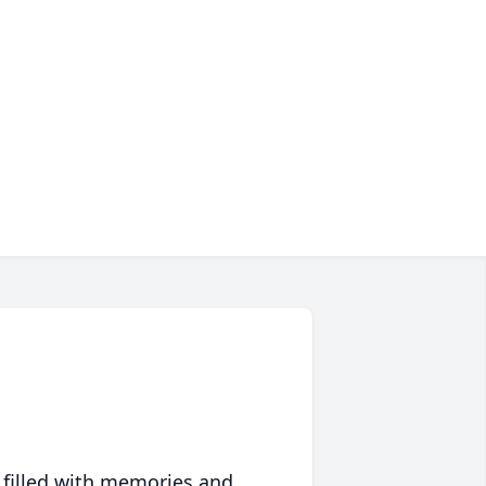
 filled with memories and