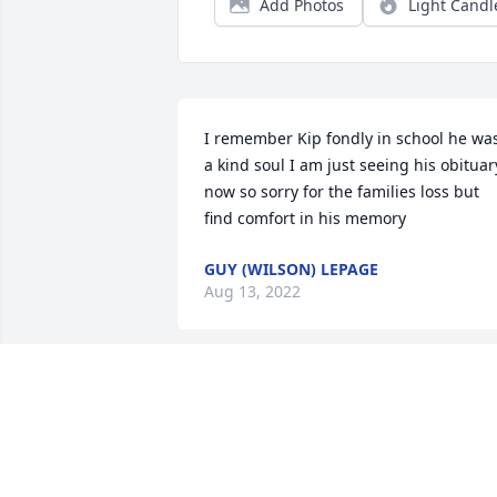
Add Photos
Light Candl
I remember Kip fondly in school he was
a kind soul I am just seeing his obituary
now so sorry for the families loss but 
find comfort in his memory
GUY (WILSON) LEPAGE
Aug 13, 2022
Kip was a good soul and will rest in the 
arms of our Lord! Sympathies for the 
family.