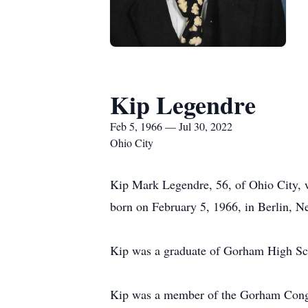
Kip Legendre
Feb 5, 1966 — Jul 30, 2022
Ohio City
Kip Mark Legendre, 56, of Ohio City, 
born on February 5, 1966, in Berlin, N
Kip was a graduate of Gorham High S
Kip was a member of the Gorham Cong