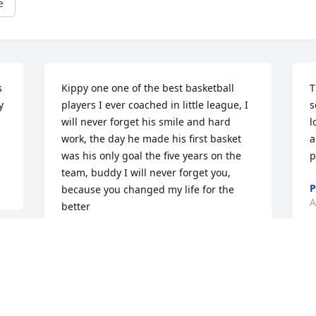
e
 
Kippy one one of the best basketball 
T
 
players I ever coached in little league, I 
s
will never forget his smile and hard 
l
work, the day he made his first basket 
a
was his only goal the five years on the 
p
team, buddy I will never forget you, 
P
because you changed my life for the 
A
better
DON LARY
Aug 04, 2022
I
r
h