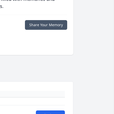
s.
Share Your Memory