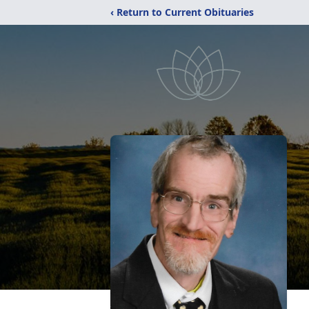
‹ Return to Current Obituaries