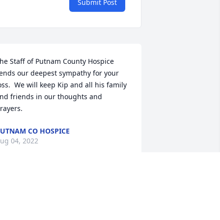
Submit Post
he Staff of Putnam County Hospice 
ends our deepest sympathy for your 
oss.  We will keep Kip and all his family 
nd friends in our thoughts and 
rayers.
UTNAM CO HOSPICE
ug 04, 2022
 am so sorry for your loss. Kip was a 
emarkable young man. I remember 
im well from our days in high school.  I 