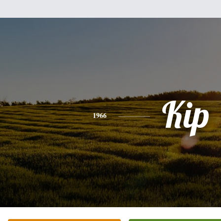
Kip
1966