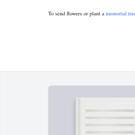
To send flowers or plant a
memorial tre