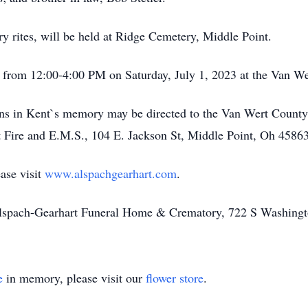
ry rites, will be held at Ridge Cemetery, Middle Point.
eld from 12:00-4:00 PM on Saturday, July 1, 2023 at the Van 
tions in Kent`s memory may be directed to the Van Wert Coun
 Fire and E.M.S., 104 E. Jackson St, Middle Point, Oh 45863
ase visit
www.alspachgearhart.com
.
Alspach-Gearhart Funeral Home & Crematory, 722 S Washingt
e
in memory, please visit our
flower store
.