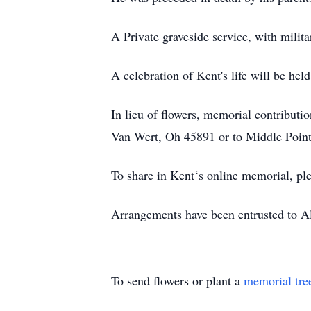
A Private graveside service, with milita
A celebration of Kent's life will be h
In lieu of flowers, memorial contribu
Van Wert, Oh 45891 or to Middle Point
To share in Kent‘s online memorial, ple
Arrangements have been entrusted to 
To send flowers or plant a
memorial tre