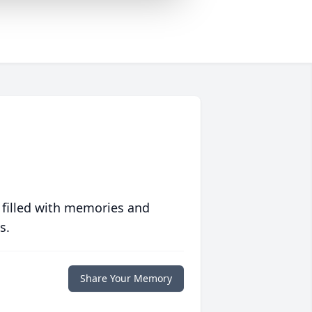
 filled with memories and
s.
Share Your Memory