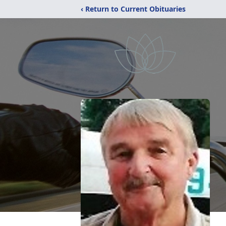
‹ Return to Current Obituaries