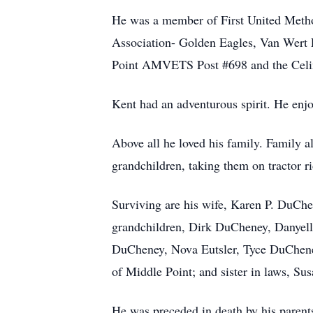
He was a member of First United Metho
Association- Golden Eagles, Van Wert
Point AMVETS Post #698 and the Celi
Kent had an adventurous spirit. He enjo
Above all he loved his family. Family a
grandchildren, taking them on tractor 
Surviving are his wife, Karen P. DuCh
grandchildren, Dirk DuCheney, Danyell
DuCheney, Nova Eutsler, Tyce DuCheney
of Middle Point; and sister in laws, S
He was preceded in death by his parents