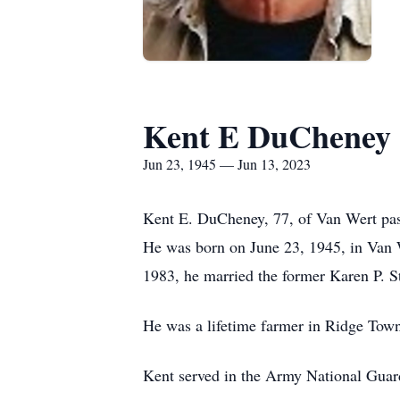
Kent E DuCheney
Jun 23, 1945 — Jun 13, 2023
Kent E. DuCheney, 77, of Van Wert pas
He was born on June 23, 1945, in Van
1983, he married the former Karen P. St
He was a lifetime farmer in Ridge Tow
Kent served in the Army National Guar