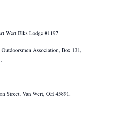
Wert Wert Elks Lodge #1197
ty Outdoorsmen Association, Box 131,
.
on Street, Van Wert, OH 45891.