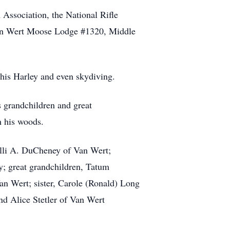
ssociation, the National Rifle
an Wert Moose Lodge #1320, Middle
 his Harley and even skydiving.
s grandchildren and great
h his woods.
elli A. DuCheney of Van Wert;
; great grandchildren, Tatum
n Wert; sister, Carole (Ronald) Long
nd Alice Stetler of Van Wert