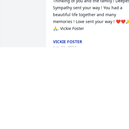
Thinking of you and the family ! Deepes
Sympathy sent your way ! You had a 
beautiful life together and many 
memories ! Love sent your way ! ❤️❤️
🙏. Vickie Foster
VICKIE FOSTER
Jun 23, 2023
karen & family,         
Sending our prayers & 
sympathy for this very 
hard time. I will always 
cherish the 1000/s of miles of 
snowmobile rides we shared together. 
R.I.P.              CLAIR & DIANE THATCHER