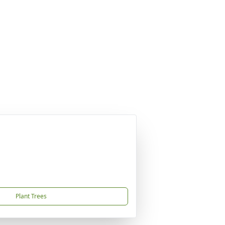
Plant Trees