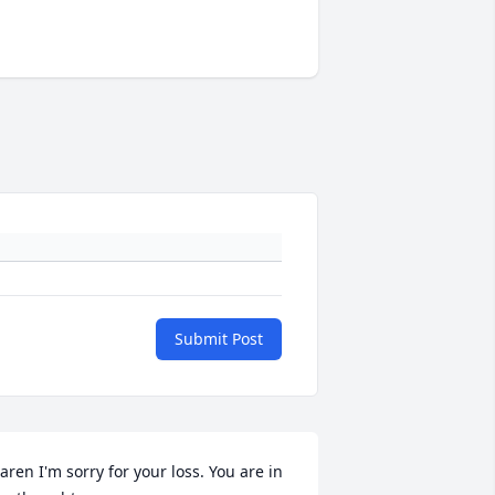
Submit Post
aren I'm sorry for your loss. You are in 