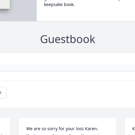
keepsake book.
Guestbook
e
We are so sorry for your loss Karen. 
K