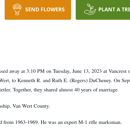
SEND FLOWERS
PLANT A TR
sed away at 3:10 PM on Tuesday, June 13, 2023 at Vancrest 
 Wert, to Kenneth R. and Ruth E. (Rogers) DuCheney. On Sep
etler. Together, they shared almost 40 years of marriage.
nship, Van Wert County.
d from 1963-1969. He was an expert M-1 rifle marksman.