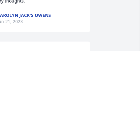
y thoughts.
AROLYN JACK'S OWENS
un 21, 2023
ear Karen,

e are so very sorry for your loss. Kent 
as an amazing man!!

ll our love and prayers for comfort and 
eace
ERESA AND KURT SCHALOIS
un 20, 2023
aren I am so sorry for your loss. Kent is 