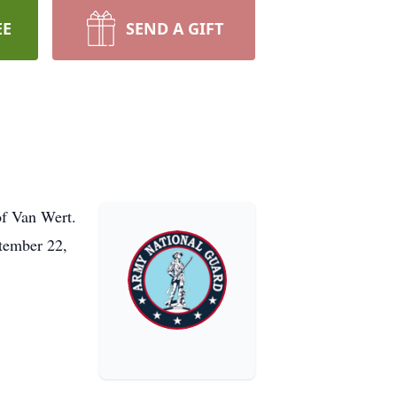
EE
SEND A GIFT
of Van Wert.
tember 22,