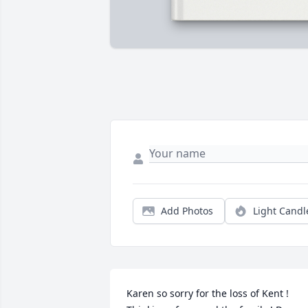
Add Photos
Light Candl
Karen so sorry for the loss of Kent ! 