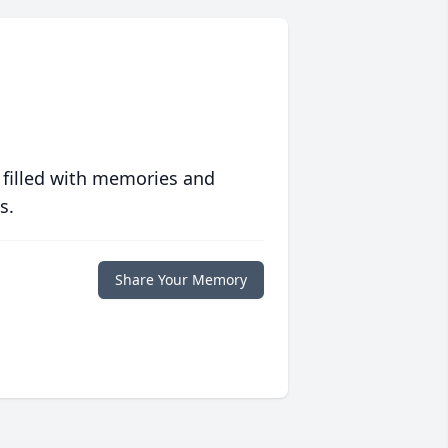
 filled with memories and
s.
Share Your Memory