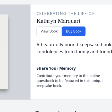
CELEBRATING THE LIFE OF
Kathryn Marquart
View Book
Buy Book
A beautifully bound keepsake book
condolences from family and friend
Share Your Memory
Contribute your memory to the online
guestbook to be featured in this unique
keepsake book.