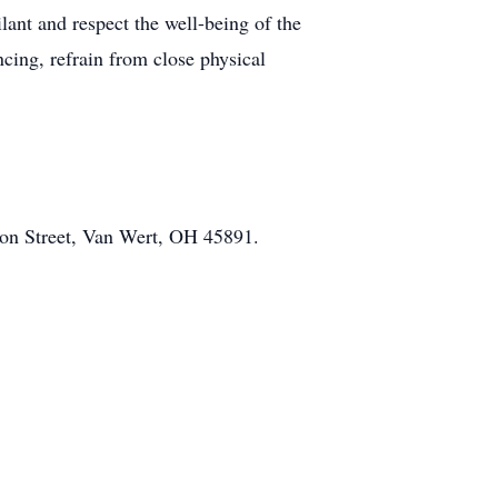
lant and respect the well-being of the
cing, refrain from close physical
on Street, Van Wert, OH 45891.