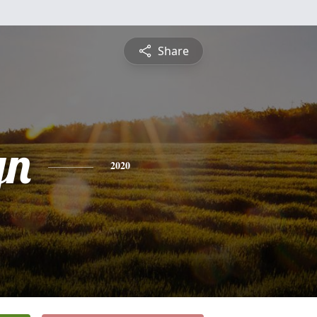
Share
yn
2020