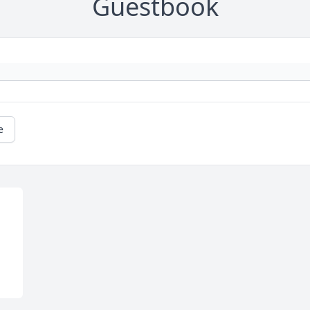
Guestbook
e