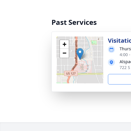
Past Services
Visitati
+
Thurs
−
4:00 
Alspa
722 S