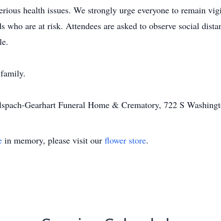
erious health issues. We strongly urge everyone to remain vigi
 who are at risk. Attendees are asked to observe social distan
le.
 family.
Alspach-Gearhart Funeral Home & Crematory, 722 S Washingt
e
in memory, please visit our
flower store
.