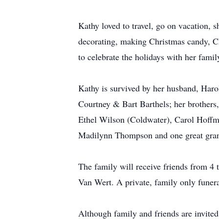
Kathy loved to travel, go on vacation, 
decorating, making Christmas candy, Ch
to celebrate the holidays with her famil
Kathy is survived by her husband, Haro
Courtney & Bart Barthels; her brothers,
Ethel Wilson (Coldwater), Carol Hoffm
Madilynn Thompson and one great gran
The family will receive friends from 4
Van Wert. A private, family only funera
Although family and friends are invited