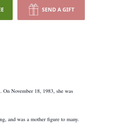
EE
SEND A GIFT
th. On November 18, 1983, she was
ng, and was a mother figure to many.