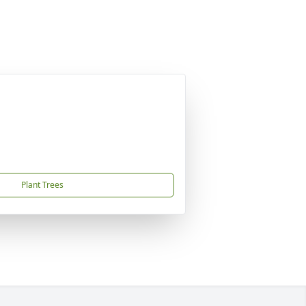
Plant Trees