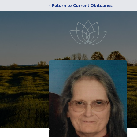
‹ Return to Current Obituaries