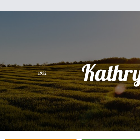
Kathr
1952