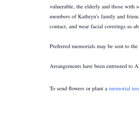
vulnerable, the elderly and those with s
members of Kathryn's family and friends
contact, and wear facial coverings as ab
Preferred memorials may be sent to the
Arrangements have been entrusted to 
To send flowers or plant a
memorial tre