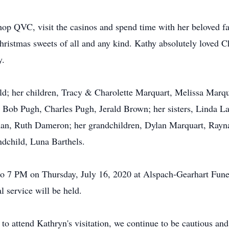
shop QVC, visit the casinos and spend time with her beloved f
ristmas sweets of all and any kind. Kathy absolutely loved C
y.
ld; her children, Tracy & Charolette Marquart, Melissa Marq
 Bob Pugh, Charles Pugh, Jerald Brown; her sisters, Linda La
an, Ruth Dameron; her grandchildren, Dylan Marquart, Rayna
dchild, Luna Barthels.
 to 7 PM on Thursday, July 16, 2020 at Alspach-Gearhart Fun
l service will be held.
 to attend Kathryn's visitation, we continue to be cautious a