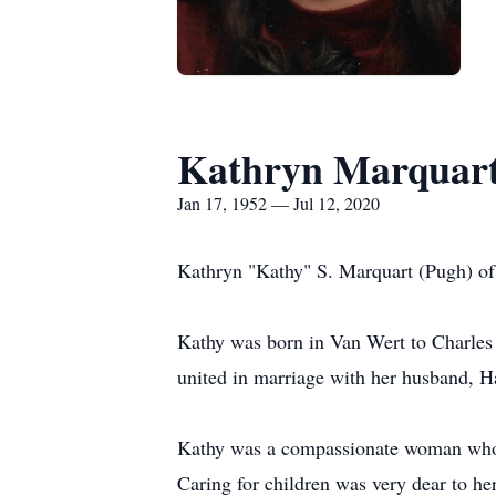
Kathryn Marquar
Jan 17, 1952 — Jul 12, 2020
Kathryn "Kathy" S. Marquart (Pugh) of
Kathy was born in Van Wert to Charles
united in marriage with her husband, H
Kathy was a compassionate woman who ca
Caring for children was very dear to her