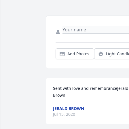
Add Photos
Light Candl
Sent with love and remembranceJerald 
Brown
JERALD BROWN
Jul 15, 2020