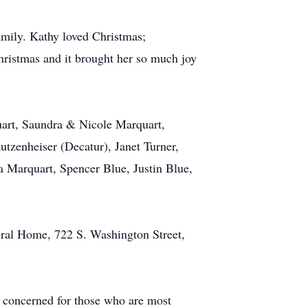
amily. Kathy loved Christmas;
hristmas and it brought her so much joy
uart, Saundra & Nicole Marquart,
utzenheiser (Decatur), Janet Turner,
 Marquart, Spencer Blue, Justin Blue,
eral Home, 722 S. Washington Street,
nd concerned for those who are most