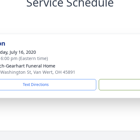
Service Schedule
on
day, July 16, 2020
- 6:00 pm (Eastern time)
ch-Gearhart Funeral Home
 Washington St, Van Wert, OH 45891
Text Directions