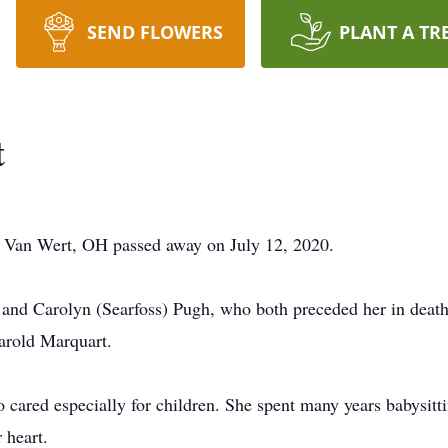
SEND FLOWERS
PLANT A TR
t
 Van Wert, OH passed away on July 12, 2020.
 and Carolyn (Searfoss) Pugh, who both preceded her in dea
arold Marquart.
red especially for children. She spent many years babysitti
 heart.