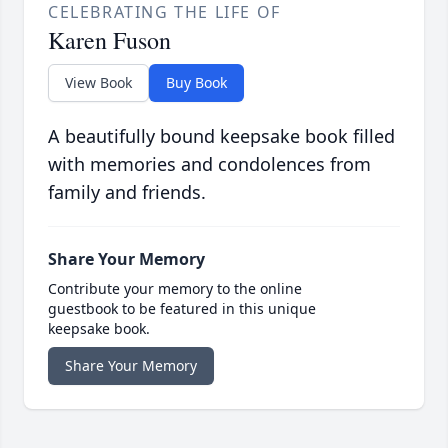
CELEBRATING THE LIFE OF
Karen Fuson
View Book
Buy Book
A beautifully bound keepsake book filled
with memories and condolences from
family and friends.
Share Your Memory
Contribute your memory to the online
guestbook to be featured in this unique
keepsake book.
Share Your Memory