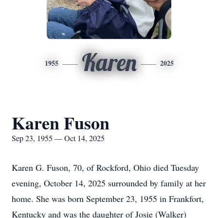
Karen
1955
2025
Karen Fuson
Sep 23, 1955 — Oct 14, 2025
Karen G.
Fuson
, 70, of Rockford, Ohio died Tuesday
evening, October 14, 2025 surrounded by family at her
home. She was born September 23, 1955 in Frankfort,
Kentucky and was the daughter of Josie (Walker)