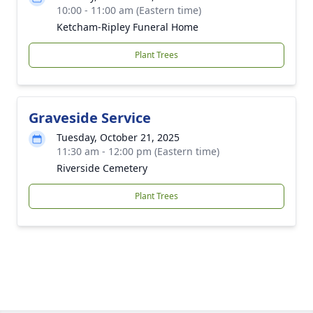
10:00 - 11:00 am (Eastern time)
Ketcham-Ripley Funeral Home
Plant Trees
Graveside Service
Tuesday, October 21, 2025
11:30 am - 12:00 pm (Eastern time)
Riverside Cemetery
Plant Trees