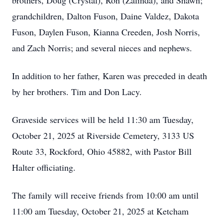
brothers, Doug (Crystal), Ron (Zalinda), and Shawn;
grandchildren, Dalton Fuson,
Daine
Valdez, Dakota
Fuson,
Daylen
Fuson,
Kianna
Creeden
, Josh Norris,
and Zach Norris; and several nieces and nephews.
In addition to her father, Karen was preceded in death
by her brothers. Tim and Don Lacy.
Graveside services will be held 11:30 am Tuesday,
October 21, 2025 at Riverside Cemetery, 3133 US
Route 33, Rockford, Ohio 45882, with Pastor Bill
Halter officiating.
The family will receive friends from 10:00 am until
11:00 am Tuesday, October 21, 2025 at Ketcham