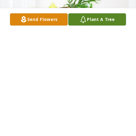
Send Flowers
Plant A Tree
Clint Smith purchased Blooming Sympathy Garden 
for Karen Fuson
CLINT SMITH
Oct 20, 2025
So sorry to hear of Karen’s passing. We send our 