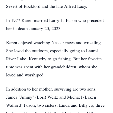
Severt
of Rockford and the late Alfred Lacy.
In 1977 Karen married Larry L. Fuson who preceded
her in death January 20, 2023.
Karen enjoyed watching
Nascar
races and wrestling.
She loved the outdoors, especially going to Laurel
River Lake, Kentucky to go fishing. But her favorite
time was spent with her grandchildren, whom she
loved and worshiped.
In addition to her mother, surviving are two sons,
James "Jimmy" (Lori) Weitz and Michael (Laken
Wafford
)
Fuson
; two sisters, Linda and Billy Jo; three