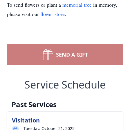
To send flowers or plant a
memorial tree
in memory,
please visit our
flower store
.
SEND A GIFT
Service Schedule
Past Services
Visitation
Tuesday, October 21, 2025