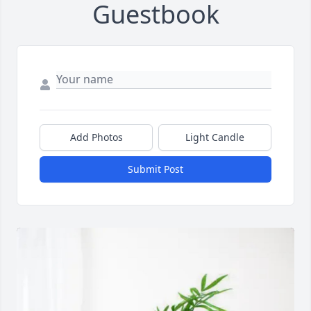
Guestbook
Add Photos
Light Candle
Submit Post