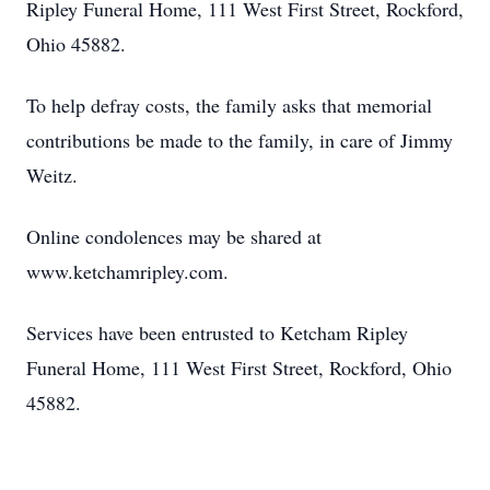
Ripley Funeral Home, 111 West First Street, Rockford,
Ohio 45882.
To help defray costs, the family asks that memorial
contributions be made to the family, in care of Jimmy
Weitz.
Online condolences may be shared at
www.ketchamripley.com.
Services have been entrusted to Ketcham Ripley
Funeral Home, 111 West First Street, Rockford, Ohio
45882.