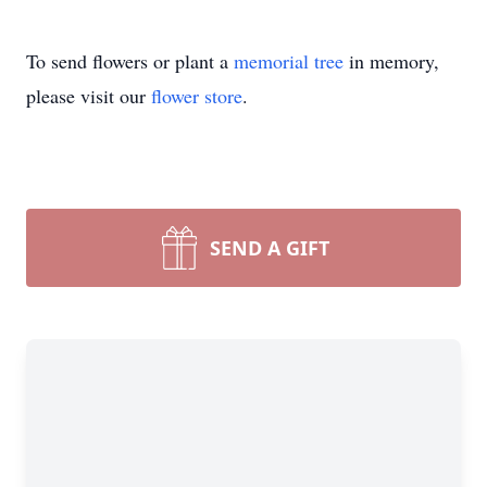
To send flowers or plant a
memorial tree
in memory,
please visit our
flower store
.
SEND A GIFT