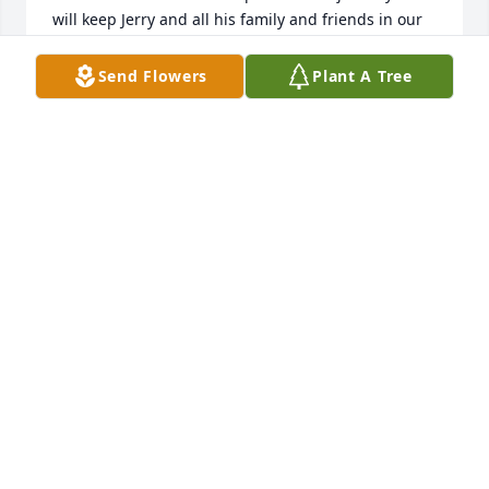
will keep Jerry and all his family and friends in our 
thoughts and prayers.
Send Flowers
Plant A Tree
PUTNAM COUNTY HOSPICE
Mar 31, 2025