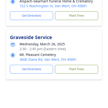
Alspach-Gearhart Funeral Home & Crematory
722 S Washington St, Van Wert, OH 45891
Get Directions
Plant Trees
Graveside Service
Wednesday, March 26, 2025
2:30 - 2:45 pm (Eastern time)
Mt. Pleasant Cemetery
3606 Slane Rd, Van Wert, OH 45891
Get Directions
Plant Trees