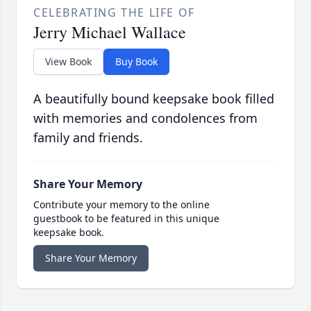
CELEBRATING THE LIFE OF
Jerry Michael Wallace
View Book
Buy Book
A beautifully bound keepsake book filled
with memories and condolences from
family and friends.
Share Your Memory
Contribute your memory to the online
guestbook to be featured in this unique
keepsake book.
Share Your Memory