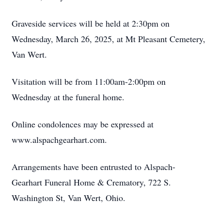
Graveside services will be held at 2:30pm on
Wednesday, March 26, 2025, at Mt Pleasant Cemetery,
Van Wert.
Visitation will be from 11:00am-2:00pm on
Wednesday at the funeral home.
Online condolences may be expressed at
www.alspachgearhart.com.
Arrangements have been entrusted to Alspach-
Gearhart Funeral Home & Crematory, 722 S.
Washington St, Van Wert, Ohio.