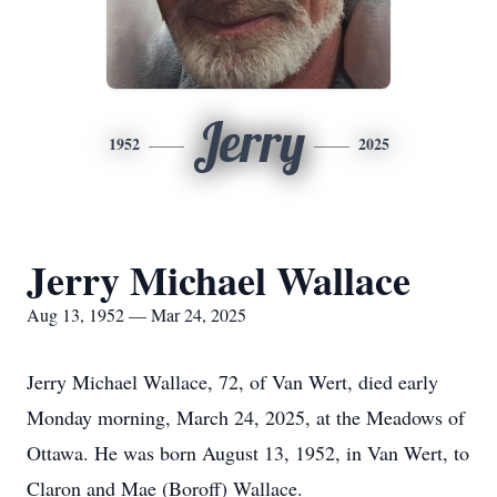
Jerry
1952
2025
Jerry Michael Wallace
Aug 13, 1952 — Mar 24, 2025
Jerry Michael Wallace, 72, of Van Wert, died early
Monday morning, March 24, 2025, at the Meadows of
Ottawa. He was born August 13, 1952, in Van Wert, to
Claron and Mae (Boroff) Wallace.