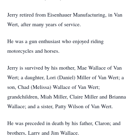
Jerry retired from Eisenhauer Manufacturing, in Van
Wert, after many years of service.
He was a gun enthusiast who enjoyed riding
motorcycles and horses.
Jerry is survived by his mother, Mae Wallace of Van
Wert; a daughter, Lori (Daniel) Miller of Van Wert; a
son, Chad (Melissa) Wallace of Van Wert;
grandchildren, Miah Miller, Claire Miller and Brianna
Wallace; and a sister, Patty Wilson of Van Wert.
He was preceded in death by his father, Claron; and
brothers, Larry and Jim Wallace.