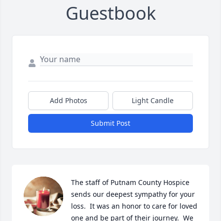
Guestbook
Add Photos
Light Candle
Submit Post
The staff of Putnam County Hospice 
sends our deepest sympathy for your 
loss.  It was an honor to care for loved 
one and be part of their journey.  We 