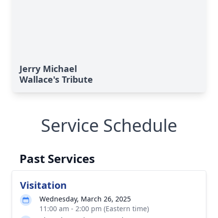
Jerry Michael
Wallace's Tribute
Service Schedule
Past Services
Visitation
Wednesday, March 26, 2025
11:00 am - 2:00 pm (Eastern time)