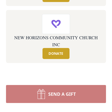
NEW HORIZONS COMMUNITY CHURCH
INC
DONATE
SEND A GIFT