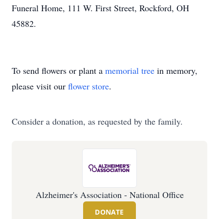
Funeral Home, 111 W. First Street, Rockford, OH
45882.
To send flowers or plant a
memorial tree
in memory,
please visit our
flower store
.
Consider a donation, as requested by the family.
Alzheimer's Association - National Office
DONATE