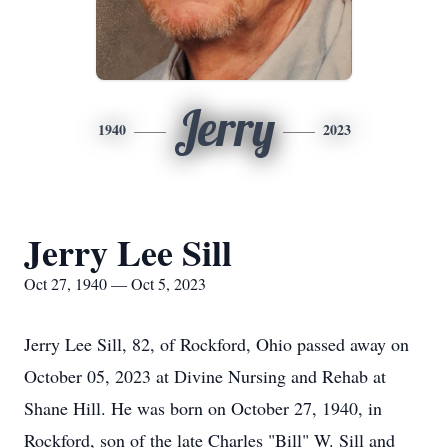
Jerry
1940
2023
Jerry Lee Sill
Oct 27, 1940 — Oct 5, 2023
Jerry Lee Sill, 82, of Rockford, Ohio passed away on
October 05, 2023 at Divine Nursing and Rehab at
Shane Hill. He was born on October 27, 1940, in
Rockford, son of the late Charles "Bill" W. Sill and