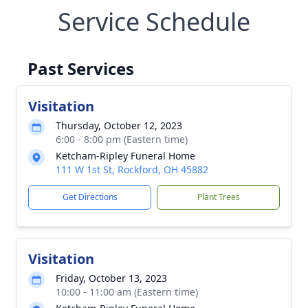
Service Schedule
Past Services
Visitation
Thursday, October 12, 2023
6:00 - 8:00 pm (Eastern time)
Ketcham-Ripley Funeral Home
111 W 1st St, Rockford, OH 45882
Get Directions
Plant Trees
Visitation
Friday, October 13, 2023
10:00 - 11:00 am (Eastern time)