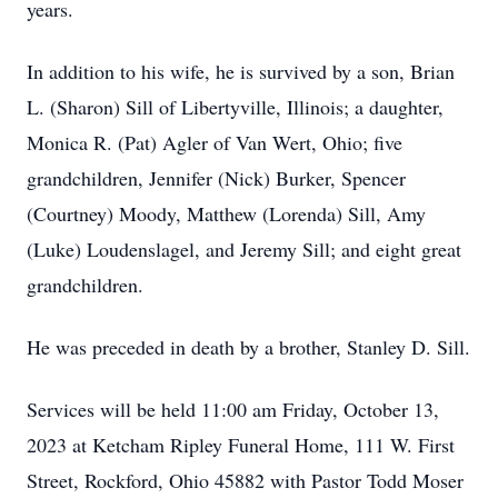
years.
In addition to his wife, he is survived by a son, Brian
L. (Sharon) Sill of Libertyville, Illinois; a daughter,
Monica R. (Pat) Agler of Van Wert, Ohio; five
grandchildren, Jennifer (Nick) Burker, Spencer
(Courtney) Moody, Matthew (Lorenda) Sill, Amy
(Luke) Loudenslagel, and Jeremy Sill; and eight great
grandchildren.
He was preceded in death by a brother, Stanley D. Sill.
Services will be held 11:00 am Friday, October 13,
2023 at Ketcham Ripley Funeral Home, 111 W. First
Street, Rockford, Ohio 45882 with Pastor Todd Moser