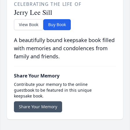
CELEBRATING THE LIFE OF
Jerry Lee Sill
View Book
Buy Book
A beautifully bound keepsake book filled
with memories and condolences from
family and friends.
Share Your Memory
Contribute your memory to the online
guestbook to be featured in this unique
keepsake book.
Share Your Memory