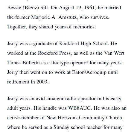
Bessie (Bienz) Sill. On August 19, 1961, he married
the former Marjorie A. Amstutz, who survives.
Together, they shared years of memories.
Jerry was a graduate of Rockford High School. He
worked at the Rockford Press, as well as the Van Wert
Times-Bulletin as a linotype operator for many years.
Jerry then went on to work at Eaton/Aeroquip until
retirement in 2003.
Jerry was an avid amateur radio operator in his early
adult years. His handle was WB8AUC. He was also an
active member of New Horizons Community Church,
where he served as a Sunday school teacher for many