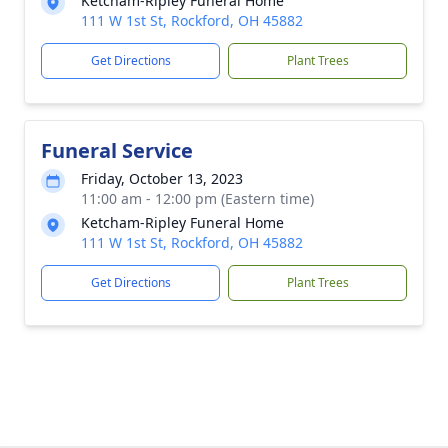
Ketcham-Ripley Funeral Home
111 W 1st St, Rockford, OH 45882
Get Directions
Plant Trees
Funeral Service
Friday, October 13, 2023
11:00 am - 12:00 pm (Eastern time)
Ketcham-Ripley Funeral Home
111 W 1st St, Rockford, OH 45882
Get Directions
Plant Trees