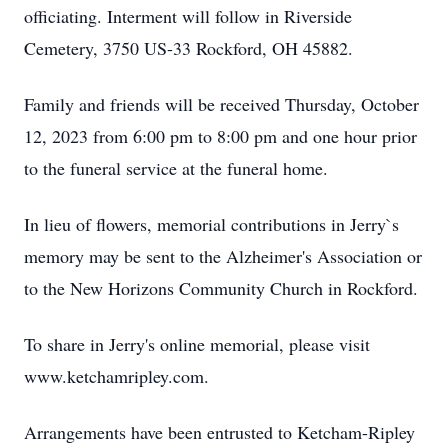
officiating. Interment will follow in Riverside
Cemetery, 3750 US-33 Rockford, OH 45882.
Family and friends will be received Thursday, October
12, 2023 from 6:00 pm to 8:00 pm and one hour prior
to the funeral service at the funeral home.
In lieu of flowers, memorial contributions in Jerry`s
memory may be sent to the Alzheimer's Association or
to the New Horizons Community Church in Rockford.
To share in Jerry's online memorial, please visit
www.ketchamripley.com.
Arrangements have been entrusted to Ketcham-Ripley