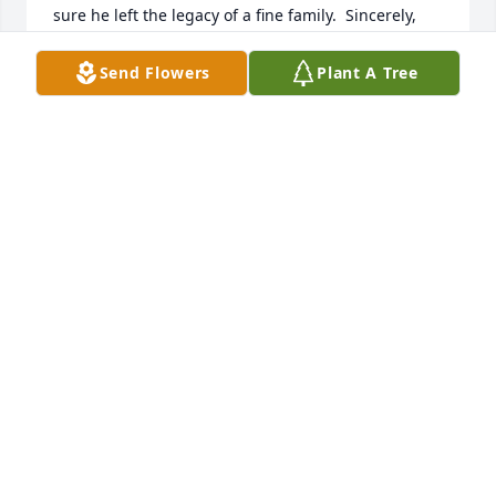
sure he left the legacy of a fine family.  Sincerely, 
Bob Clark
Send Flowers
Plant A Tree
ROBERT L. CLARK
Oct 13, 2023
Michele Brown has made a donation of $50.00 to 
Alzheimer's Association - National Office
MICHELE BROWN
Oct 12, 2023
To. Margie and family. Sending sympathy and 
prayers to you all.Denny. and I worked with him And 
my son Brent did .He was a happy guy....