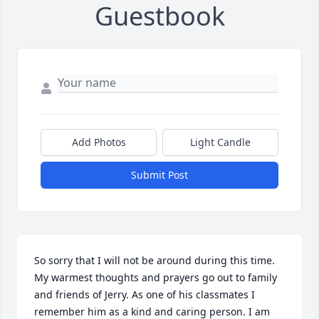
Guestbook
Add Photos
Light Candle
Submit Post
So sorry that I will not be around during this time.  
My warmest thoughts and prayers go out to family 
and friends of Jerry. As one of his classmates I 
remember him as a kind and caring person. I am 