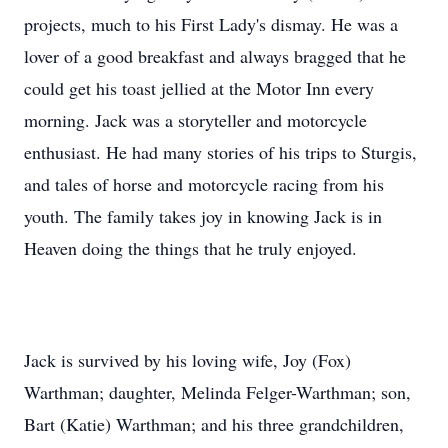
projects, much to his First Lady's dismay. He was a
lover of a good breakfast and always bragged that he
could get his toast jellied at the Motor Inn every
morning. Jack was a storyteller and motorcycle
enthusiast. He had many stories of his trips to Sturgis,
and tales of horse and motorcycle racing from his
youth. The family takes joy in knowing Jack is in
Heaven doing the things that he truly enjoyed.
Jack is survived by his loving wife, Joy (Fox)
Warthman; daughter, Melinda Felger-Warthman; son,
Bart (Katie) Warthman; and his three grandchildren,