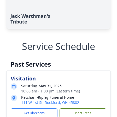
Jack Warthman's
Tribute
Service Schedule
Past Services
Visitation
Saturday, May 31, 2025
10:00 am - 1:00 pm (Eastern time)
Ketcham-Ripley Funeral Home
111 W 1st St, Rockford, OH 45882
Get Directions
Plant Trees