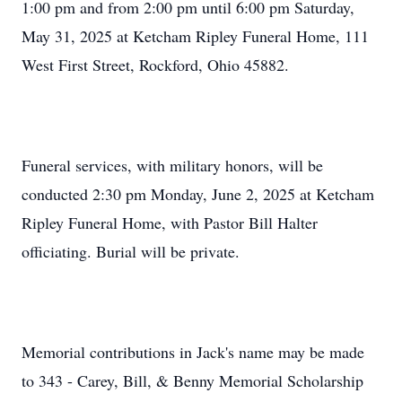
1:00 pm and from 2:00 pm until 6:00 pm Saturday,
May 31, 2025 at Ketcham Ripley Funeral Home, 111
West First Street, Rockford, Ohio 45882.
Funeral services, with military honors, will be
conducted 2:30 pm Monday, June 2, 2025 at Ketcham
Ripley Funeral Home, with Pastor Bill Halter
officiating. Burial will be private.
Memorial contributions in Jack's name may be made
to 343 - Carey, Bill, & Benny Memorial Scholarship