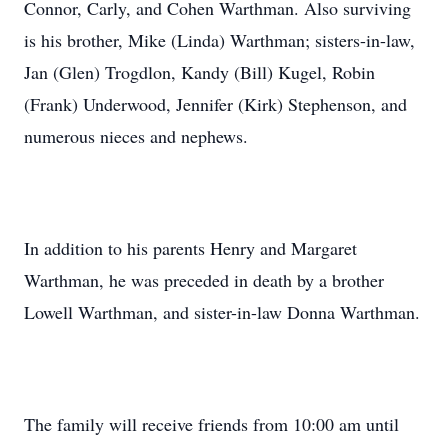
Connor, Carly, and Cohen Warthman. Also surviving
is his brother, Mike (Linda) Warthman; sisters-in-law,
Jan (Glen) Trogdlon, Kandy (Bill) Kugel, Robin
(Frank) Underwood, Jennifer (Kirk) Stephenson, and
numerous nieces and nephews.
In addition to his parents Henry and Margaret
Warthman, he was preceded in death by a brother
Lowell Warthman, and sister-in-law Donna Warthman.
The family will receive friends from 10:00 am until