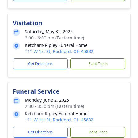
Visitation
Saturday, May 31, 2025
2:00 - 6:00 pm (Eastern time)
Ketcham-Ripley Funeral Home
111 W 1st St, Rockford, OH 45882
Get Directions
Plant Trees
Funeral Service
Monday, June 2, 2025
2:30 - 3:30 pm (Eastern time)
Ketcham-Ripley Funeral Home
111 W 1st St, Rockford, OH 45882
Get Directions
Plant Trees