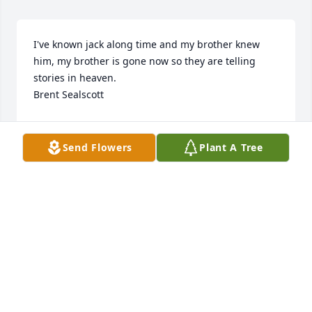
I've known jack along time and my brother knew 
him, my brother is gone now so they are telling 
stories in heaven.

Brent Sealscott
BRENT SEALSCOTT
Jun 08, 2026
Send Flowers
Plant A Tree
Worked with Jack at huffys when we were both 
younger. Had a logbook fun. Good worker. Rip jack.
GLORIA PRUITT
Jun 02, 2025