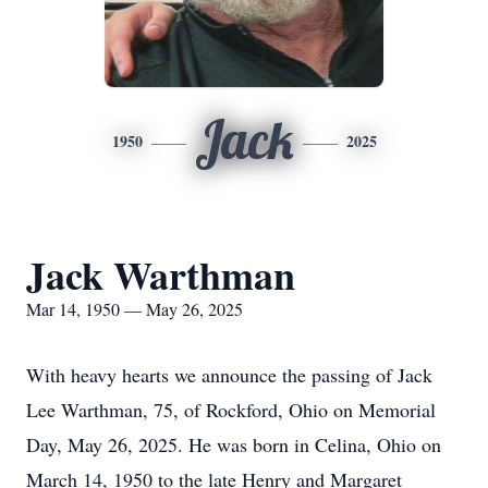
Jack
1950
2025
Jack Warthman
Mar 14, 1950 — May 26, 2025
With heavy hearts we announce the passing of Jack
Lee Warthman, 75, of Rockford, Ohio on Memorial
Day, May 26, 2025. He was born in Celina, Ohio on
March 14, 1950 to the late Henry and Margaret