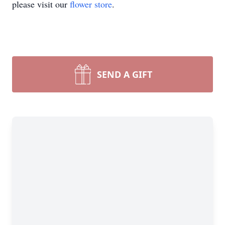
please visit our
flower store
.
SEND A GIFT