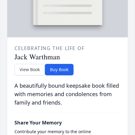
CELEBRATING THE LIFE OF
Jack Warthman
View Book
Buy Book
A beautifully bound keepsake book filled
with memories and condolences from
family and friends.
Share Your Memory
Contribute your memory to the online