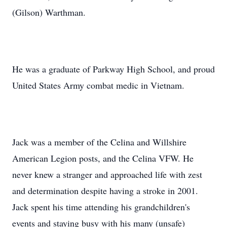
(Gilson) Warthman.
He was a graduate of Parkway High School, and proud
United States Army combat medic in Vietnam.
Jack was a member of the Celina and Willshire
American Legion posts, and the Celina VFW. He
never knew a stranger and approached life with zest
and determination despite having a stroke in 2001.
Jack spent his time attending his grandchildren's
events and staying busy with his many (unsafe)