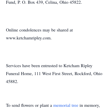
Fund, P. O. Box 439, Celina, Ohio 45822.
Online condolences may be shared at
Close
www.ketchamripley.com.
Services have been entrusted to Ketcham Ripley
Funeral Home, 111 West First Street, Rockford, Ohio
45882.
To send flowers or plant a
memorial tree
in memory,