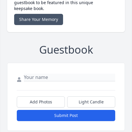
guestbook to be featured in this unique
keepsake book.
Share Your Memory
Guestbook
Add Photos
Light Candle
Submit Post