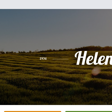
Hele
1934