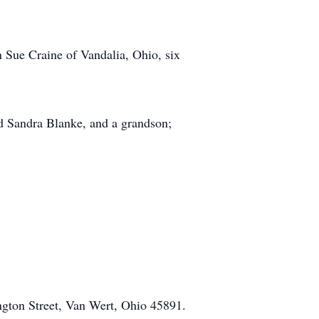
n Sue Craine of Vandalia, Ohio, six
nd Sandra Blanke, and a grandson;
gton Street, Van Wert, Ohio 45891.