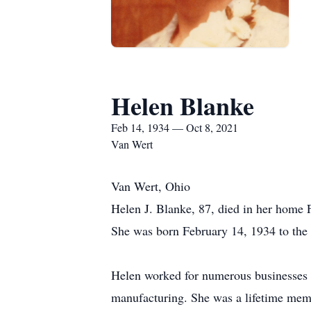
Helen Blanke
Feb 14, 1934 — Oct 8, 2021
Van Wert
Van Wert, Ohio
Helen J. Blanke, 87, died in her home 
She was born February 14, 1934 to the 
Helen worked for numerous businesses th
manufacturing. She was a lifetime mem