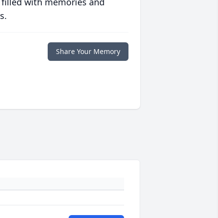
 filled with memories and
s.
Share Your Memory