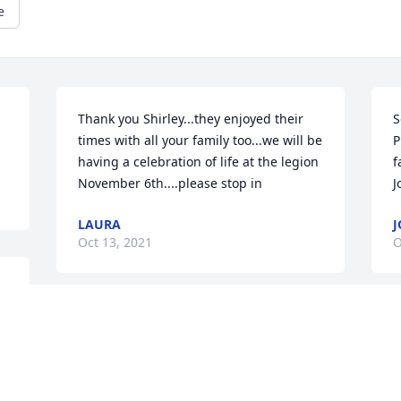
e
Thank you Shirley...they enjoyed their 
S
times with all your family too...we will be 
P
having a celebration of life at the legion 
f
November 6th....please stop in
J
LAURA
J
Oct 13, 2021
O
 
So sorry for your loss. My mom and dad 
W
always enjoyed their time with your 
s
parents!! Helen was so sweet and kind!! 
J
May she Rest In Peace.
m