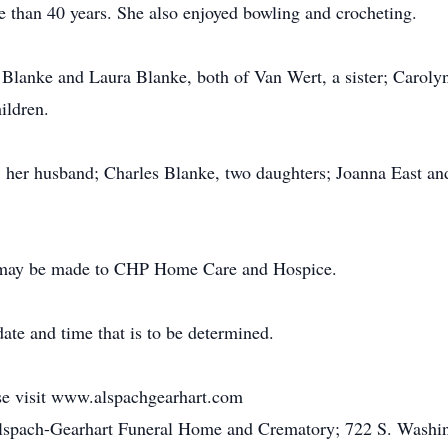
e than 40 years. She also enjoyed bowling and crocheting.
 Blanke and Laura Blanke, both of Van Wert, a sister; Caroly
ildren.
s, her husband; Charles Blanke, two daughters; Joanna East a
ns may be made to CHP Home Care and Hospice.
date and time that is to be determined.
ase visit www.alspachgearhart.com
Alspach-Gearhart Funeral Home and Crematory; 722 S. Washin