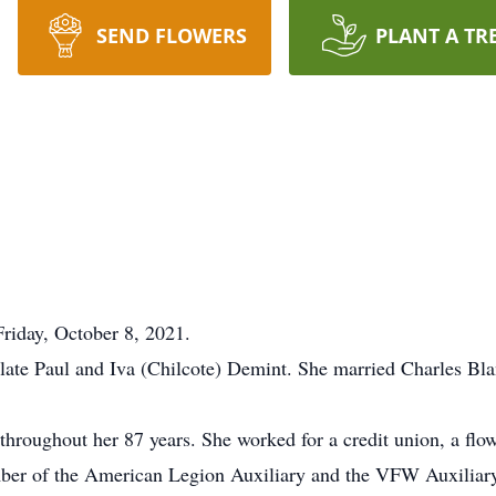
SEND FLOWERS
PLANT A TR
Friday, October 8, 2021.
late Paul and Iva (Chilcote) Demint. She married Charles Bl
roughout her 87 years. She worked for a credit union, a flowe
ber of the American Legion Auxiliary and the VFW Auxiliar