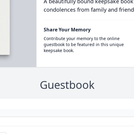
A beautifully bound keepsake book
condolences from family and friend
Share Your Memory
Contribute your memory to the online
guestbook to be featured in this unique
keepsake book.
Guestbook