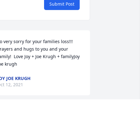
Submit Post
o very sorry for your families loss!!! 
rayers and hugs to you and your 
amily!  Love Joy + Joe Krugh + familyJoy 
oe krugh
OY JOE KRUGH
ct 12, 2021
e are deeply sorry for your loss ~ the 
taff at Alspach-Gearhart Funeral Home

oin in honoring their life - plant a 
emorial tree