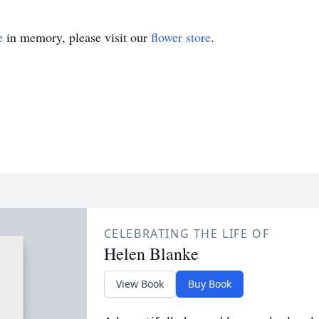
e
in memory, please visit our
flower store
.
CELEBRATING THE LIFE OF
Helen Blanke
View Book
Buy Book