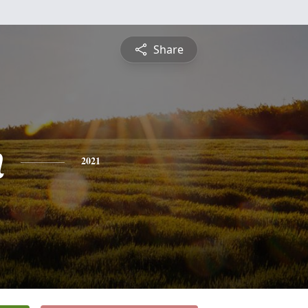
Share
n
2021