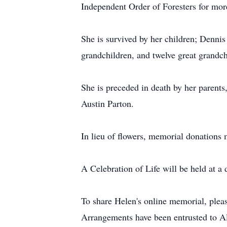
Independent Order of Foresters for mor
She is survived by her children; Dennis
grandchildren, and twelve great grandch
She is preceded in death by her parent
Austin Parton.
In lieu of flowers, memorial donatio
A Celebration of Life will be held at a 
To share Helen's online memorial, ple
Arrangements have been entrusted to 