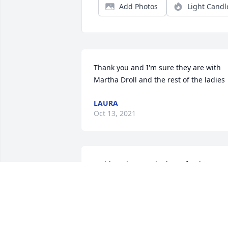
Add Photos
Light Candl
Thank you and I'm sure they are with 
Martha Droll and the rest of the ladies
LAURA
Oct 13, 2021
Saddened to see the loss of Helenmany
fond memories from many years back! 
Im sure she and my mom are bowling 
right now!
MICHELLE PFLUM BRINCEFIELD