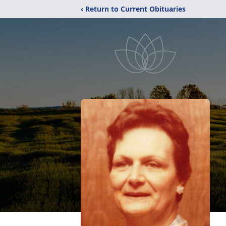
‹ Return to Current Obituaries