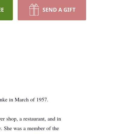
EE
SEND A GIFT
anke in March of 1957.
r shop, a restaurant, and in
y. She was a member of the