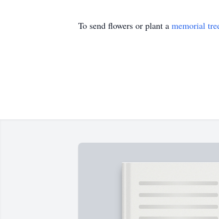
To send flowers or plant a
memorial tre