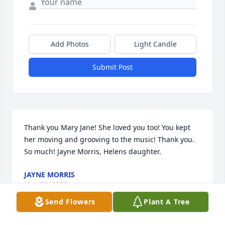
Add Photos
Light Candle
Submit Post
Thank you Mary Jane! She loved you too! You kept 
her moving and grooving to the music! Thank you. 
So much! Jayne Morris, Helens daughter.
JAYNE MORRIS
Mar 28, 2022
Send Flowers
Plant A Tree