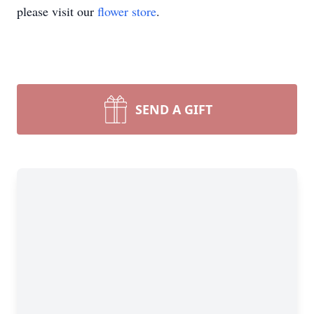
please visit our
flower store
.
SEND A GIFT