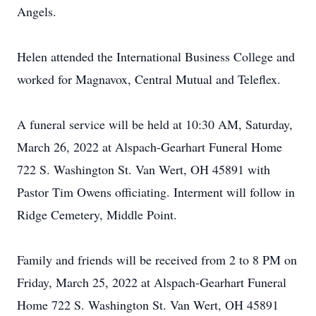
Angels.
Helen attended the International Business College and
worked for Magnavox, Central Mutual and Teleflex.
A funeral service will be held at 10:30 AM, Saturday,
March 26, 2022 at Alspach-Gearhart Funeral Home
722 S. Washington St. Van Wert, OH 45891 with
Pastor Tim Owens officiating. Interment will follow in
Ridge Cemetery, Middle Point.
Family and friends will be received from 2 to 8 PM on
Friday, March 25, 2022 at Alspach-Gearhart Funeral
Home 722 S. Washington St. Van Wert, OH 45891