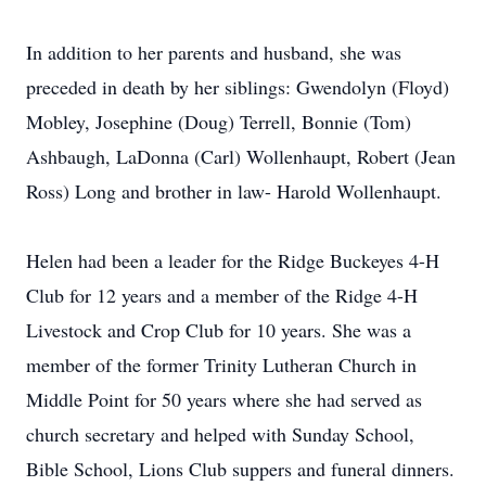
In addition to her parents and husband, she was
preceded in death by her siblings: Gwendolyn (Floyd)
Mobley, Josephine (Doug) Terrell, Bonnie (Tom)
Ashbaugh, LaDonna (Carl) Wollenhaupt, Robert (Jean
Ross) Long and brother in law- Harold Wollenhaupt.
Helen had been a leader for the Ridge Buckeyes 4-H
Club for 12 years and a member of the Ridge 4-H
Livestock and Crop Club for 10 years. She was a
member of the former Trinity Lutheran Church in
Middle Point for 50 years where she had served as
church secretary and helped with Sunday School,
Bible School, Lions Club suppers and funeral dinners.