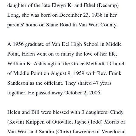
daughter of the late Elwyn K. and Ethel (Decamp)
Long, she was born on December 23, 1938 in her
parents' home on Slane Road in Van Wert County.
A 1956 graduate of Van Del High School in Middle
Point, Helen went on to marry the love of her life,
William K. Ashbaugh in the Grace Methodist Church
of Middle Point on August 9, 1959 with Rev. Frank
Sandeson as the officiant. They shared 47 years
together. He passed away October 2, 2006.
Helen and Bill were blessed with 3 daughters: Cindy
(Kevin) Knippen of Ottoville; Jayne (Todd) Morris of
Van Wert and Sandra (Chris) Lawrence of Venedocia;