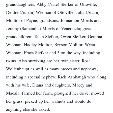
granddaughters: Abby (Nate) Siefker of Ottoville;
Deidre (Austin) Wieman of Ottoville; Julia (Adam)
Molitor of Payne; grandsons: Johnathon Morris and
Jeremy (Samantha) Morris of Venedocia; great
grandchildren: Talan Siefker, Owen Siefker, Gemma
Wieman, Hadley Molitor, Bryson Molitor, Wyatt
Wieman, Fraya Siefker and 3 on the way, including
twins. Also surviving are her twin sister, Rosa
Wollenhaupt as well as many nieces and nephews,
including a special nephew, Rick Ashbaugh who along
with his wife, Diana and daughters, Macey and
Macala, farmed her farm, ploughed her drive, mowed
her grass, picked up her walnuts and would do
anything else she asked.