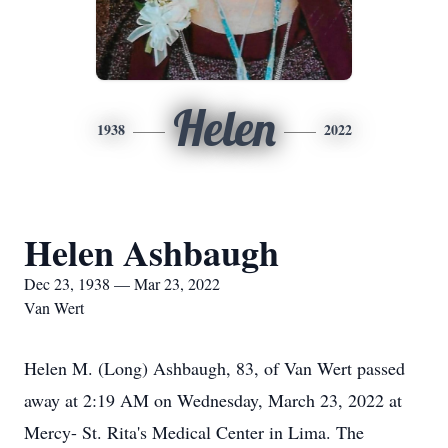
Helen
1938
2022
Helen Ashbaugh
Dec 23, 1938 — Mar 23, 2022
Van Wert
Helen M. (Long) Ashbaugh, 83, of Van Wert passed
away at 2:19 AM on Wednesday, March 23, 2022 at
Mercy- St. Rita's Medical Center in Lima. The