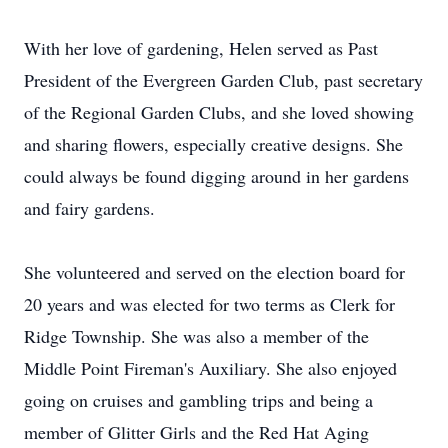
With her love of gardening, Helen served as Past
President of the Evergreen Garden Club, past secretary
of the Regional Garden Clubs, and she loved showing
and sharing flowers, especially creative designs. She
could always be found digging around in her gardens
and fairy gardens.
She volunteered and served on the election board for
20 years and was elected for two terms as Clerk for
Ridge Township. She was also a member of the
Middle Point Fireman's Auxiliary. She also enjoyed
going on cruises and gambling trips and being a
member of Glitter Girls and the Red Hat Aging