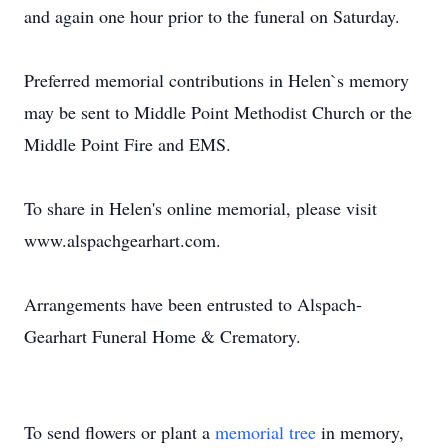
and again one hour prior to the funeral on Saturday.
Preferred memorial contributions in Helen`s memory
may be sent to Middle Point Methodist Church or the
Middle Point Fire and EMS.
To share in Helen's online memorial, please visit
www.alspachgearhart.com.
Arrangements have been entrusted to Alspach-
Gearhart Funeral Home & Crematory.
To send flowers or plant a
memorial tree
in memory,