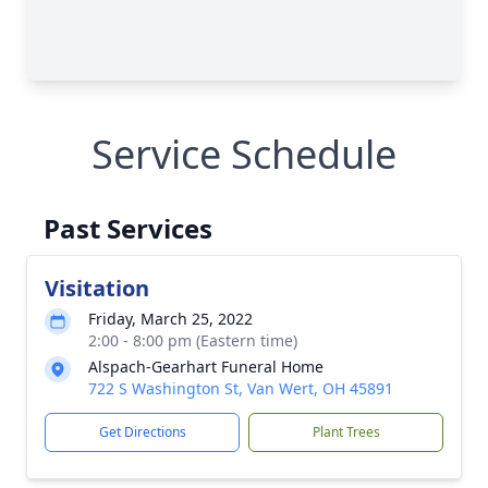
Service Schedule
Past Services
Visitation
Friday, March 25, 2022
2:00 - 8:00 pm (Eastern time)
Alspach-Gearhart Funeral Home
722 S Washington St, Van Wert, OH 45891
Get Directions
Plant Trees