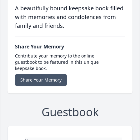
A beautifully bound keepsake book filled
with memories and condolences from
family and friends.
Share Your Memory
Contribute your memory to the online
guestbook to be featured in this unique
keepsake book.
Share Your Memory
Guestbook