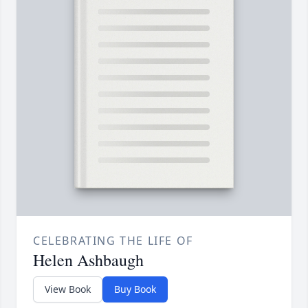
CELEBRATING THE LIFE OF
Helen Ashbaugh
View Book
Buy Book