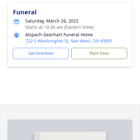
Funeral
Saturday, March 26, 2022
Starts at 10:30 am (Eastern time)
Alspach-Gearhart Funeral Home
722 S Washington St, Van Wert, OH 45891
Get Directions
Plant Trees