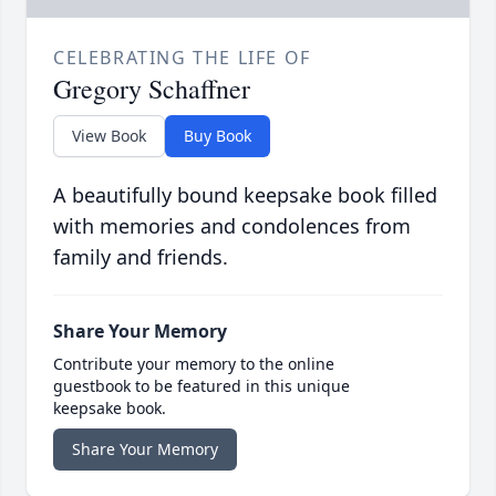
CELEBRATING THE LIFE OF
Gregory Schaffner
View Book
Buy Book
A beautifully bound keepsake book filled
with memories and condolences from
family and friends.
Share Your Memory
Contribute your memory to the online
guestbook to be featured in this unique
keepsake book.
Share Your Memory