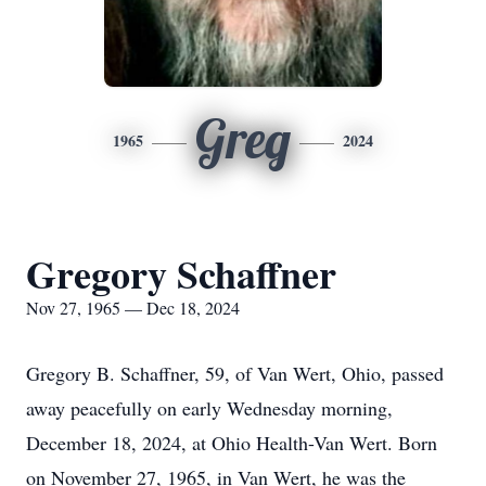
Greg
1965
2024
Gregory Schaffner
Nov 27, 1965 — Dec 18, 2024
Gregory B. Schaffner, 59, of Van Wert, Ohio, passed
away peacefully on early Wednesday morning,
December 18, 2024, at Ohio Health-Van Wert. Born
on November 27, 1965, in Van Wert, he was the