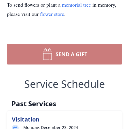
To send flowers or plant a
memorial tree
in memory,
please visit our
flower store
.
SEND A GIFT
Service Schedule
Past Services
Visitation
Monday, December 23, 2024