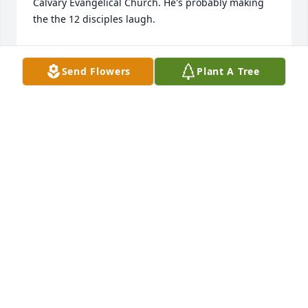
Calvary Evangelical Church. He's probably making 
the the 12 disciples laugh.
ANDREA (BAXTER) SALTSMAN
May 15, 2025
Send Flowers
Plant A Tree