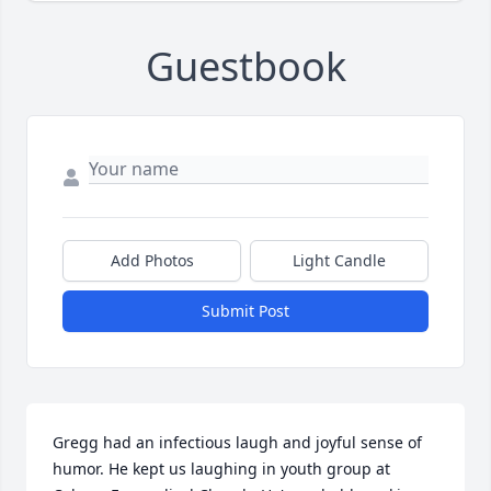
Guestbook
Add Photos
Light Candle
Submit Post
Gregg had an infectious laugh and joyful sense of 
humor. He kept us laughing in youth group at 