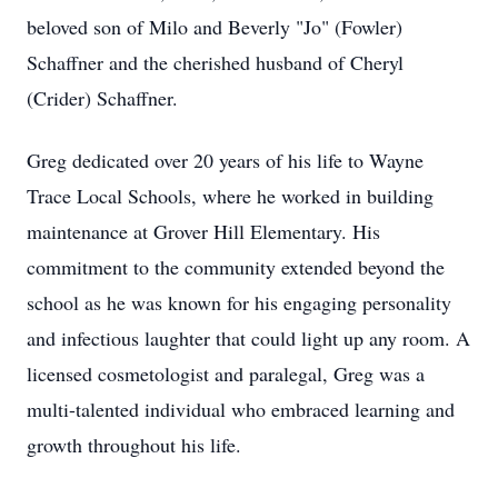
beloved son of Milo and Beverly "Jo" (Fowler)
Schaffner and the cherished husband of Cheryl
(Crider) Schaffner.
Greg dedicated over 20 years of his life to Wayne
Trace Local Schools, where he worked in building
maintenance at Grover Hill Elementary. His
commitment to the community extended beyond the
school as he was known for his engaging personality
and infectious laughter that could light up any room. A
licensed cosmetologist and paralegal, Greg was a
multi-talented individual who embraced learning and
growth throughout his life.