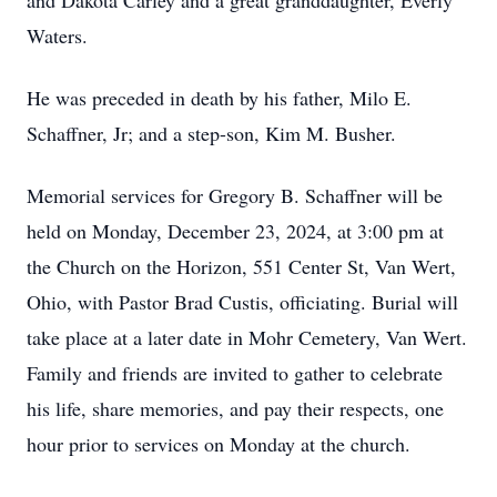
and Dakota Carley and a great granddaughter, Everly
Waters.
He was preceded in death by his father, Milo E.
Schaffner, Jr; and a step-son, Kim M. Busher.
Memorial services for Gregory B. Schaffner will be
held on Monday, December 23, 2024, at 3:00 pm at
the Church on the Horizon, 551 Center St, Van Wert,
Ohio, with Pastor Brad Custis, officiating. Burial will
take place at a later date in Mohr Cemetery, Van Wert.
Family and friends are invited to gather to celebrate
his life, share memories, and pay their respects, one
hour prior to services on Monday at the church.