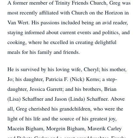
A former member of Trinity Friends Church, Greg was
most recently affiliated with Church on the Horizon in
Van Wert. His passions included being an avid reader,
staying informed about current events and politics, and
cooking, where he excelled in creating delightful
meals for his family and friends.
He is survived by his loving wife, Cheryl; his mother,
Jo; his daughter, Patricia F. (Nick) Kerns; a step-
daughter, Jessica Garrett; and his brothers, Brian
(Lisa) Schaffner and Jason (Linda) Schaffner. Above
all, Greg cherished his grandchildren, who were the
light of his life and the source of his greatest joy,
Macein Bigham, Morgein Bigham, Maverik Carley