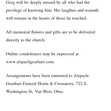
Greg will be deeply missed by all who had the
privilege of knowing him. His laughter and warmth
will remain in the hearts of those he touched.
All memorial flowers and gifts are to be delivered
directly to the church.
Online condolences may be expressed at
www.alspachgearhart.com.
Arrangements have been entrusted to Alspach-
Gearhart Funeral Home & Crematory, 722 S.
Washington St, Van Wert, Ohio.