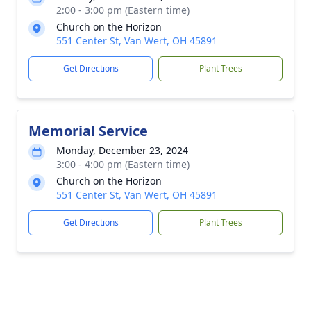
2:00 - 3:00 pm (Eastern time)
Church on the Horizon
551 Center St, Van Wert, OH 45891
Get Directions
Plant Trees
Memorial Service
Monday, December 23, 2024
3:00 - 4:00 pm (Eastern time)
Church on the Horizon
551 Center St, Van Wert, OH 45891
Get Directions
Plant Trees