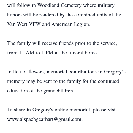
will follow in Woodland Cemetery where military
honors will be rendered by the combined units of the
Van Wert VFW and American Legion.
The family will receive friends prior to the service,
from 11 AM to 1 PM at the funeral home.
In lieu of flowers, memorial contributions in Gregory`s
memory may be sent to the family for the continued
education of the grandchildren.
To share in Gregory's online memorial, please visit
www.alspachgearhart@gmail.com.