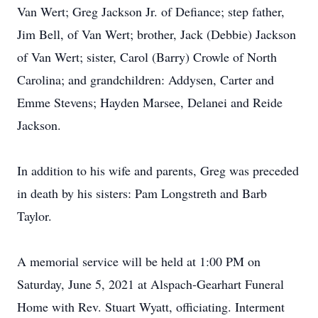
Van Wert; Greg Jackson Jr. of Defiance; step father,
Jim Bell, of Van Wert; brother, Jack (Debbie) Jackson
of Van Wert; sister, Carol (Barry) Crowle of North
Carolina; and grandchildren: Addysen, Carter and
Emme Stevens; Hayden Marsee, Delanei and Reide
Jackson.
In addition to his wife and parents, Greg was preceded
in death by his sisters: Pam Longstreth and Barb
Taylor.
A memorial service will be held at 1:00 PM on
Saturday, June 5, 2021 at Alspach-Gearhart Funeral
Home with Rev. Stuart Wyatt, officiating. Interment