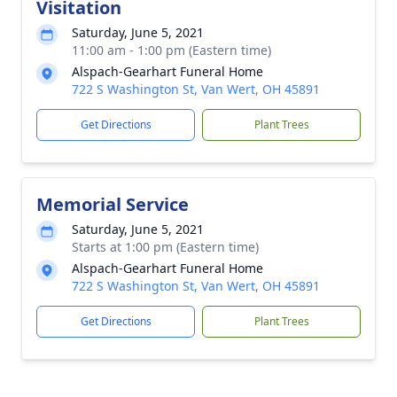
Visitation
Saturday, June 5, 2021
11:00 am - 1:00 pm (Eastern time)
Alspach-Gearhart Funeral Home
722 S Washington St, Van Wert, OH 45891
Get Directions
Plant Trees
Memorial Service
Saturday, June 5, 2021
Starts at 1:00 pm (Eastern time)
Alspach-Gearhart Funeral Home
722 S Washington St, Van Wert, OH 45891
Get Directions
Plant Trees