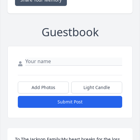
Guestbook
Add Photos
Light Candle
Submit Post
To The Jackson Family,My heart breaks for the loss 