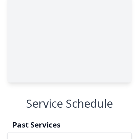
Service Schedule
Past Services