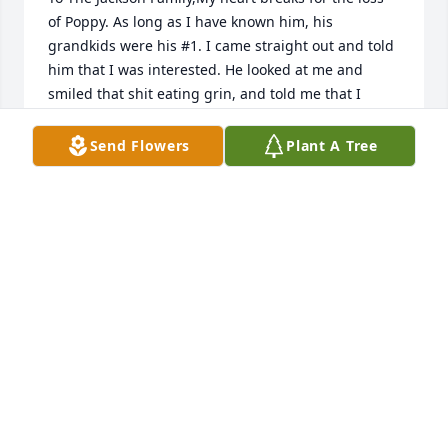
of Poppy. As long as I have known him, his 
grandkids were his #1. I came straight out and told 
him that I was interested. He looked at me and 
smiled that shit eating grin, and told me that I 
couldn't keep up with him. I told him one day he 
would slow down and I would catch up to him. ߘ 
Send Flowers
Plant A Tree
God bless you all and Poppy you are with your wife 
again. ߑܰߙϰߑ¼
PAULA GARCIA
Jun 06, 2021
With Deepest SympathyCurtis and Rebekah Fisher
CURTIS AND REBEKAH FISHER
Jun 04, 2021