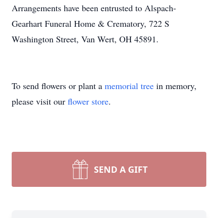
Arrangements have been entrusted to Alspach-
Gearhart Funeral Home & Crematory, 722 S
Washington Street, Van Wert, OH 45891.
To send flowers or plant a
memorial tree
in memory,
please visit our
flower store
.
SEND A GIFT