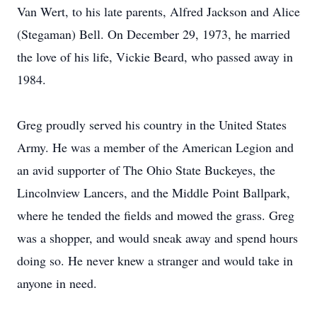
Van Wert, to his late parents, Alfred Jackson and Alice
(Stegaman) Bell. On December 29, 1973, he married
the love of his life, Vickie Beard, who passed away in
1984.
Greg proudly served his country in the United States
Army. He was a member of the American Legion and
an avid supporter of The Ohio State Buckeyes, the
Lincolnview Lancers, and the Middle Point Ballpark,
where he tended the fields and mowed the grass. Greg
was a shopper, and would sneak away and spend hours
doing so. He never knew a stranger and would take in
anyone in need.