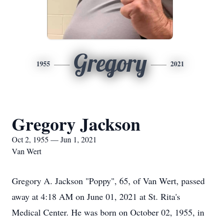
Gregory
1955
2021
Gregory Jackson
Oct 2, 1955 — Jun 1, 2021
Van Wert
Gregory A. Jackson "Poppy", 65, of Van Wert, passed
away at 4:18 AM on June 01, 2021 at St. Rita's
Medical Center. He was born on October 02, 1955, in