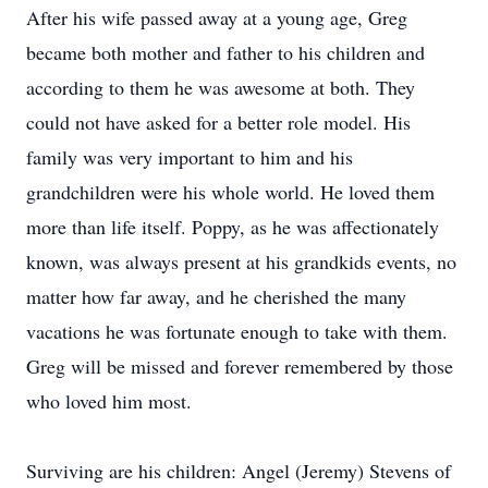
After his wife passed away at a young age, Greg
became both mother and father to his children and
according to them he was awesome at both. They
could not have asked for a better role model. His
family was very important to him and his
grandchildren were his whole world. He loved them
more than life itself. Poppy, as he was affectionately
known, was always present at his grandkids events, no
matter how far away, and he cherished the many
vacations he was fortunate enough to take with them.
Greg will be missed and forever remembered by those
who loved him most.
Surviving are his children: Angel (Jeremy) Stevens of