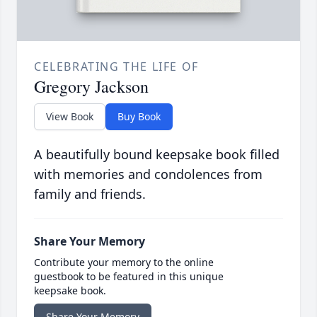
CELEBRATING THE LIFE OF
Gregory Jackson
View Book
Buy Book
A beautifully bound keepsake book filled
with memories and condolences from
family and friends.
Share Your Memory
Contribute your memory to the online
guestbook to be featured in this unique
keepsake book.
Share Your Memory