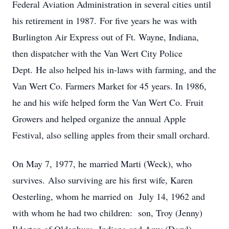
Federal Aviation Administration in several cities until
his retirement in 1987.
For five years he was with
Burlington Air Express out of Ft. Wayne, Indiana,
then dispatcher with the Van Wert City Police
Dept.
He also helped his in-laws with farming, and the
Van Wert Co. Farmers Market for 45 years. In 1986,
he and his wife helped form the Van Wert Co.
Fruit
Growers and helped organize the annual Apple
Festival, also selling apples from their small orchard.
On May 7, 1977, he married Marti (Weck), who
survives.
Also surviving are his first wife, Karen
Oesterling, whom he married on
July 14, 1962 and
with whom he had two children:
son, Troy (Jenny)