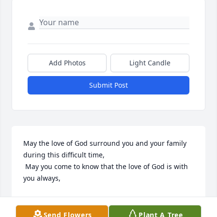
Add Photos
Light Candle
Submit Post
May the love of God surround you and your family 
during this difficult time,

 May you come to know that the love of God is with 
you always, 

May your memories of Gregory M. Ilderton, give you 
peace, comfort and strength…

Send Flowers
Plant A Tree