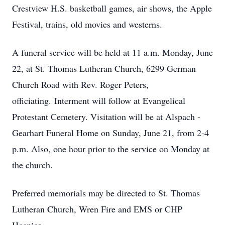
Crestview
H.S.
basketball games, air shows, the Apple
Festival, trains, old movies and westerns.
A funeral service will be held at 11 a.m. Monday, June
22, at St. Thomas Lutheran Church, 6299 German
Church Road with Rev. Roger Peters,
officiating.
Interment will follow at Evangelical
Protestant Cemetery. Visitation will be at Alspach -
Gearhart Funeral Home on Sunday, June 21, from 2-4
p.m. Also, one hour prior to the service on Monday at
the church.
Preferred memorials may be directed to St. Thomas
Lutheran Church, Wren Fire and EMS or CHP