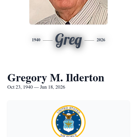
Greg
1940
2026
Gregory M. Ilderton
Oct 23, 1940 — Jun 18, 2026