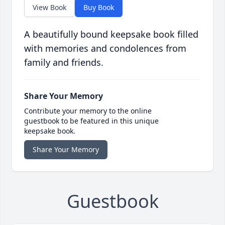
View Book
Buy Book
A beautifully bound keepsake book filled
with memories and condolences from
family and friends.
Share Your Memory
Contribute your memory to the online
guestbook to be featured in this unique
keepsake book.
Share Your Memory
Guestbook