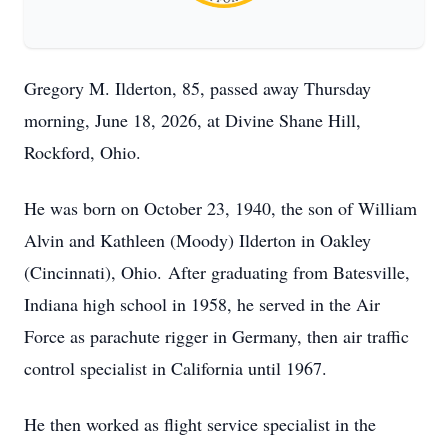
Gregory M. Ilderton, 85, passed away Thursday
morning, June 18, 2026, at Divine Shane Hill,
Rockford, Ohio.
He was born on October 23, 1940, the son of William
Alvin and Kathleen (Moody) Ilderton in Oakley
(Cincinnati), Ohio.
After graduating from Batesville,
Indiana high school in 1958, he served in the Air
Force as parachute rigger in Germany, then air traffic
control specialist in California until 1967.
He then worked as flight service specialist in the