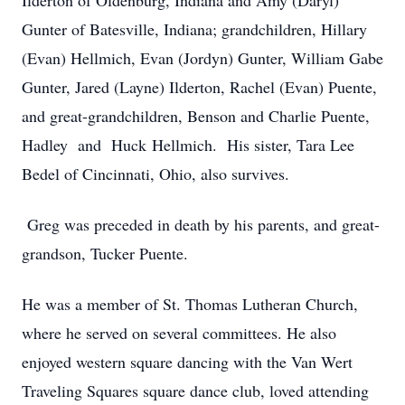
Ilderton of Oldenburg, Indiana and Amy (Daryl)
Gunter of Batesville, Indiana; grandchildren, Hillary
(Evan) Hellmich, Evan (Jordyn) Gunter, William Gabe
Gunter, Jared (Layne) Ilderton, Rachel (Evan) Puente,
and great-grandchildren, Benson and Charlie Puente,
Hadley
and
Huck
Hellmich.
His sister, Tara Lee
Bedel of Cincinnati, Ohio, also survives.
Greg was preceded in death by his parents, and great-
grandson, Tucker Puente.
He was a member of St. Thomas Lutheran Church,
where he served on several committees. He also
enjoyed western square dancing with the Van Wert
Traveling Squares square dance club, loved attending