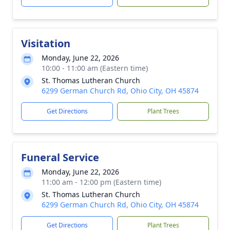
Visitation
Monday, June 22, 2026
10:00 - 11:00 am (Eastern time)
St. Thomas Lutheran Church
6299 German Church Rd, Ohio City, OH 45874
Get Directions
Plant Trees
Funeral Service
Monday, June 22, 2026
11:00 am - 12:00 pm (Eastern time)
St. Thomas Lutheran Church
6299 German Church Rd, Ohio City, OH 45874
Get Directions
Plant Trees