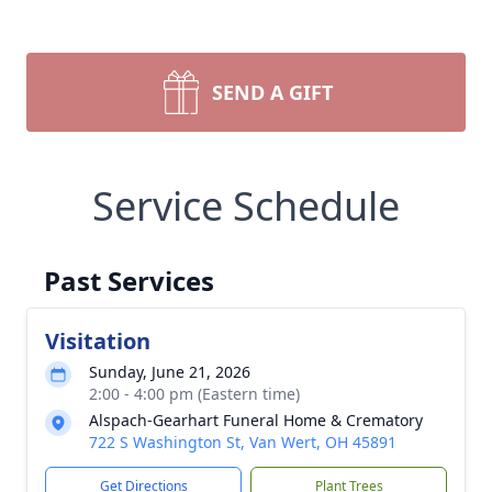
SEND A GIFT
Service Schedule
Past Services
Visitation
Sunday, June 21, 2026
2:00 - 4:00 pm (Eastern time)
Alspach-Gearhart Funeral Home & Crematory
722 S Washington St, Van Wert, OH 45891
Get Directions
Plant Trees