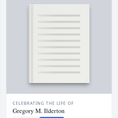
CELEBRATING THE LIFE OF
Gregory M. Ilderton