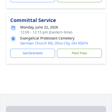
Committal Service
Monday, June 22, 2026
12:00 - 12:15 pm (Eastern time)
Evangelical Protestant Cemetery
German Church Rd, Ohio City, OH 45874
Get Directions
Plant Trees