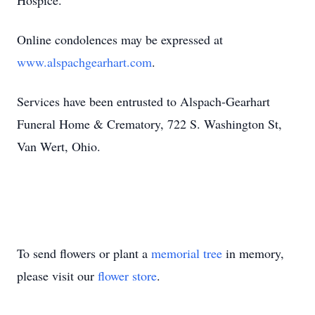
Hospice.
Online condolences may be expressed at
www.alspachgearhart.com
.
Services have been entrusted to Alspach-Gearhart
Funeral Home & Crematory, 722 S. Washington St,
Van Wert, Ohio.
To send flowers or plant a
memorial tree
in memory,
please visit our
flower store
.