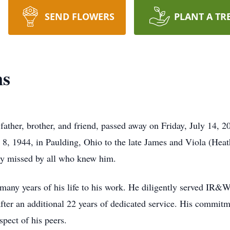
SEND FLOWERS
PLANT A TR
ns
ather, brother, and friend, passed away on Friday, July 14, 2
 1944, in Paulding, Ohio to the late James and Viola (Heath
ly missed by all who knew him.
g many years of his life to his work. He diligently served IR&W
r an additional 22 years of dedicated service. His commitm
spect of his peers.