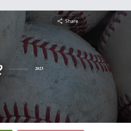
Share
e
2023