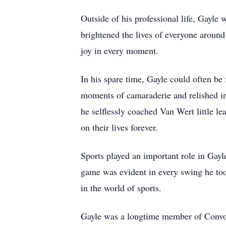
Outside of his professional life, Gayle 
brightened the lives of everyone around
joy in every moment.
In his spare time, Gayle could often be
moments of camaraderie and relished in
he selflessly coached Van Wert little l
on their lives forever.
Sports played an important role in Gayl
game was evident in every swing he too
in the world of sports.
Gayle was a longtime member of Convo