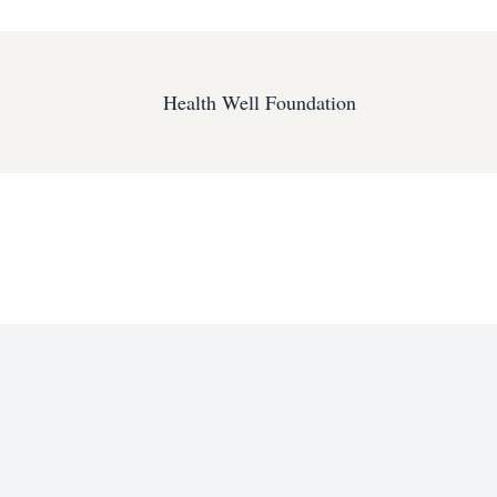
Health Well Foundation