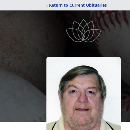
‹ Return to Current Obituaries