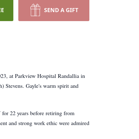
EE
SEND A GIFT
023, at Parkview Hospital Randallia in
) Stevens. Gayle's warm spirit and
 for 22 years before retiring from
ent and strong work ethic were admired