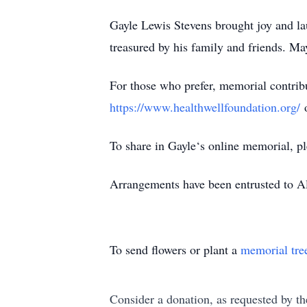
Gayle Lewis Stevens brought joy and la
treasured by his family and friends. May
For those who prefer, memorial contrib
https://www.healthwellfoundation.org/
o
To share in Gayle‘s online memorial, pl
Arrangements have been entrusted to 
To send flowers or plant a
memorial tre
Consider a donation, as requested by th