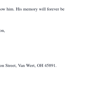
know him. His memory will forever be
on,
on Street, Van Wert, OH 45891.