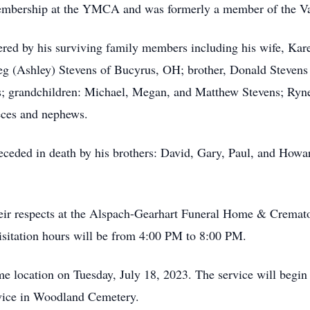
embership at the YMCA and was formerly a member of the V
red by his surviving family members including his wife, Kar
g (Ashley) Stevens of Bucyrus, OH; brother, Donald Stevens 
ens; grandchildren: Michael, Megan, and Matthew Stevens; Ryne
eces and nephews.
receded in death by his brothers: David, Gary, Paul, and Howa
their respects at the Alspach-Gearhart Funeral Home & Cremat
sitation hours will be from 4:00 PM to 8:00 PM.
ame location on Tuesday, July 18, 2023. The service will begin 
rvice in Woodland Cemetery.