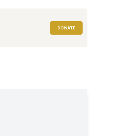
DONATE