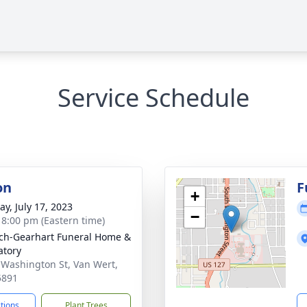
Service Schedule
on
F
+
y, July 17, 2023
−
- 8:00 pm (Eastern time)
ch-Gearhart Funeral Home &
tory
 Washington St, Van Wert,
5891
ctions
Plant Trees