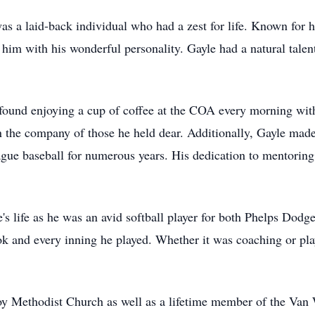
was a laid-back individual who had a zest for life. Known for h
 him with his wonderful personality. Gayle had a natural tale
 found enjoying a cup of coffee at the COA every morning with
 the company of those he held dear. Additionally, Gayle mad
eague baseball for numerous years. His dedication to mentoring
e's life as he was an avid softball player for both Phelps Dod
k and every inning he played. Whether it was coaching or pl
y Methodist Church as well as a lifetime member of the Va