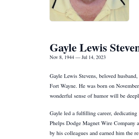
Gayle Lewis Steve
Nov 8, 1944 — Jul 14, 2023
Gayle Lewis Stevens, beloved husband, f
Fort Wayne. He was born on November 8,
wonderful sense of humor will be deep
Gayle led a fulfilling career, dedicatin
Phelps Dodge Magnet Wire Company afte
by his colleagues and earned him the re