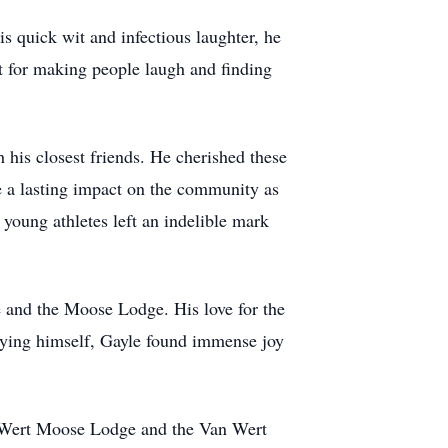
is quick wit and infectious laughter, he
nt for making people laugh and finding
 his closest friends. He cherished these
e a lasting impact on the community as
 young athletes left an indelible mark
ge and the Moose Lodge. His love for the
aying himself, Gayle found immense joy
n Wert Moose Lodge and the Van Wert