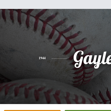
Gayl
1944