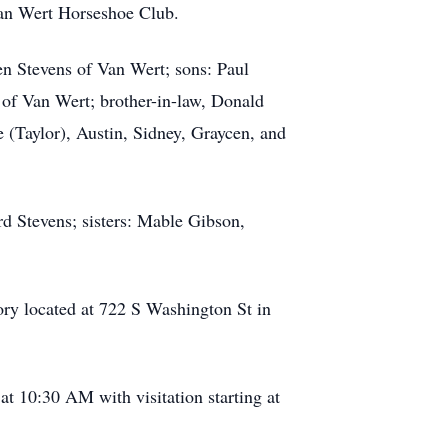
an Wert Horseshoe Club.
en Stevens of Van Wert; sons: Paul
of Van Wert; brother-in-law, Donald
 (Taylor), Austin, Sidney, Graycen, and
rd Stevens; sisters: Mable Gibson,
ory located at 722 S Washington St in
at 10:30 AM with visitation starting at