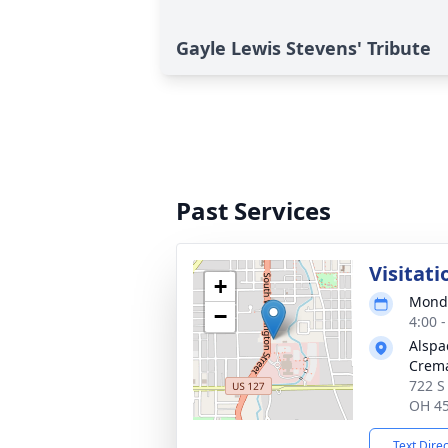
Gayle Lewis Stevens' Tribute
Past Services
Visitati
+
Monda
−
4:00 
Alspa
Crema
722 S
OH 4
Text Dire