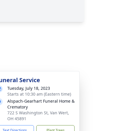
uneral Service
Tuesday, July 18, 2023
Starts at 10:30 am (Eastern time)
Alspach-Gearhart Funeral Home &
Crematory
722 S Washington St, Van Wert,
OH 45891
Text Directions
Plant Trees