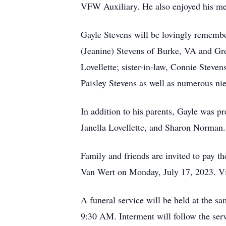
VFW Auxiliary. He also enjoyed his m
Gayle Stevens will be lovingly remembe
(Jeanine) Stevens of Burke, VA and Gre
Lovellette; sister-in-law, Connie Stev
Paisley Stevens as well as numerous ni
In addition to his parents, Gayle was p
Janella Lovellette, and Sharon Norman.
Family and friends are invited to pay 
Van Wert on Monday, July 17, 2023. Vi
A funeral service will be held at the s
9:30 AM. Interment will follow the se