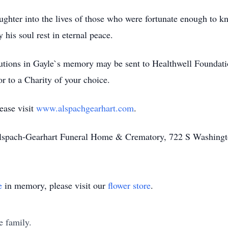
ughter into the lives of those who were fortunate enough to 
 his soul rest in eternal peace.
utions in Gayle`s memory may be sent to Healthwell Foundati
r to a Charity of your choice.
ease visit
www.alspachgearhart.com
.
Alspach-Gearhart Funeral Home & Crematory, 722 S Washingt
e
in memory, please visit our
flower store
.
e family.