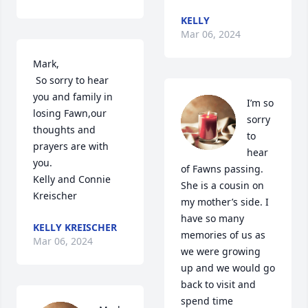
KELLY
Mar 06, 2024
Mark,

 So sorry to hear 
you and family in 
I’m so 
losing Fawn,our 
sorry 
thoughts and 
to 
prayers are with 
hear 
you.

of Fawns passing. 
Kelly and Connie 
She is a cousin on 
Kreischer
my mother’s side. I 
have so many 
KELLY KREISCHER
memories of us as 
Mar 06, 2024
we were growing 
up and we would go 
back to visit and 
spend time 