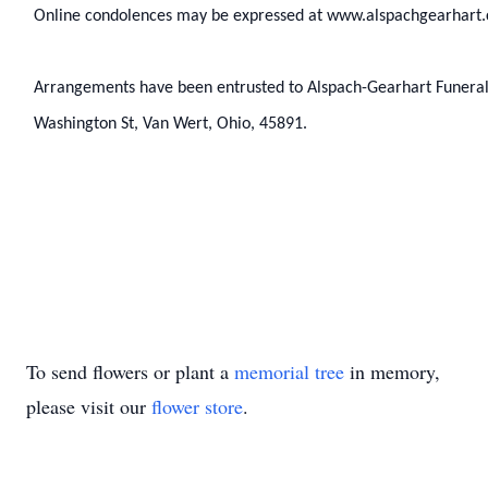
Online condolences may be expressed at www.alspachgearhart
Arrangements have been entrusted to Alspach-Gearhart Funera
Washington St, Van Wert, Ohio, 45891.
To send flowers or plant a
memorial tree
in memory,
please visit our
flower store
.