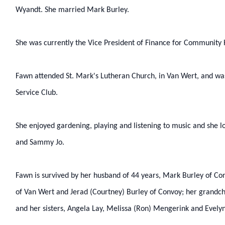
Wyandt. She married Mark Burley.
She was currently the Vice President of Finance for Community H
Fawn attended St. Mark's Lutheran Church, in Van Wert, and w
Service Club.
She enjoyed gardening, playing and listening to music and she l
and Sammy Jo.
Fawn is survived by her husband of 44 years, Mark Burley of Con
of Van Wert and Jerad (Courtney) Burley of Convoy; her grandch
and her sisters, Angela Lay, Melissa (Ron) Mengerink and Evelyn