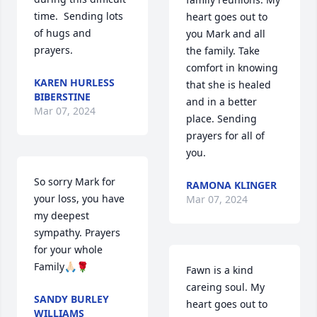
time.  Sending lots 
heart goes out to 
of hugs and 
you Mark and all 
prayers.
the family. Take 
comfort in knowing 
KAREN HURLESS
that she is healed 
BIBERSTINE
and in a better 
Mar 07, 2024
place. Sending 
prayers for all of 
you.
So sorry Mark for 
RAMONA KLINGER
your loss, you have 
Mar 07, 2024
my deepest 
sympathy. Prayers 
for your whole 
Family🙏🏻🌹
Fawn is a kind 
careing soul. My 
SANDY BURLEY
heart goes out to 
WILLIAMS