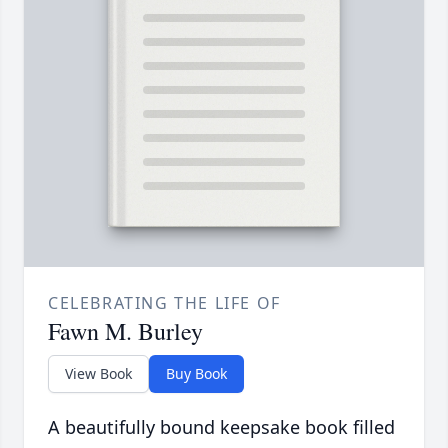
CELEBRATING THE LIFE OF
Fawn M. Burley
View Book
Buy Book
A beautifully bound keepsake book filled