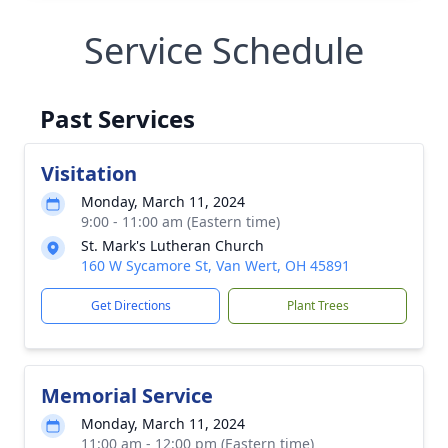
Service Schedule
Past Services
Visitation
Monday, March 11, 2024
9:00 - 11:00 am (Eastern time)
St. Mark's Lutheran Church
160 W Sycamore St, Van Wert, OH 45891
Get Directions
Plant Trees
Memorial Service
Monday, March 11, 2024
11:00 am - 12:00 pm (Eastern time)