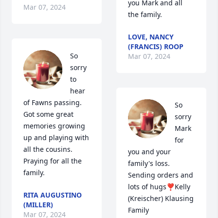
you Mark and all 
Mar 07, 2024
the family.
LOVE, NANCY
(FRANCIS) ROOP
So 
Mar 07, 2024
sorry 
to 
hear 
of Fawns passing.  
So 
Got some great 
sorry 
memories growing 
Mark 
up and playing with 
for 
all the cousins.  
you and your 
Praying for all the 
family's loss. 
family.
Sending orders and 
lots of hugs❣Kelly 
RITA AUGUSTINO
(Kreischer) Klausing 
(MILLER)
Family
Mar 07, 2024