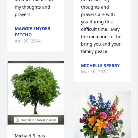
my thoughts and 
thoughts and 
prayers.
prayers are with 
you during this 
MAGGIE SNYDER
difficult time.  May 
FETCHO
the memories of her 
Apr 09, 2024
bring you and your 
family peace.
MICHELLE SPERRY
Mar 10, 2024
Michael B. has 