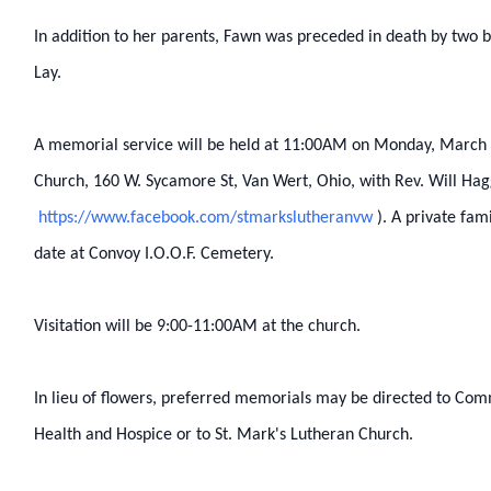
In addition to her parents, Fawn was preceded in death by two b
Lay.
A memorial service will be held at 11:00AM on Monday, March 1
Church, 160 W. Sycamore St, Van Wert, Ohio, with Rev. Will Haggi
https://www.facebook.com/stmarkslutheranvw
). A private fami
date at Convoy I.O.O.F. Cemetery.
Visitation will be 9:00-11:00AM at the church.
In lieu of flowers, preferred memorials may be directed to Co
Health and Hospice or to St. Mark's Lutheran Church.