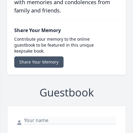
with memories and condolences from
family and friends.
Share Your Memory
Contribute your memory to the online
guestbook to be featured in this unique
keepsake book.
Share Your Memory
Guestbook