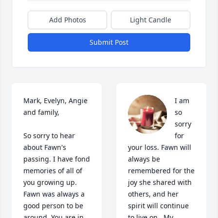
Add Photos
Light Candle
Submit Post
Mark, Evelyn, Angie 
I am 
and family, 

so 
sorry 
So sorry to hear 
for 
about Fawn's 
your loss. Fawn will 
passing. I have fond 
always be 
memories of all of 
remembered for the 
you growing up. 
joy she shared with 
Fawn was always a 
others, and her 
good person to be 
spirit will continue 
around. You are in 
to live on.  My 