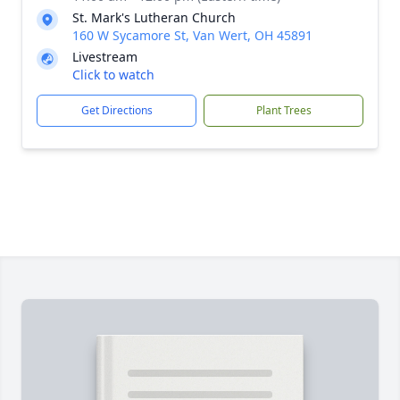
St. Mark's Lutheran Church
160 W Sycamore St, Van Wert, OH 45891
Livestream
Click to watch
Get Directions
Plant Trees