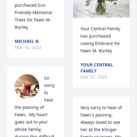
purchased Eco-
Friendly Memorial 
Trees for Fawn M. 
Burley
Your Central Family 
has purchased 
MICHAEL B.
Loving Embrace for 
Mar 10, 2024
Fawn M. Burley
YOUR CENTRAL
FAMILY
Mar 07, 2024
So 
sorry 
to 
hear 
the passing of 
Very sorry to hear of 
Fawn.  My heart 
Fawn's passing. 
goes out to your 
Always loved to see 
whole family, 
her at the Klinger 
during this difficult 
family reunions. My 