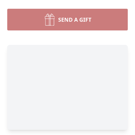
SEND A GIFT