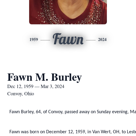
Fawn
1959
2024
Fawn M. Burley
Dec 12, 1959 — Mar 3, 2024
Convoy, Ohio
Fawn Burley, 64, of Convoy, passed away on Sunday evening, Ma
Fawn was born on December 12, 1959, in Van Wert, OH, to Leste