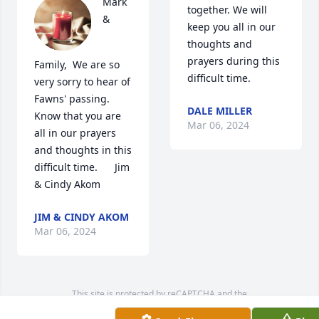
Mark 
together. We will 
& 
keep you all in our 
thoughts and 
prayers during this 
Family,  We are so 
difficult time.
very sorry to hear of 
Fawns' passing. 
DALE MILLER
Know that you are 
Mar 06, 2024
all in our prayers 
and thoughts in this 
difficult time.      Jim 
& Cindy Akom
JIM & CINDY AKOM
Mar 06, 2024
This site is protected by reCAPTCHA and the
Google
Privacy Policy
and
Terms of Service
apply.