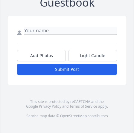
Guestbook
Add Photos
Light Candle
Submit Post
This site is protected by reCAPTCHA and the
Google
Privacy Policy
and
Terms of Service
apply.
Service map data ©
OpenStreetMap
contributors