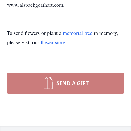
www.alspachgearhart.com.
To send flowers or plant a
memorial tree
in memory,
please visit our
flower store
.
SEND A GIFT