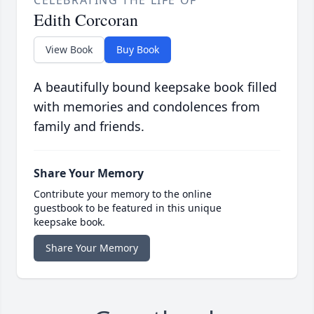
CELEBRATING THE LIFE OF
Edith Corcoran
View Book
Buy Book
A beautifully bound keepsake book filled
with memories and condolences from
family and friends.
Share Your Memory
Contribute your memory to the online
guestbook to be featured in this unique
keepsake book.
Share Your Memory