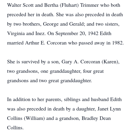
Walter Scott and Bertha (Fluhart) Trimmer who both
preceded her in death. She was also preceded in death
by two brothers, George and Gerald; and two sisters,
Virginia and Inez. On September 20, 1942 Edith
married Arthur E. Corcoran who passed away in 1982.
She is survived by a son, Gary A. Corcoran (Karen),
two grandsons, one granddaughter, four great
grandsons and two great granddaughter.
In addition to her parents, siblings and husband Edith
was also preceded in death by a daughter, Janet Lynn
Collins (William) and a grandson, Bradley Dean
Collins.