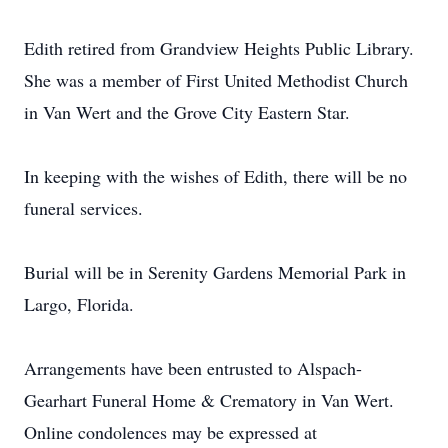
Edith retired from Grandview Heights Public Library.
She was a member of First United Methodist Church
in Van Wert and the Grove City Eastern Star.
In keeping with the wishes of Edith, there will be no
funeral services.
Burial will be in Serenity Gardens Memorial Park in
Largo, Florida.
Arrangements have been entrusted to Alspach-
Gearhart Funeral Home & Crematory in Van Wert.
Online condolences may be expressed at