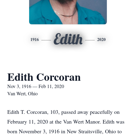
Edith
1916
2020
Edith Corcoran
Nov 3, 1916 — Feb 11, 2020
Van Wert, Ohio
Edith T. Corcoran, 103, passed away peacefully on
February 11, 2020 at the Van Wert Manor. Edith was
born November 3, 1916 in New Straitsville, Ohio to