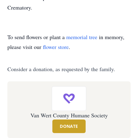
Crematory.
To send flowers or plant a
memorial tree
in memory,
please visit our
flower store
.
Consider a donation, as requested by the family.
Van Wert County Humane Society
DONATE