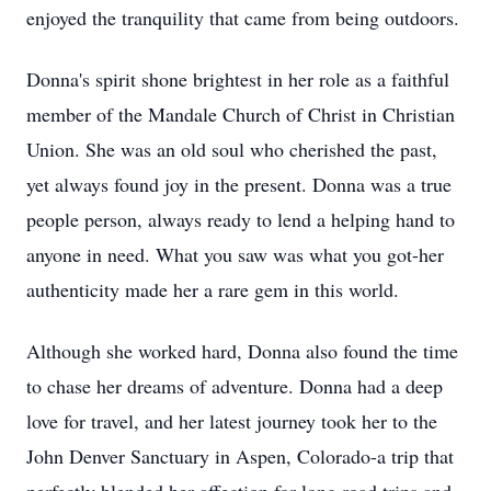
enjoyed the tranquility that came from being outdoors.
Donna's spirit shone brightest in her role as a faithful
member of the Mandale Church of Christ in Christian
Union. She was an old soul who cherished the past,
yet always found joy in the present. Donna was a true
people person, always ready to lend a helping hand to
anyone in need. What you saw was what you got-her
authenticity made her a rare gem in this world.
Although she worked hard, Donna also found the time
to chase her dreams of adventure. Donna had a deep
love for travel, and her latest journey took her to the
John Denver Sanctuary in Aspen, Colorado-a trip that