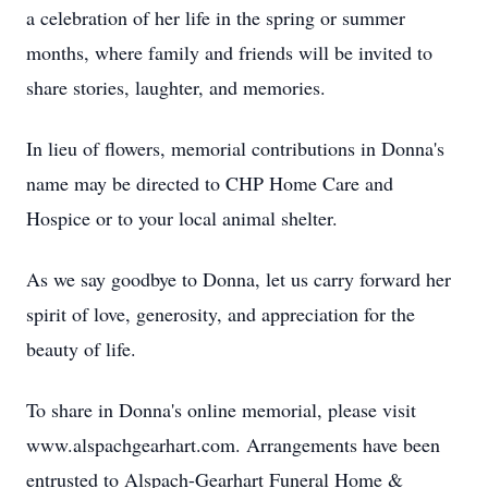
a celebration of her life in the spring or summer
months, where family and friends will be invited to
share stories, laughter, and memories.
In lieu of flowers, memorial contributions in Donna's
name may be directed to CHP Home Care and
Hospice or to your local animal shelter.
As we say goodbye to Donna, let us carry forward her
spirit of love, generosity, and appreciation for the
beauty of life.
To share in Donna's online memorial, please visit
www.alspachgearhart.com. Arrangements have been
entrusted to Alspach-Gearhart Funeral Home &