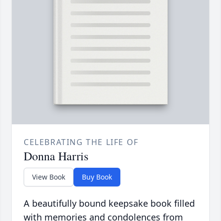
CELEBRATING THE LIFE OF
Donna Harris
View Book
Buy Book
A beautifully bound keepsake book filled
with memories and condolences from