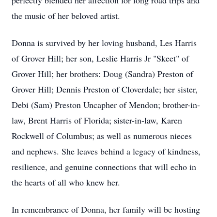
perfectly blended her affection for long road trips and
the music of her beloved artist.
Donna is survived by her loving husband, Les Harris
of Grover Hill; her son, Leslie Harris Jr "Skeet" of
Grover Hill; her brothers: Doug (Sandra) Preston of
Grover Hill; Dennis Preston of Cloverdale; her sister,
Debi (Sam) Preston Uncapher of Mendon; brother-in-
law, Brent Harris of Florida; sister-in-law, Karen
Rockwell of Columbus; as well as numerous nieces
and nephews. She leaves behind a legacy of kindness,
resilience, and genuine connections that will echo in
the hearts of all who knew her.
In remembrance of Donna, her family will be hosting