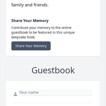
family and friends.
Share Your Memory
Contribute your memory to the online
guestbook to be featured in this unique
keepsake book.
Share Your Memory
Guestbook