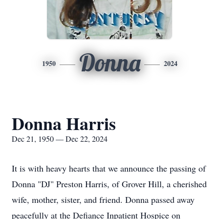
Donna
1950
2024
Donna Harris
Dec 21, 1950 — Dec 22, 2024
It is with heavy hearts that we announce the passing of
Donna "DJ" Preston Harris, of Grover Hill, a cherished
wife, mother, sister, and friend. Donna passed away
peacefully at the Defiance Inpatient Hospice on