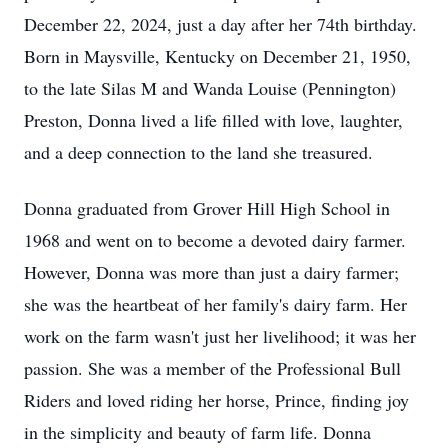
December 22, 2024, just a day after her 74th birthday.
Born in Maysville, Kentucky on December 21, 1950,
to the late Silas M and Wanda Louise (Pennington)
Preston, Donna lived a life filled with love, laughter,
and a deep connection to the land she treasured.
Donna graduated from Grover Hill High School in
1968 and went on to become a devoted dairy farmer.
However, Donna was more than just a dairy farmer;
she was the heartbeat of her family's dairy farm. Her
work on the farm wasn't just her livelihood; it was her
passion. She was a member of the Professional Bull
Riders and loved riding her horse, Prince, finding joy
in the simplicity and beauty of farm life. Donna