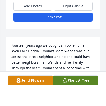
Add Photos
Light Candle
Submit Post
Fourteen years ago we bought a mobile home in 
Avon Park Florida.  Donna's Mom Wanda was our 
across the street neighbor and no one could have 
better neighbors than Wanda and her family.  
Through the years Donna spent a lot of time with 
her Mom, Les too and we could never hope to meet 
sweeter or more helpful people.  Donna ALWAYS 
Send Flowers
Plant A Tree
had a smile on her face and I never heard a 
negative comment from her about anyone or 
anything.  There are a lot of elderly people here and 
Donna checked up on all of us and was always 