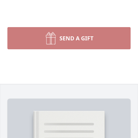
SEND A GIFT